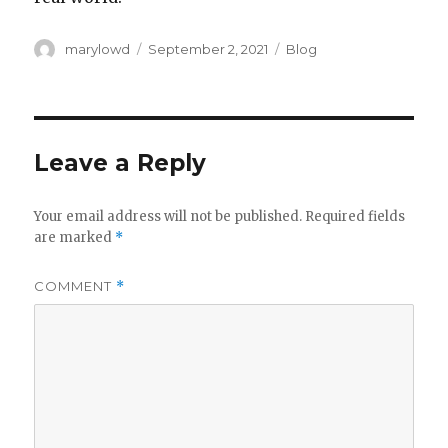
Author
Posted
Categories
marylowd
September 2, 2021
Blog
on
Leave a Reply
Your email address will not be published.
Required fields
are marked
*
COMMENT
*