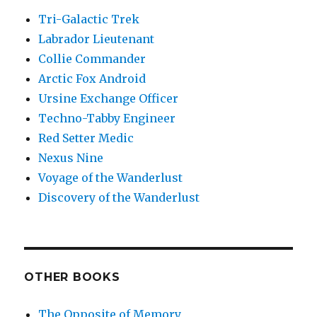
Tri-Galactic Trek
Labrador Lieutenant
Collie Commander
Arctic Fox Android
Ursine Exchange Officer
Techno-Tabby Engineer
Red Setter Medic
Nexus Nine
Voyage of the Wanderlust
Discovery of the Wanderlust
OTHER BOOKS
The Opposite of Memory