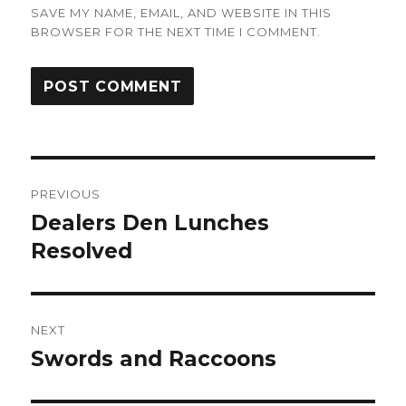
SAVE MY NAME, EMAIL, AND WEBSITE IN THIS
BROWSER FOR THE NEXT TIME I COMMENT.
Post
PREVIOUS
navigation
Dealers Den Lunches
Previous
post:
Resolved
NEXT
Swords and Raccoons
Next
post: