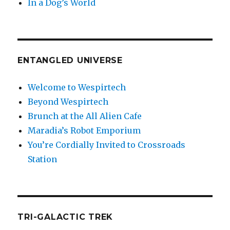
In a Dog’s World
ENTANGLED UNIVERSE
Welcome to Wespirtech
Beyond Wespirtech
Brunch at the All Alien Cafe
Maradia’s Robot Emporium
You’re Cordially Invited to Crossroads
Station
TRI-GALACTIC TREK