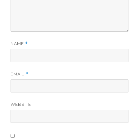
NAME
*
EMAIL
*
WEBSITE