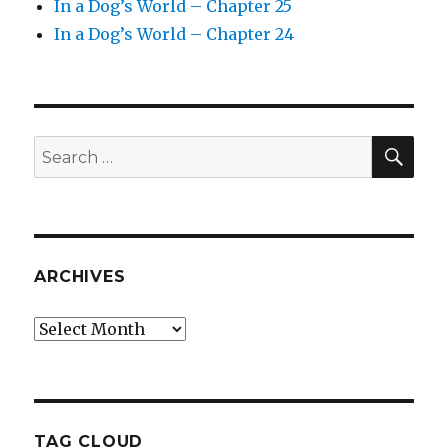
In a Dog’s World – Chapter 25
In a Dog’s World – Chapter 24
SEA
Search
for:
ARCHIVES
Archives
TAG CLOUD