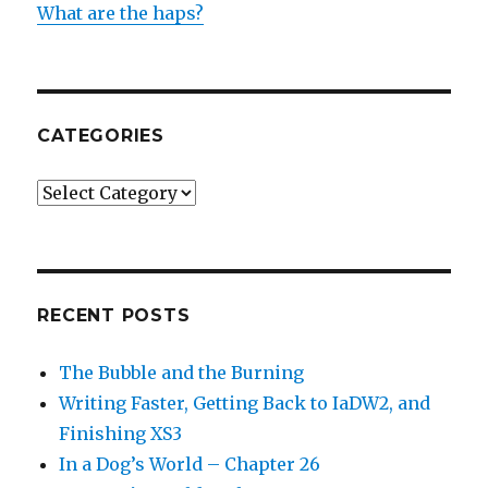
What are the haps?
CATEGORIES
Categories
RECENT POSTS
The Bubble and the Burning
Writing Faster, Getting Back to IaDW2, and
Finishing XS3
In a Dog’s World – Chapter 26