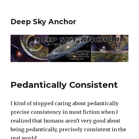
Deep Sky Anchor
Pedantically Consistent
I kind of stopped caring about pedantically
precise consistency in most fiction when I
realized that humans aren’t very good about
being pedantically, precisely consistent in the
real world.