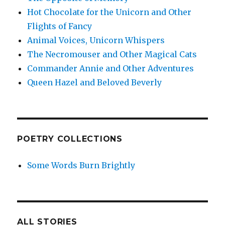
Hot Chocolate for the Unicorn and Other
Flights of Fancy
Animal Voices, Unicorn Whispers
The Necromouser and Other Magical Cats
Commander Annie and Other Adventures
Queen Hazel and Beloved Beverly
POETRY COLLECTIONS
Some Words Burn Brightly
ALL STORIES