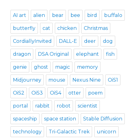
AI art
alien
bear
bee
bird
buffalo
butterfly
cat
chicken
Christmas
CordiallyInvited
DALL-E
deer
dog
dragon
DSA Original
elephant
fish
genie
ghost
magic
memory
Midjourney
mouse
Nexus Nine
OiS1
OiS2
OiS3
OiS4
otter
poem
portal
rabbit
robot
scientist
spaceship
space station
Stable Diffusion
technology
Tri-Galactic Trek
unicorn