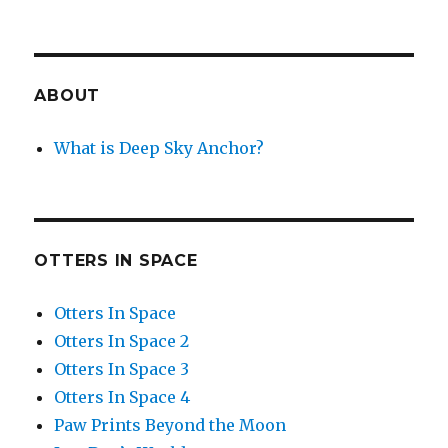
ABOUT
What is Deep Sky Anchor?
OTTERS IN SPACE
Otters In Space
Otters In Space 2
Otters In Space 3
Otters In Space 4
Paw Prints Beyond the Moon