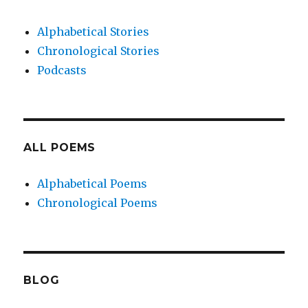
Alphabetical Stories
Chronological Stories
Podcasts
ALL POEMS
Alphabetical Poems
Chronological Poems
BLOG