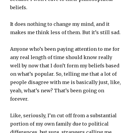
beliefs.
It does nothing to change my mind, and it
makes me think less of them. But it’s still sad.
Anyone who’s been paying attention to me for
any real length of time should know really
well by now that I don’t form my beliefs based
on what’s popular. So, telling me that a lot of
people disagree with me is basically just, like,
yeah, what’s new? That’s been going on
forever.
Like, seriously, I’m cut off from a substantial
portion of my own family due to political
differences, but sure, strangers calling me