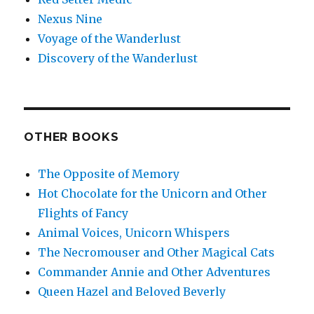
Nexus Nine
Voyage of the Wanderlust
Discovery of the Wanderlust
OTHER BOOKS
The Opposite of Memory
Hot Chocolate for the Unicorn and Other
Flights of Fancy
Animal Voices, Unicorn Whispers
The Necromouser and Other Magical Cats
Commander Annie and Other Adventures
Queen Hazel and Beloved Beverly