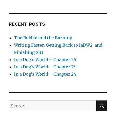
RECENT POSTS
The Bubble and the Burning
Writing Faster, Getting Back to IaDW2, and
Finishing XS3
In a Dog’s World – Chapter 26
In a Dog’s World – Chapter 25
In a Dog’s World – Chapter 24
SEA
Search
for: