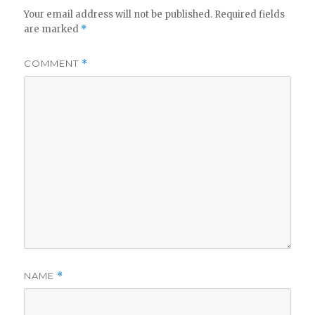
Your email address will not be published.
Required fields
are marked
*
COMMENT
*
NAME
*