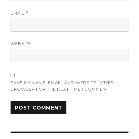
EMAIL
*
WEBSITE
SAVE MY NAME, EMAIL, AND WEBSITE IN THIS
BROWSER FOR THE NEXT TIME I COMMENT.
Post