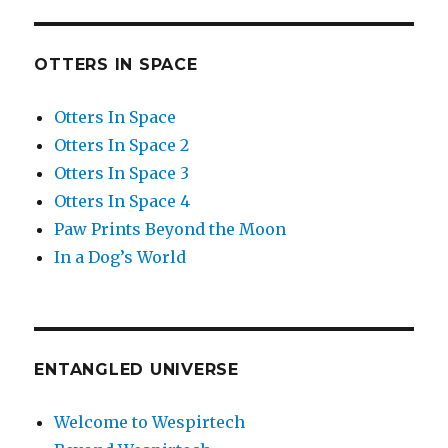
OTTERS IN SPACE
Otters In Space
Otters In Space 2
Otters In Space 3
Otters In Space 4
Paw Prints Beyond the Moon
In a Dog’s World
ENTANGLED UNIVERSE
Welcome to Wespirtech