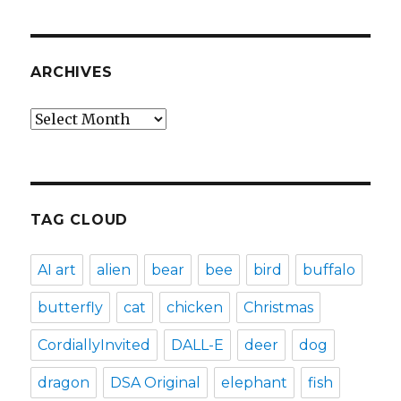
ARCHIVES
Archives
TAG CLOUD
AI art
alien
bear
bee
bird
buffalo
butterfly
cat
chicken
Christmas
CordiallyInvited
DALL-E
deer
dog
dragon
DSA Original
elephant
fish