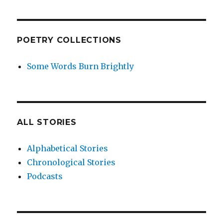
POETRY COLLECTIONS
Some Words Burn Brightly
ALL STORIES
Alphabetical Stories
Chronological Stories
Podcasts