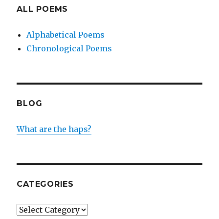
ALL POEMS
Alphabetical Poems
Chronological Poems
BLOG
What are the haps?
CATEGORIES
Categories