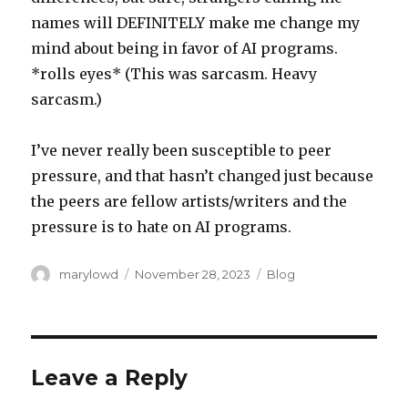
names will DEFINITELY make me change my
mind about being in favor of AI programs.
*rolls eyes* (This was sarcasm. Heavy
sarcasm.)
I’ve never really been susceptible to peer
pressure, and that hasn’t changed just because
the peers are fellow artists/writers and the
pressure is to hate on AI programs.
Author
Posted
Categories
marylowd
November 28, 2023
Blog
on
Leave a Reply