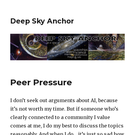
Deep Sky Anchor
Peer Pressure
I don’t seek out arguments about AI, because
it’s not worth my time. But if someone who’s
clearly connected to a community I value
comes at me, I do my best to discuss the topics
reasonably. And when I do… it’s just so sad how