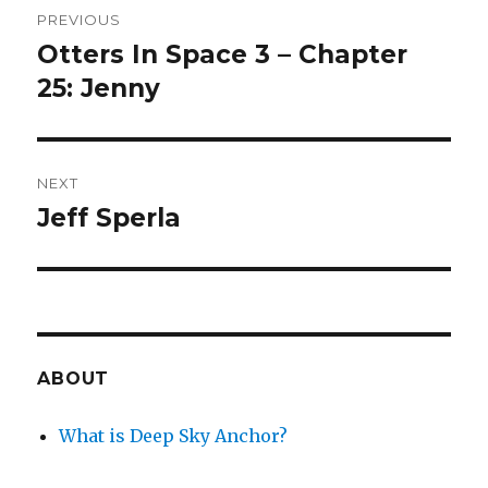
PREVIOUS
navigation
Otters In Space 3 – Chapter
Previous
post:
25: Jenny
NEXT
Jeff Sperla
Next
post:
ABOUT
What is Deep Sky Anchor?