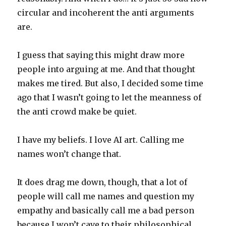
circular and incoherent the anti arguments
are.
I guess that saying this might draw more
people into arguing at me. And that thought
makes me tired. But also, I decided some time
ago that I wasn’t going to let the meanness of
the anti crowd make be quiet.
I have my beliefs. I love AI art. Calling me
names won’t change that.
It does drag me down, though, that a lot of
people will call me names and question my
empathy and basically call me a bad person
because I won’t cave to their philosophical