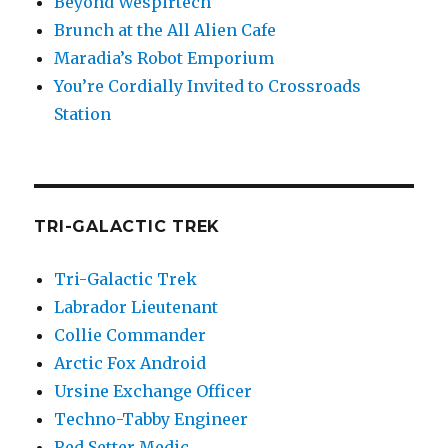
Beyond Wespirtech
Brunch at the All Alien Cafe
Maradia’s Robot Emporium
You’re Cordially Invited to Crossroads
Station
TRI-GALACTIC TREK
Tri-Galactic Trek
Labrador Lieutenant
Collie Commander
Arctic Fox Android
Ursine Exchange Officer
Techno-Tabby Engineer
Red Setter Medic