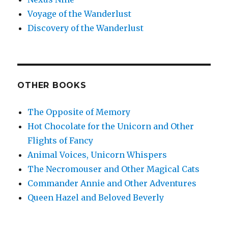
Voyage of the Wanderlust
Discovery of the Wanderlust
OTHER BOOKS
The Opposite of Memory
Hot Chocolate for the Unicorn and Other
Flights of Fancy
Animal Voices, Unicorn Whispers
The Necromouser and Other Magical Cats
Commander Annie and Other Adventures
Queen Hazel and Beloved Beverly