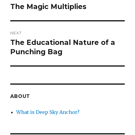
navigation
The Magic Multiplies
Previous
post:
NEXT
The Educational Nature of a
Next
post:
Punching Bag
ABOUT
What is Deep Sky Anchor?