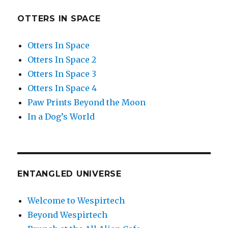
OTTERS IN SPACE
Otters In Space
Otters In Space 2
Otters In Space 3
Otters In Space 4
Paw Prints Beyond the Moon
In a Dog’s World
ENTANGLED UNIVERSE
Welcome to Wespirtech
Beyond Wespirtech