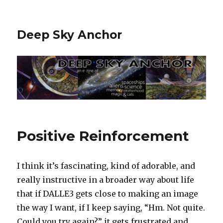
Deep Sky Anchor
Positive Reinforcement
I think it’s fascinating, kind of adorable, and
really instructive in a broader way about life
that if DALLE3 gets close to making an image
the way I want, if I keep saying, “Hm. Not quite.
Could you try again?” it gets frustrated and