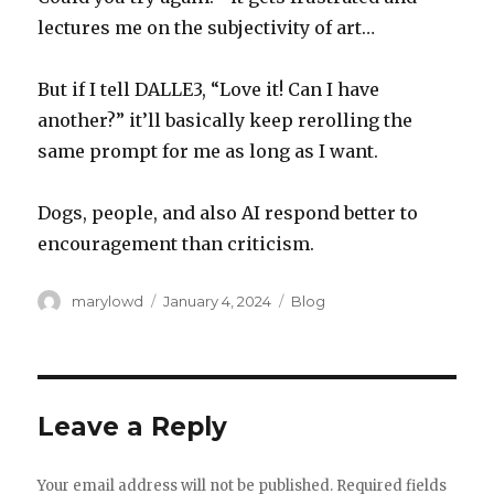
lectures me on the subjectivity of art…
But if I tell DALLE3, “Love it! Can I have
another?” it’ll basically keep rerolling the
same prompt for me as long as I want.
Dogs, people, and also AI respond better to
encouragement than criticism.
Author
Posted
Categories
marylowd
January 4, 2024
Blog
on
Leave a Reply
Your email address will not be published.
Required fields