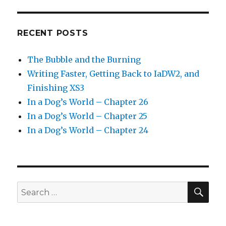
RECENT POSTS
The Bubble and the Burning
Writing Faster, Getting Back to IaDW2, and
Finishing XS3
In a Dog’s World – Chapter 26
In a Dog’s World – Chapter 25
In a Dog’s World – Chapter 24
SEA
Search
for: