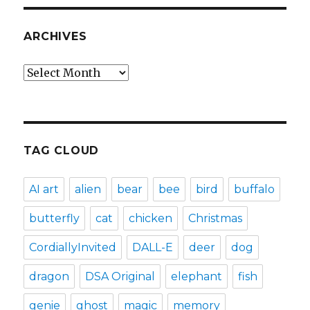
ARCHIVES
Archives
TAG CLOUD
AI art
alien
bear
bee
bird
buffalo
butterfly
cat
chicken
Christmas
CordiallyInvited
DALL-E
deer
dog
dragon
DSA Original
elephant
fish
genie
ghost
magic
memory