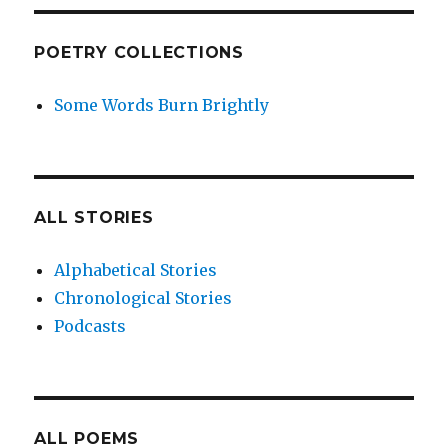
POETRY COLLECTIONS
Some Words Burn Brightly
ALL STORIES
Alphabetical Stories
Chronological Stories
Podcasts
ALL POEMS