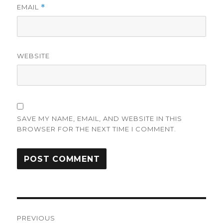
EMAIL
*
WEBSITE
SAVE MY NAME, EMAIL, AND WEBSITE IN THIS
BROWSER FOR THE NEXT TIME I COMMENT.
Post
PREVIOUS