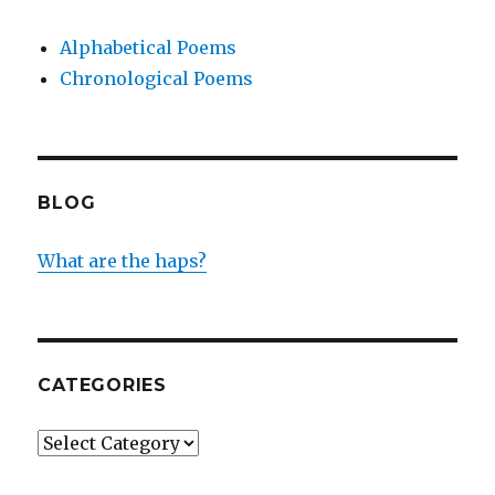
Alphabetical Poems
Chronological Poems
BLOG
What are the haps?
CATEGORIES
Categories