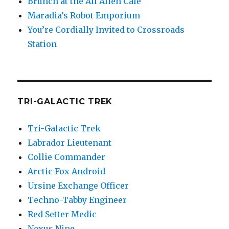
Brunch at the All Alien Cafe
Maradia’s Robot Emporium
You’re Cordially Invited to Crossroads
Station
TRI-GALACTIC TREK
Tri-Galactic Trek
Labrador Lieutenant
Collie Commander
Arctic Fox Android
Ursine Exchange Officer
Techno-Tabby Engineer
Red Setter Medic
Nexus Nine