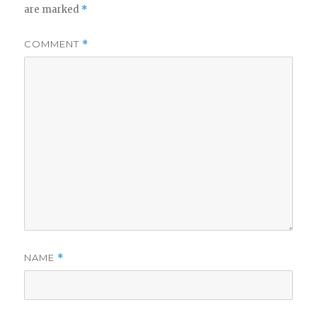
are marked
*
COMMENT
*
NAME
*