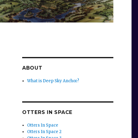
ABOUT
What is Deep Sky Anchor?
OTTERS IN SPACE
Otters In Space
Otters In Space 2