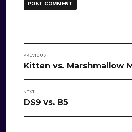
Post
PREVIOUS
navigation
Kitten vs. Marshmallow 
Previous
post:
NEXT
DS9 vs. B5
Next
post: