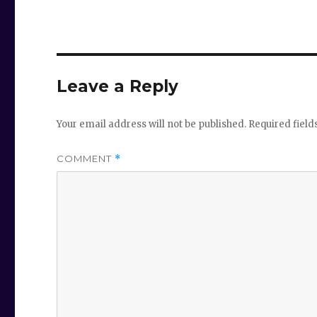
Leave a Reply
Your email address will not be published.
Required fiel
COMMENT
*