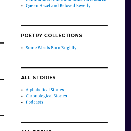
Queen Hazel and Beloved Beverly
POETRY COLLECTIONS
Some Words Burn Brightly
ALL STORIES
Alphabetical Stories
Chronological Stories
Podcasts