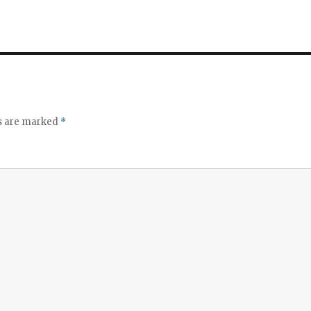
ds are marked
*