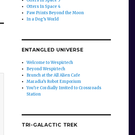
Otters In Space 3
Otters In Space 4
Paw Prints Beyond the Moon
In a Dog’s World
ENTANGLED UNIVERSE
Welcome to Wespirtech
Beyond Wespirtech
Brunch at the All Alien Cafe
Maradia’s Robot Emporium
You’re Cordially Invited to Crossroads
Station
TRI-GALACTIC TREK