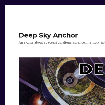
Deep Sky Anchor
An e-zine about spaceships, aliens, science, memory, m