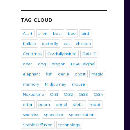
TAG CLOUD
AI art
alien
bear
bee
bird
buffalo
butterfly
cat
chicken
Christmas
CordiallyInvited
DALL-E
deer
dog
dragon
DSA Original
elephant
fish
genie
ghost
magic
memory
Midjourney
mouse
Nexus Nine
OiS1
OiS2
OiS3
OiS4
otter
poem
portal
rabbit
robot
scientist
spaceship
space station
Stable Diffusion
technology