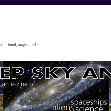
otherhood, magic, and cats.