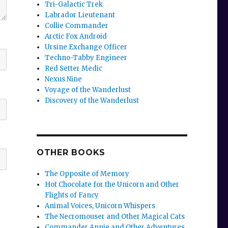
Tri-Galactic Trek
Labrador Lieutenant
Collie Commander
Arctic Fox Android
Ursine Exchange Officer
Techno-Tabby Engineer
Red Setter Medic
Nexus Nine
Voyage of the Wanderlust
Discovery of the Wanderlust
OTHER BOOKS
The Opposite of Memory
Hot Chocolate for the Unicorn and Other
Flights of Fancy
Animal Voices, Unicorn Whispers
The Necromouser and Other Magical Cats
Commander Annie and Other Adventures