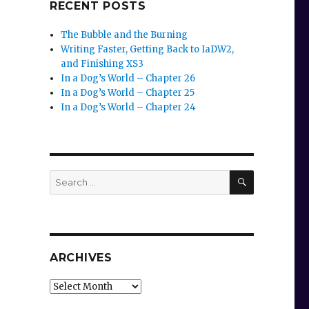
RECENT POSTS
The Bubble and the Burning
Writing Faster, Getting Back to IaDW2,
and Finishing XS3
In a Dog’s World – Chapter 26
In a Dog’s World – Chapter 25
In a Dog’s World – Chapter 24
SEARCH
Search
for:
ARCHIVES
Archives