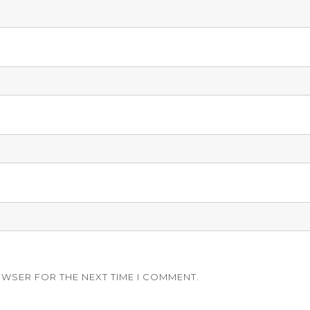
OWSER FOR THE NEXT TIME I COMMENT.