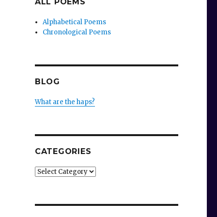
ALL POEMS
Alphabetical Poems
Chronological Poems
BLOG
What are the haps?
CATEGORIES
Categories