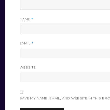
NAME
*
EMAIL
*
WEBSITE
SAVE MY NAME, EMAIL, AND WEBSITE IN THIS BR