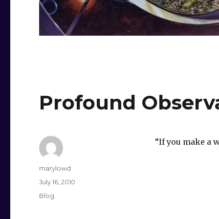
Profound Observ
“If you make a w
Author
marylowd
Posted
July 16, 2010
on
Categories
Blog