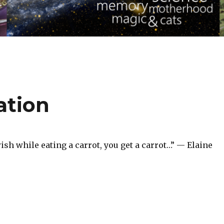
ation
ish while eating a carrot, you get a carrot…” — Elaine