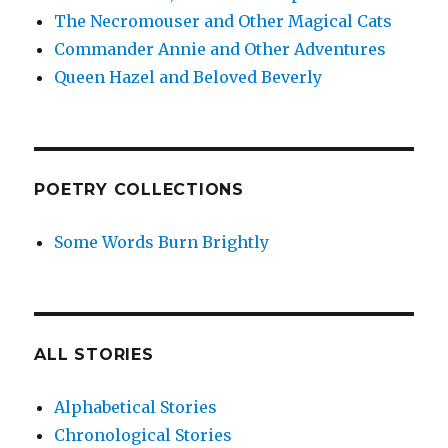
The Necromouser and Other Magical Cats
Commander Annie and Other Adventures
Queen Hazel and Beloved Beverly
POETRY COLLECTIONS
Some Words Burn Brightly
ALL STORIES
Alphabetical Stories
Chronological Stories