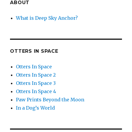
ABOUT
What is Deep Sky Anchor?
OTTERS IN SPACE
Otters In Space
Otters In Space 2
Otters In Space 3
Otters In Space 4
Paw Prints Beyond the Moon
In a Dog’s World