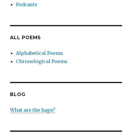
Podcasts
ALL POEMS
Alphabetical Poems
Chronological Poems
BLOG
What are the haps?