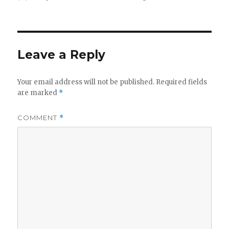
on
Leave a Reply
Your email address will not be published.
Required fields
are marked
*
COMMENT
*