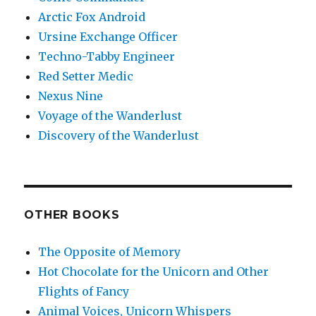
Arctic Fox Android
Ursine Exchange Officer
Techno-Tabby Engineer
Red Setter Medic
Nexus Nine
Voyage of the Wanderlust
Discovery of the Wanderlust
OTHER BOOKS
The Opposite of Memory
Hot Chocolate for the Unicorn and Other
Flights of Fancy
Animal Voices, Unicorn Whispers