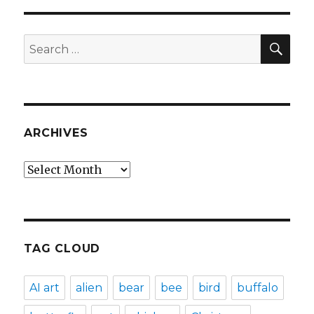
SEA
Search
for:
ARCHIVES
Archives
TAG CLOUD
AI art
alien
bear
bee
bird
buffalo