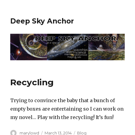
Deep Sky Anchor
Recycling
Trying to convince the baby that a bunch of
empty boxes are entertaining so I can work on
my novel… Play with the recycling! It’s fun!
Author
Posted
Categories
marylowd
March 13, 2014
Blog