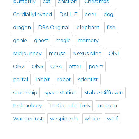
butterfly
cat
chicken
Christmas
CordiallyInvited
DALL-E
deer
dog
dragon
DSA Original
elephant
fish
genie
ghost
magic
memory
Midjourney
mouse
Nexus Nine
OiS1
OiS2
OiS3
OiS4
otter
poem
portal
rabbit
robot
scientist
spaceship
space station
Stable Diffusion
technology
Tri-Galactic Trek
unicorn
Wanderlust
wespirtech
whale
wolf