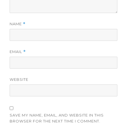
NAME
*
EMAIL
*
WEBSITE
SAVE MY NAME, EMAIL, AND WEBSITE IN THIS
BROWSER FOR THE NEXT TIME I COMMENT.