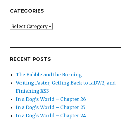
CATEGORIES
Categories
RECENT POSTS
The Bubble and the Burning
Writing Faster, Getting Back to IaDW2, and
Finishing XS3
In a Dog’s World – Chapter 26
In a Dog’s World – Chapter 25
In a Dog’s World – Chapter 24