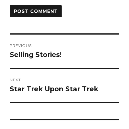
Post
PREVIOUS
navigation
Selling Stories!
Previous
post:
NEXT
Star Trek Upon Star Trek
Next
post: