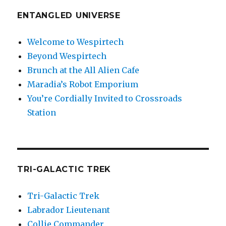
ENTANGLED UNIVERSE
Welcome to Wespirtech
Beyond Wespirtech
Brunch at the All Alien Cafe
Maradia’s Robot Emporium
You’re Cordially Invited to Crossroads
Station
TRI-GALACTIC TREK
Tri-Galactic Trek
Labrador Lieutenant
Collie Commander