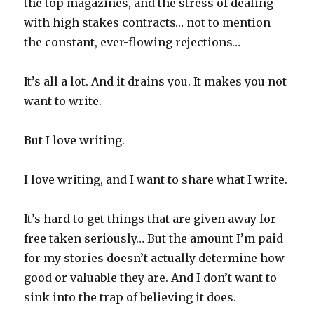
the top magazines, and the stress of dealing
with high stakes contracts… not to mention
the constant, ever-flowing rejections…
It’s all a lot. And it drains you. It makes you not
want to write.
But I love writing.
I love writing, and I want to share what I write.
It’s hard to get things that are given away for
free taken seriously… But the amount I’m paid
for my stories doesn’t actually determine how
good or valuable they are. And I don’t want to
sink into the trap of believing it does.