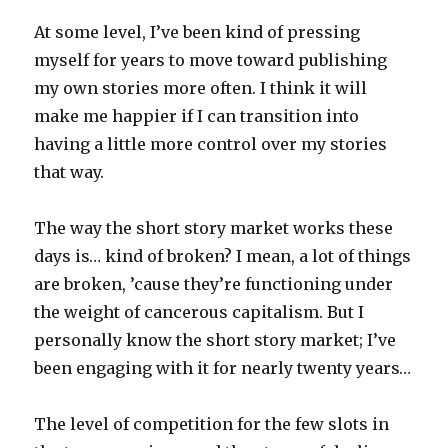
At some level, I’ve been kind of pressing
myself for years to move toward publishing
my own stories more often. I think it will
make me happier if I can transition into
having a little more control over my stories
that way.
The way the short story market works these
days is… kind of broken? I mean, a lot of things
are broken, ’cause they’re functioning under
the weight of cancerous capitalism. But I
personally know the short story market; I’ve
been engaging with it for nearly twenty years…
The level of competition for the few slots in