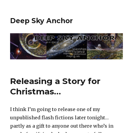
Deep Sky Anchor
Releasing a Story for
Christmas…
I think I’m going to release one of my
unpublished flash fictions later tonight…
partly as a gift to anyone out there who’s in