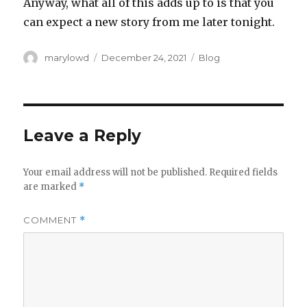
Anyway, what all of this adds up to is that you
can expect a new story from me later tonight.
Author
Posted
Categories
marylowd
December 24, 2021
Blog
on
Leave a Reply
Your email address will not be published.
Required fields
are marked
*
COMMENT
*