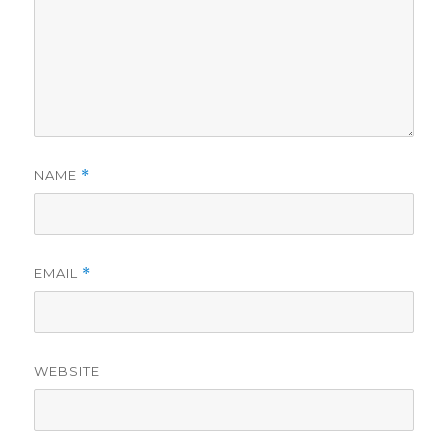
NAME
*
EMAIL
*
WEBSITE