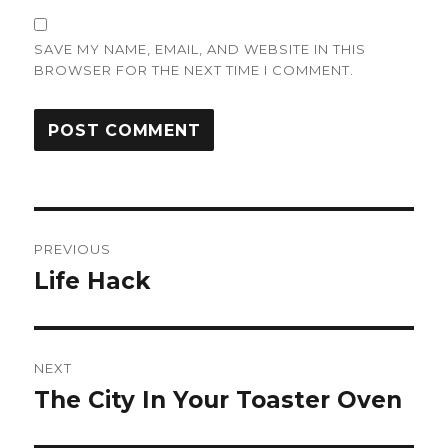
SAVE MY NAME, EMAIL, AND WEBSITE IN THIS
BROWSER FOR THE NEXT TIME I COMMENT.
Post
PREVIOUS
navigation
Life Hack
Previous
post:
NEXT
The City In Your Toaster Oven
Next
post: