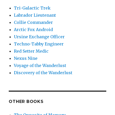
Tri-Galactic Trek
Labrador Lieutenant
Collie Commander
Arctic Fox Android
Ursine Exchange Officer
Techno-Tabby Engineer
Red Setter Medic
Nexus Nine
Voyage of the Wanderlust
Discovery of the Wanderlust
OTHER BOOKS