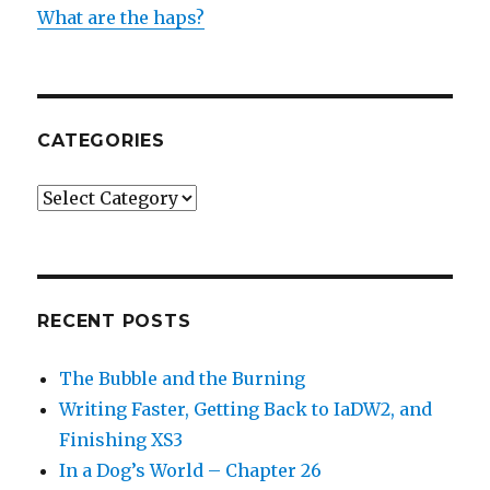
What are the haps?
CATEGORIES
Categories
RECENT POSTS
The Bubble and the Burning
Writing Faster, Getting Back to IaDW2, and
Finishing XS3
In a Dog’s World – Chapter 26