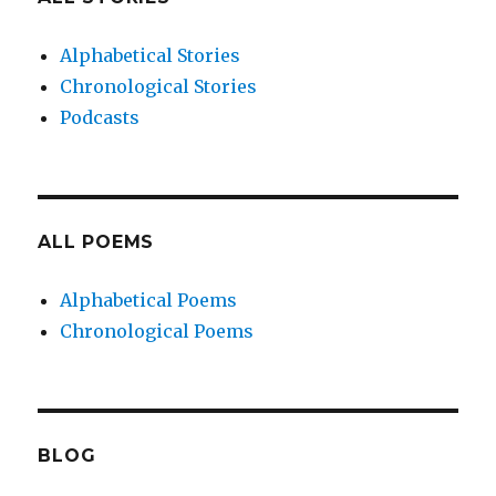
Alphabetical Stories
Chronological Stories
Podcasts
ALL POEMS
Alphabetical Poems
Chronological Poems
BLOG