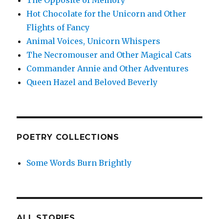
The Opposite of Memory
Hot Chocolate for the Unicorn and Other
Flights of Fancy
Animal Voices, Unicorn Whispers
The Necromouser and Other Magical Cats
Commander Annie and Other Adventures
Queen Hazel and Beloved Beverly
POETRY COLLECTIONS
Some Words Burn Brightly
ALL STORIES