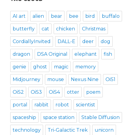
AI art
alien
bear
bee
bird
buffalo
butterfly
cat
chicken
Christmas
CordiallyInvited
DALL-E
deer
dog
dragon
DSA Original
elephant
fish
genie
ghost
magic
memory
Midjourney
mouse
Nexus Nine
OiS1
OiS2
OiS3
OiS4
otter
poem
portal
rabbit
robot
scientist
spaceship
space station
Stable Diffusion
technology
Tri-Galactic Trek
unicorn