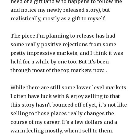
need of a gift (and who happens to follow me
and notice my newly released story), but
realistically, mostly as a gift to myself.
The piece I’m planning to release has had
some really positive rejections from some
pretty impressive markets, and I think it was
held for a while by one too. But it’s been
through most of the top markets now…
While there are still some lower level markets
I often have luck with & enjoy selling to that
this story hasn’t bounced off of yet, it’s not like
selling to those places really changes the
course of my career. It’s a few dollars and a
warm feeling mostly, when I sell to them.