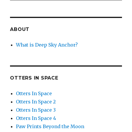
ABOUT
What is Deep Sky Anchor?
OTTERS IN SPACE
Otters In Space
Otters In Space 2
Otters In Space 3
Otters In Space 4
Paw Prints Beyond the Moon