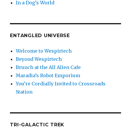
In a Dog’s World
ENTANGLED UNIVERSE
Welcome to Wespirtech
Beyond Wespirtech
Brunch at the All Alien Cafe
Maradia’s Robot Emporium
You’re Cordially Invited to Crossroads
Station
TRI-GALACTIC TREK