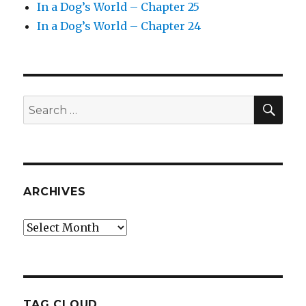
In a Dog’s World – Chapter 25
In a Dog’s World – Chapter 24
SEA
Search
for:
ARCHIVES
Archives
TAG CLOUD