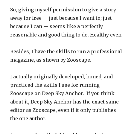
So, giving myself permission to give a story
away for free — just because I want to; just
because I can — seems like a perfectly
reasonable and good thing to do. Healthy even.
Besides, I have the skills to run a professional
magazine, as shown by Zooscape.
I actually originally developed, honed, and
practiced the skills I use for running
Zooscape on Deep Sky Anchor. If you think
about it, Deep Sky Anchor has the exact same
editor as Zooscape, even if it only publishes
the one author.