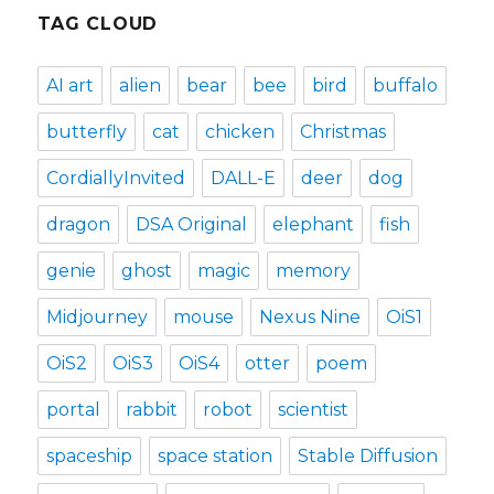
TAG CLOUD
AI art
alien
bear
bee
bird
buffalo
butterfly
cat
chicken
Christmas
CordiallyInvited
DALL-E
deer
dog
dragon
DSA Original
elephant
fish
genie
ghost
magic
memory
Midjourney
mouse
Nexus Nine
OiS1
OiS2
OiS3
OiS4
otter
poem
portal
rabbit
robot
scientist
spaceship
space station
Stable Diffusion