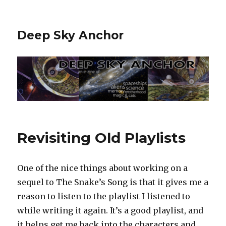
Deep Sky Anchor
Revisiting Old Playlists
One of the nice things about working on a
sequel to The Snake’s Song is that it gives me a
reason to listen to the playlist I listened to
while writing it again. It’s a good playlist, and
it helps get me back into the characters and