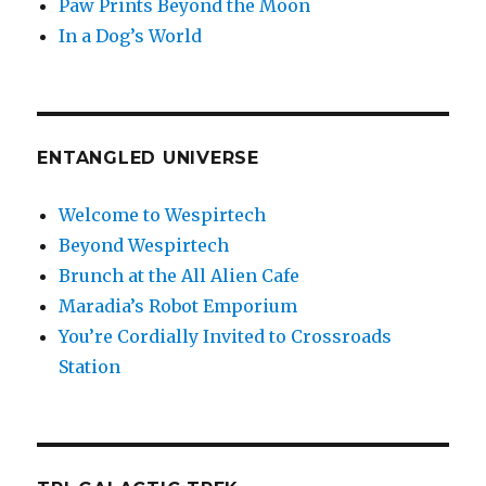
Paw Prints Beyond the Moon
In a Dog’s World
ENTANGLED UNIVERSE
Welcome to Wespirtech
Beyond Wespirtech
Brunch at the All Alien Cafe
Maradia’s Robot Emporium
You’re Cordially Invited to Crossroads
Station