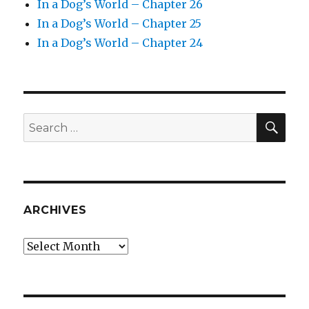
In a Dog’s World – Chapter 26
In a Dog’s World – Chapter 25
In a Dog’s World – Chapter 24
SEA
Search
for:
ARCHIVES
Archives