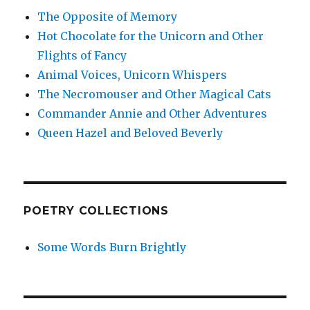
The Opposite of Memory
Hot Chocolate for the Unicorn and Other
Flights of Fancy
Animal Voices, Unicorn Whispers
The Necromouser and Other Magical Cats
Commander Annie and Other Adventures
Queen Hazel and Beloved Beverly
POETRY COLLECTIONS
Some Words Burn Brightly