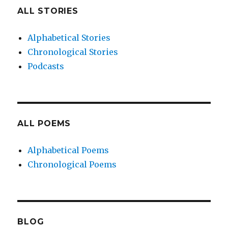
ALL STORIES
Alphabetical Stories
Chronological Stories
Podcasts
ALL POEMS
Alphabetical Poems
Chronological Poems
BLOG