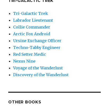
TRI-GALACTIC TREK
Tri-Galactic Trek
Labrador Lieutenant
Collie Commander
Arctic Fox Android
Ursine Exchange Officer
Techno-Tabby Engineer
Red Setter Medic
Nexus Nine
Voyage of the Wanderlust
Discovery of the Wanderlust
OTHER BOOKS