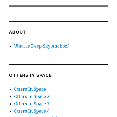
post:
ABOUT
What is Deep Sky Anchor?
OTTERS IN SPACE
Otters In Space
Otters In Space 2
Otters In Space 3
Otters In Space 4