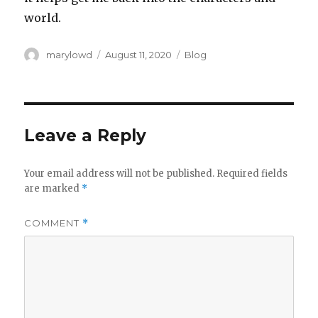
world.
Author
Posted
Categories
marylowd
August 11, 2020
Blog
on
Leave a Reply
Your email address will not be published.
Required fields
are marked
*
COMMENT
*