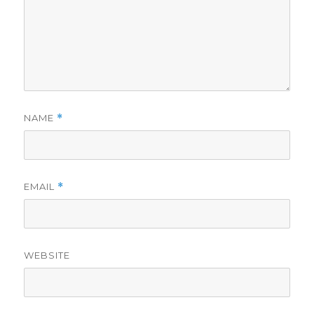
NAME
*
EMAIL
*
WEBSITE