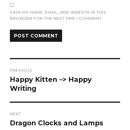
SAVE MY NAME, EMAIL, AND WEBSITE IN THIS
BROWSER FOR THE NEXT TIME I COMMENT.
Post
PREVIOUS
navigation
Happy Kitten –> Happy
Previous
post:
Writing
NEXT
Dragon Clocks and Lamps
Next