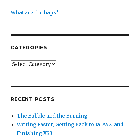
What are the haps?
CATEGORIES
Categories
RECENT POSTS
The Bubble and the Burning
Writing Faster, Getting Back to IaDW2, and
Finishing XS3