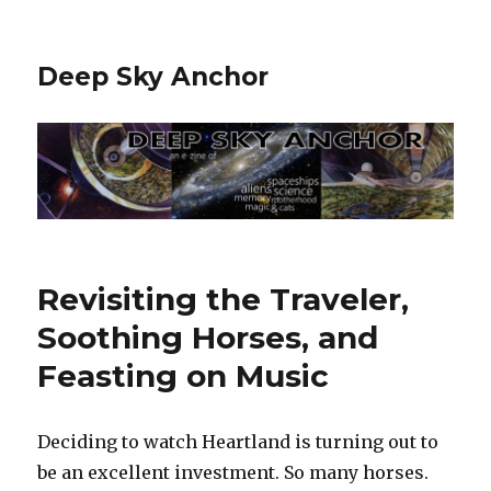
Deep Sky Anchor
Revisiting the Traveler,
Soothing Horses, and
Feasting on Music
Deciding to watch Heartland is turning out to
be an excellent investment. So many horses.