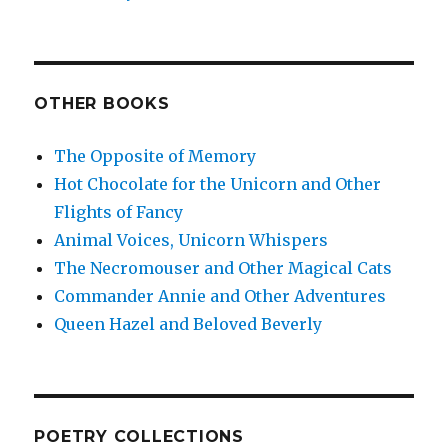
OTHER BOOKS
The Opposite of Memory
Hot Chocolate for the Unicorn and Other
Flights of Fancy
Animal Voices, Unicorn Whispers
The Necromouser and Other Magical Cats
Commander Annie and Other Adventures
Queen Hazel and Beloved Beverly
POETRY COLLECTIONS