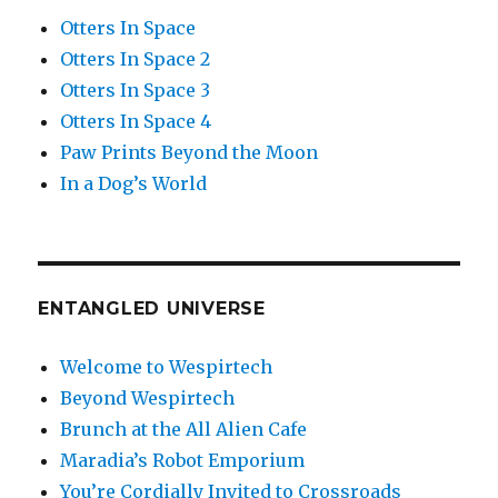
Otters In Space
Otters In Space 2
Otters In Space 3
Otters In Space 4
Paw Prints Beyond the Moon
In a Dog’s World
ENTANGLED UNIVERSE
Welcome to Wespirtech
Beyond Wespirtech
Brunch at the All Alien Cafe
Maradia’s Robot Emporium
You’re Cordially Invited to Crossroads