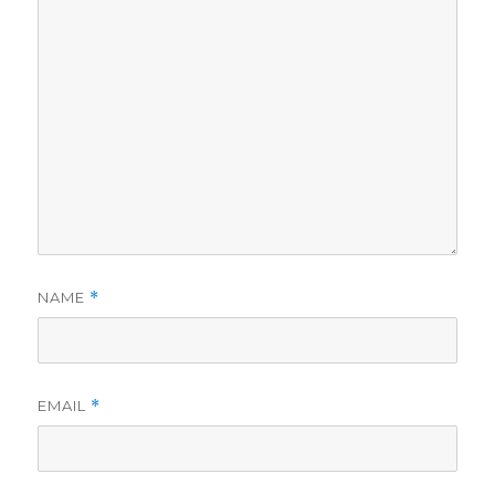
NAME
*
EMAIL
*