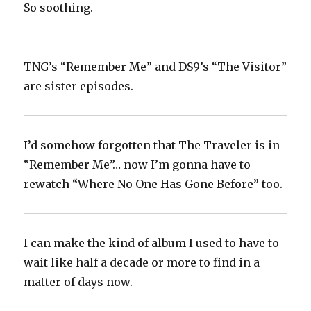
So soothing.
TNG’s “Remember Me” and DS9’s “The Visitor”
are sister episodes.
I’d somehow forgotten that The Traveler is in
“Remember Me”… now I’m gonna have to
rewatch “Where No One Has Gone Before” too.
I can make the kind of album I used to have to
wait like half a decade or more to find in a
matter of days now.