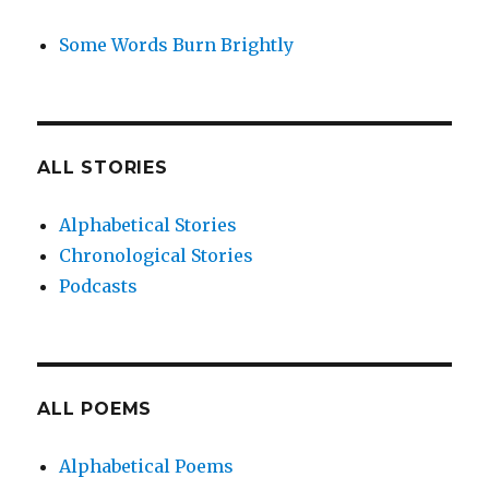
Some Words Burn Brightly
ALL STORIES
Alphabetical Stories
Chronological Stories
Podcasts
ALL POEMS
Alphabetical Poems