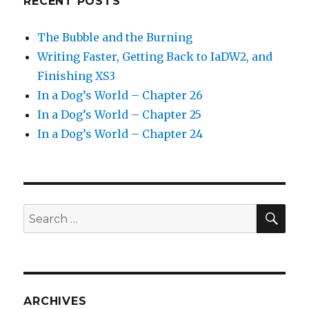
RECENT POSTS
The Bubble and the Burning
Writing Faster, Getting Back to IaDW2, and
Finishing XS3
In a Dog’s World – Chapter 26
In a Dog’s World – Chapter 25
In a Dog’s World – Chapter 24
SEA
Search
for:
ARCHIVES