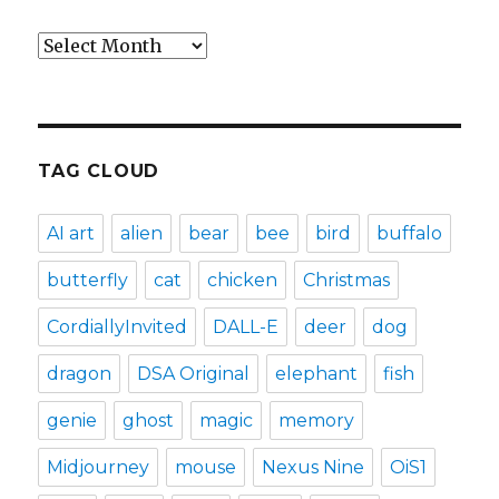
Archives
TAG CLOUD
AI art
alien
bear
bee
bird
buffalo
butterfly
cat
chicken
Christmas
CordiallyInvited
DALL-E
deer
dog
dragon
DSA Original
elephant
fish
genie
ghost
magic
memory
Midjourney
mouse
Nexus Nine
OiS1