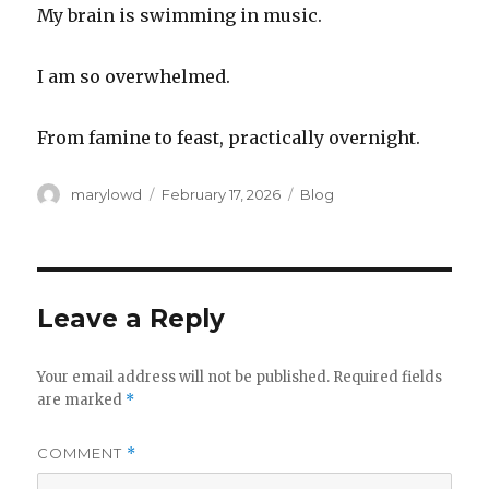
My brain is swimming in music.
I am so overwhelmed.
From famine to feast, practically overnight.
Author
Posted
Categories
marylowd
February 17, 2026
Blog
on
Leave a Reply
Your email address will not be published.
Required fields
are marked
*
COMMENT
*