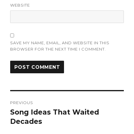
WEBSITE
SAVE MY NAME, EMAIL, AND WEBSITE IN THIS
BROWSER FOR THE NEXT TIME I COMMENT.
Post
PREVIOUS
navigation
Song Ideas That Waited
Previous
post:
Decades