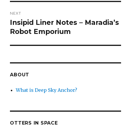
NEXT
Insipid Liner Notes – Maradia’s
Next
post:
Robot Emporium
ABOUT
What is Deep Sky Anchor?
OTTERS IN SPACE