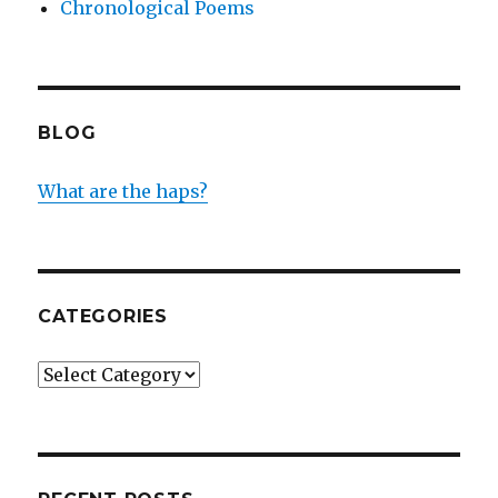
Chronological Poems
BLOG
What are the haps?
CATEGORIES
Categories