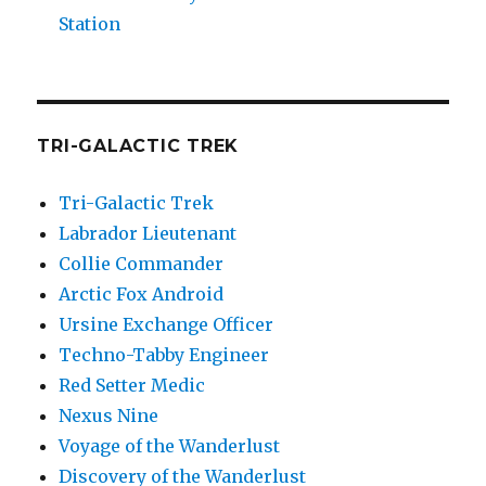
Station
TRI-GALACTIC TREK
Tri-Galactic Trek
Labrador Lieutenant
Collie Commander
Arctic Fox Android
Ursine Exchange Officer
Techno-Tabby Engineer
Red Setter Medic
Nexus Nine
Voyage of the Wanderlust
Discovery of the Wanderlust