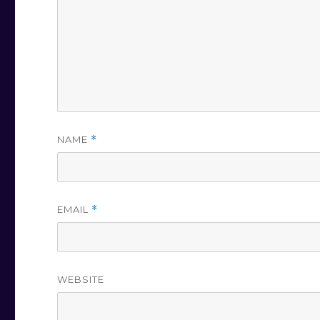
NAME
*
EMAIL
*
WEBSITE