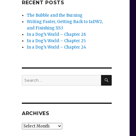
RECENT POSTS
The Bubble and the Burning
Writing Faster, Getting Back to IaDW2,
and Finishing XS3
In a Dog’s World – Chapter 26
In a Dog’s World – Chapter 25
In a Dog’s World – Chapter 24
SEARCH
Search
for:
ARCHIVES
Archives