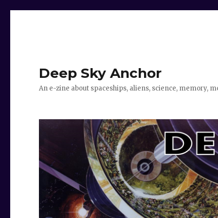
Deep Sky Anchor
An e-zine about spaceships, aliens, science, memory, m