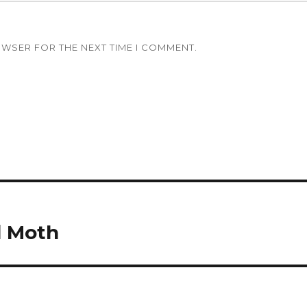
OWSER FOR THE NEXT TIME I COMMENT.
d Moth