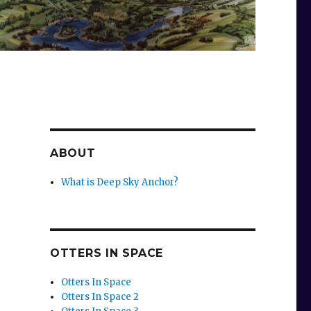
ABOUT
What is Deep Sky Anchor?
OTTERS IN SPACE
Otters In Space
Otters In Space 2