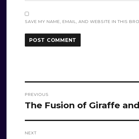
SAVE MY NAME, EMAIL, AND WEBSITE IN THIS BR
Post
PREVIOUS
navigation
The Fusion of Giraffe an
Previous
post:
NEXT