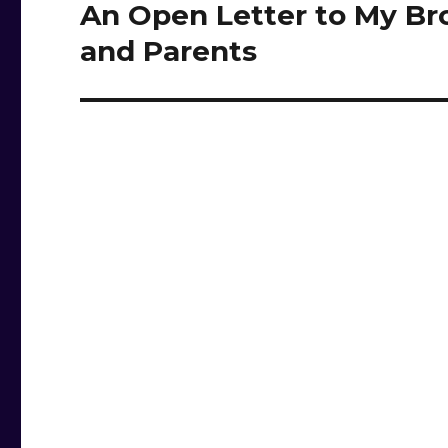
An Open Letter to My Br
Next
post:
and Parents