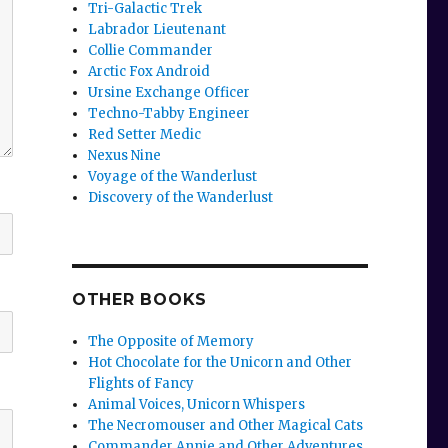
Tri-Galactic Trek
Labrador Lieutenant
Collie Commander
Arctic Fox Android
Ursine Exchange Officer
Techno-Tabby Engineer
Red Setter Medic
Nexus Nine
Voyage of the Wanderlust
Discovery of the Wanderlust
OTHER BOOKS
The Opposite of Memory
Hot Chocolate for the Unicorn and Other
Flights of Fancy
Animal Voices, Unicorn Whispers
The Necromouser and Other Magical Cats
Commander Annie and Other Adventures