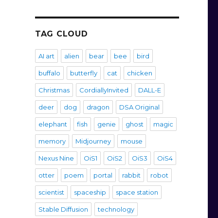
TAG CLOUD
AI art
alien
bear
bee
bird
buffalo
butterfly
cat
chicken
Christmas
CordiallyInvited
DALL-E
deer
dog
dragon
DSA Original
elephant
fish
genie
ghost
magic
memory
Midjourney
mouse
Nexus Nine
OiS1
OiS2
OiS3
OiS4
otter
poem
portal
rabbit
robot
scientist
spaceship
space station
Stable Diffusion
technology