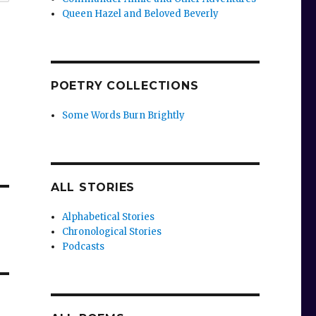
Queen Hazel and Beloved Beverly
POETRY COLLECTIONS
Some Words Burn Brightly
ALL STORIES
Alphabetical Stories
Chronological Stories
Podcasts