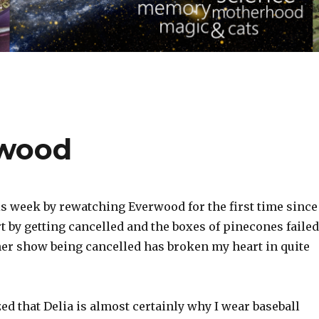
rwood
is week by rewatching Everwood for the first time since
t by getting cancelled and the boxes of pinecones failed
ther show being cancelled has broken my heart in quite
ized that Delia is almost certainly why I wear baseball