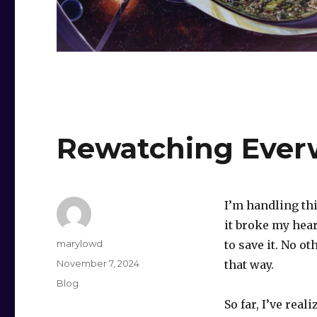
Rewatching Eve
I’m handling th
it broke my hear
Author
marylowd
to save it. No o
Posted
November 7, 2024
that way.
on
Categories
Blog
So far, I’ve real