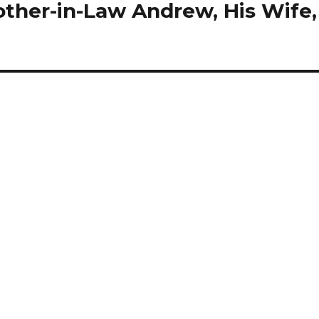
other-in-Law Andrew, His Wife,