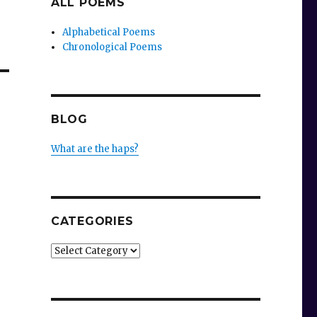
ALL POEMS
Alphabetical Poems
Chronological Poems
BLOG
What are the haps?
CATEGORIES
Categories