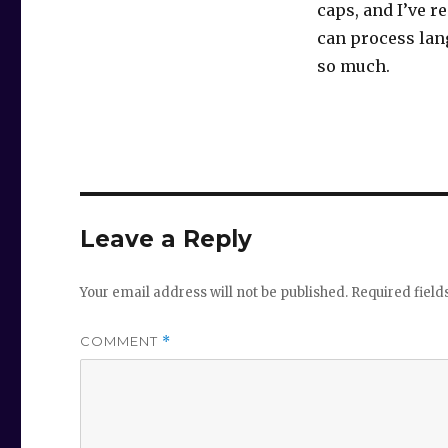
caps, and I’ve r
can process lang
so much.
Leave a Reply
Your email address will not be published.
Required fiel
COMMENT
*