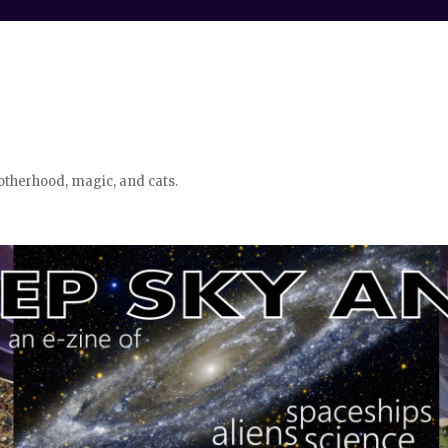
otherhood, magic, and cats.