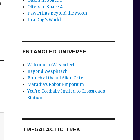
Otters In Space 3
n
Otters In Space 4
t
Paw Prints Beyond the Moon
In a Dog’s World
ENTANGLED UNIVERSE
Welcome to Wespirtech
Beyond Wespirtech
Brunch at the All Alien Cafe
Maradia’s Robot Emporium
You’re Cordially Invited to Crossroads
Station
TRI-GALACTIC TREK