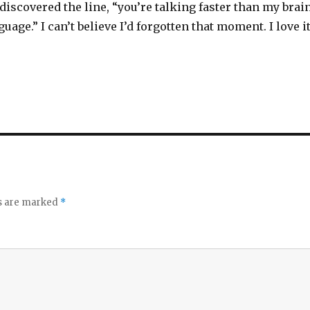
ediscovered the line, “you’re talking faster than my brai
uage.” I can’t believe I’d forgotten that moment. I love i
ds are marked
*