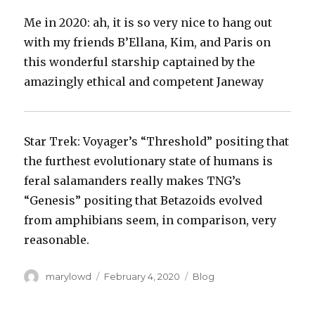
‪Me in 2020: ah, it is so very nice to hang out
with my friends B’Ellana, Kim, and Paris on
this wonderful starship captained by the
amazingly ethical and competent Janeway‬
‪Star Trek: Voyager’s “Threshold” positing that
the furthest evolutionary state of humans is
feral salamanders really makes TNG’s
“Genesis” positing that Betazoids evolved
from amphibians seem, in comparison, very
reasonable.‬
Author
Posted
Categories
marylowd
February 4, 2020
Blog
on