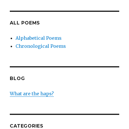
ALL POEMS
Alphabetical Poems
Chronological Poems
BLOG
What are the haps?
CATEGORIES