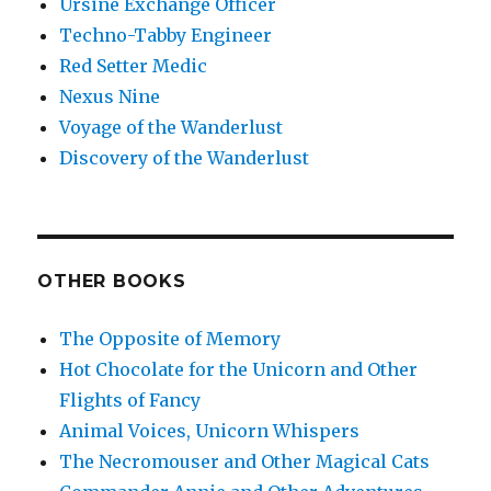
Ursine Exchange Officer
Techno-Tabby Engineer
Red Setter Medic
Nexus Nine
Voyage of the Wanderlust
Discovery of the Wanderlust
OTHER BOOKS
The Opposite of Memory
Hot Chocolate for the Unicorn and Other
Flights of Fancy
Animal Voices, Unicorn Whispers
The Necromouser and Other Magical Cats