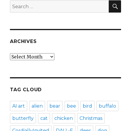
SEA
Search
for:
ARCHIVES
Archives
TAG CLOUD
AI art
alien
bear
bee
bird
buffalo
butterfly
cat
chicken
Christmas
CordiallyInvited
DALL-E
deer
dog