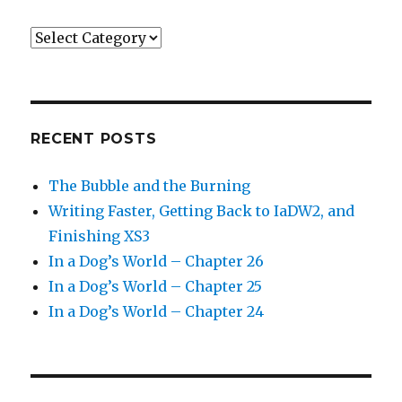
Categories
RECENT POSTS
The Bubble and the Burning
Writing Faster, Getting Back to IaDW2, and
Finishing XS3
In a Dog’s World – Chapter 26
In a Dog’s World – Chapter 25
In a Dog’s World – Chapter 24