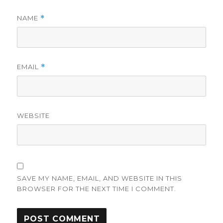
NAME
*
EMAIL
*
WEBSITE
SAVE MY NAME, EMAIL, AND WEBSITE IN THIS
BROWSER FOR THE NEXT TIME I COMMENT.