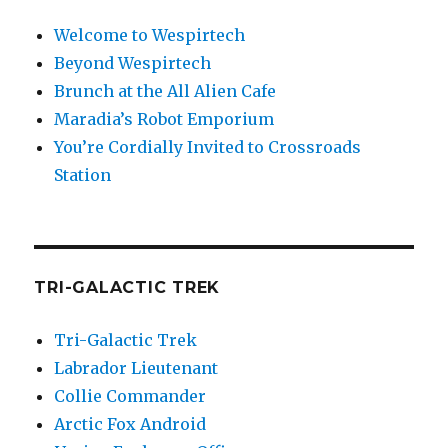
Welcome to Wespirtech
Beyond Wespirtech
Brunch at the All Alien Cafe
Maradia’s Robot Emporium
You’re Cordially Invited to Crossroads
Station
TRI-GALACTIC TREK
Tri-Galactic Trek
Labrador Lieutenant
Collie Commander
Arctic Fox Android