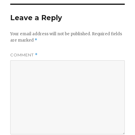
Leave a Reply
Your email address will not be published.
Required fields
are marked
*
COMMENT
*