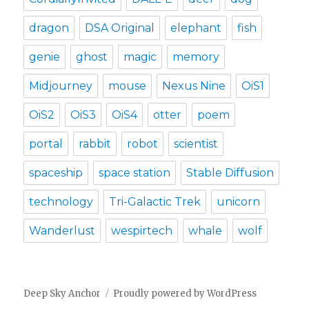
dragon
DSA Original
elephant
fish
genie
ghost
magic
memory
Midjourney
mouse
Nexus Nine
OiS1
OiS2
OiS3
OiS4
otter
poem
portal
rabbit
robot
scientist
spaceship
space station
Stable Diffusion
technology
Tri-Galactic Trek
unicorn
Wanderlust
wespirtech
whale
wolf
Deep Sky Anchor
Proudly powered by WordPress