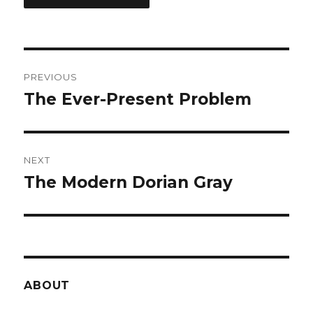
Post
PREVIOUS
navigation
The Ever-Present Problem
Previous
post:
NEXT
The Modern Dorian Gray
Next
post:
ABOUT