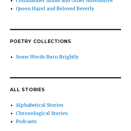
Commander Annie and Other Adventures
Queen Hazel and Beloved Beverly
POETRY COLLECTIONS
Some Words Burn Brightly
ALL STORIES
Alphabetical Stories
Chronological Stories
Podcasts