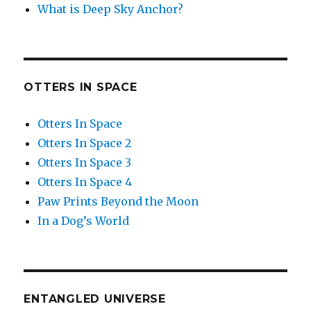
What is Deep Sky Anchor?
OTTERS IN SPACE
Otters In Space
Otters In Space 2
Otters In Space 3
Otters In Space 4
Paw Prints Beyond the Moon
In a Dog’s World
ENTANGLED UNIVERSE