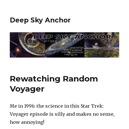
Deep Sky Anchor
Rewatching Random
Voyager
Me in 1996: the science in this Star Trek:
Voyager episode is silly and makes no sense,
how annoying!‬