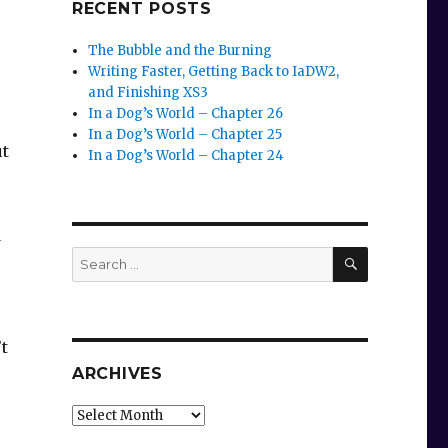
RECENT POSTS
The Bubble and the Burning
Writing Faster, Getting Back to IaDW2,
and Finishing XS3
In a Dog’s World – Chapter 26
In a Dog’s World – Chapter 25
ut
In a Dog’s World – Chapter 24
d
SEARCH
Search
for:
t
ARCHIVES
Archives