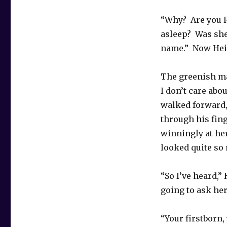
“Why? Are you R
asleep? Was she 
name.” Now Heid
The greenish ma
I don’t care abo
walked forward,
through his fing
winningly at her
looked quite so 
“So I’ve heard,”
going to ask her
“Your firstborn, 