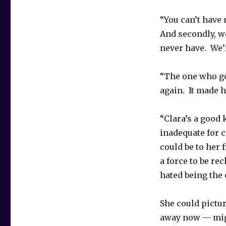
“You can’t have m
And secondly, w
never have. We’
“The one who go
again. It made he
“Clara’s a good
inadequate for 
could be to her
a force to be re
hated being the 
She could pictu
away now — migh