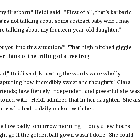
y firstborn,” Heidi said. “First of all, that’s barbaric.
e’re not talking about some abstract baby who I may
re talking about my fourteen-year-old daughter.”
t you into this situation?” That high-pitched giggle
r think of the trilling of a tree frog.
 kid,” Heidi said, knowing the words were wholly
capturing how incredibly sweet and thoughtful Clara
 friends; how fiercely independent and powerful she was
ckoned with. Heidi admired that in her daughter. She al
one who had to daily reckon with her.
re how badly tomorrow morning — only a few hours
t go if the golden ball gown wasn’t done. She could