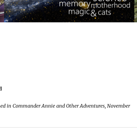
d
shed in Commander Annie and Other Adventures, November