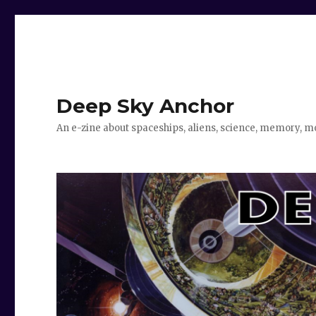
Deep Sky Anchor
An e-zine about spaceships, aliens, science, memory, m