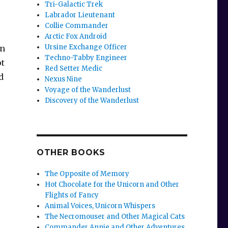
Tri-Galactic Trek
Labrador Lieutenant
Collie Commander
Arctic Fox Android
Ursine Exchange Officer
an
Techno-Tabby Engineer
ot
Red Setter Medic
d
Nexus Nine
Voyage of the Wanderlust
Discovery of the Wanderlust
OTHER BOOKS
The Opposite of Memory
Hot Chocolate for the Unicorn and Other
Flights of Fancy
Animal Voices, Unicorn Whispers
The Necromouser and Other Magical Cats
Commander Annie and Other Adventures