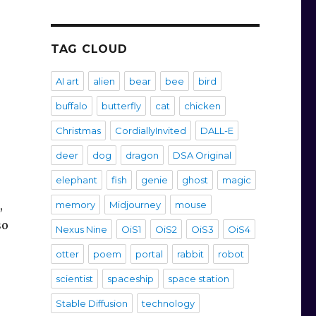
TAG CLOUD
AI art
alien
bear
bee
bird
buffalo
butterfly
cat
chicken
Christmas
CordiallyInvited
DALL-E
deer
dog
dragon
DSA Original
elephant
fish
genie
ghost
magic
,
memory
Midjourney
mouse
so
Nexus Nine
OiS1
OiS2
OiS3
OiS4
otter
poem
portal
rabbit
robot
scientist
spaceship
space station
Stable Diffusion
technology