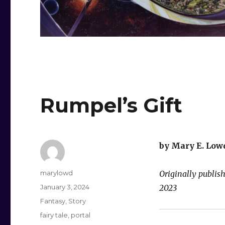
Rumpel’s Gift
by Mary E. Low
Author
marylowd
Originally publi
Posted
January 3, 2024
2023
on
Categories
Fantasy
,
Story
Tags
fairy tale
,
portal