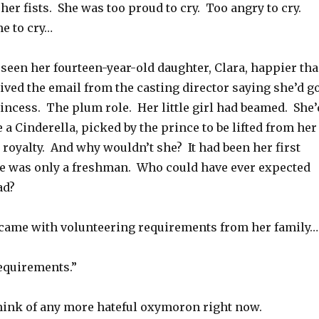
 her fists. She was too proud to cry. Too angry to cry.
me to cry…
seen her fourteen-year-old daughter, Clara, happier th
ved the email from the casting director saying she’d g
incess. The plum role. Her little girl had beamed. She’
e a Cinderella, picked by the prince to be lifted from her
e royalty. And why wouldn’t she? It had been her first
he was only a freshman. Who could have ever expected
ad?
d came with volunteering requirements from her family…
equirements.”
think of any more hateful oxymoron right now.