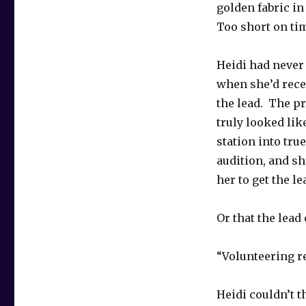
golden fabric in
Too short on ti
Heidi had never 
when she’d recei
the lead. The pr
truly looked lik
station into tru
audition, and s
her to get the le
Or that the lea
“Volunteering r
Heidi couldn’t 