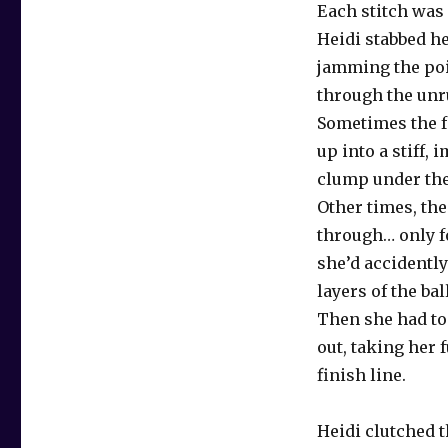
Each stitch was
Heidi stabbed he
jamming the poi
through the unru
Sometimes the f
up into a stiff,
clump under the
Other times, the
through… only fo
she’d accidentl
layers of the ba
Then she had to 
out, taking her 
finish line.
Heidi clutched t