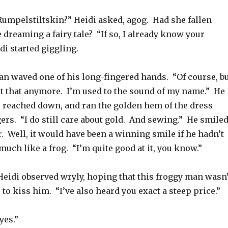
umpelstiltskin?” Heidi asked, agog. Had she fallen
dreaming a fairy tale? “If so, I already know your
i started giggling.
n waved one of his long-fingered hands. “Of course, b
ut that anymore. I’m used to the sound of my name.” He
 reached down, and ran the golden hem of the dress
ers. “I do still care about gold. And sewing.” He smile
. Well, it would have been a winning smile if he hadn’t
much like a frog. “I’m quite good at it, you know.”
 Heidi observed wryly, hoping that this froggy man wasn’
 to kiss him. “I’ve also heard you exact a steep price.”
yes.”