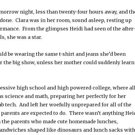
morrow night, less than twenty-four hours away, and th
done. Clara was in her room, sound asleep, resting up
ormance. From the glimpses Heidi had seen of the after
s, she was a star.
uld be wearing the same t-shirt and jeans she’d been
or the big show, unless her mother could suddenly learn
ssive high school and high powered college, where al
as science and math, preparing her perfectly for her
lab tech. And left her woefully unprepared for all of the
at parents are expected to do. There wasn’t anything Hei
n the parents who made cute homemade lunches,
andwiches shaped like dinosaurs and lunch sacks wit