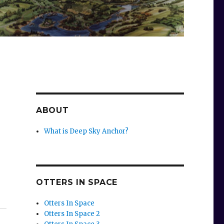
ABOUT
What is Deep Sky Anchor?
OTTERS IN SPACE
Otters In Space
Otters In Space 2