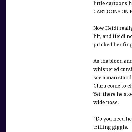
little cartoon
CARTOONS ON 
Now Heidi reall
hit, and Heidi 
pricked her fin
As the blood an
whispered cursin
see a man standi
Clara come to c
Yet, there he st
wide nose.
“Do you need hel
trilling giggle.