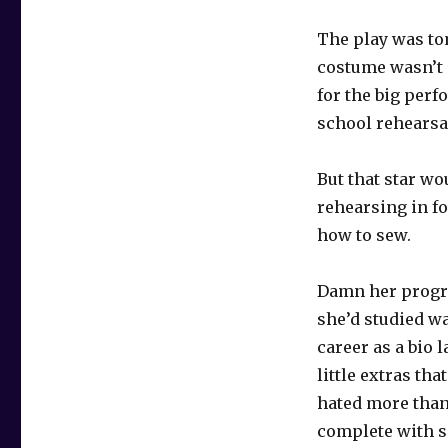
The play was to
costume wasn’t 
for the big perf
school rehearsal
But that star wo
rehearsing in f
how to sew.
Damn her progre
she’d studied w
career as a bio 
little extras th
hated more tha
complete with s