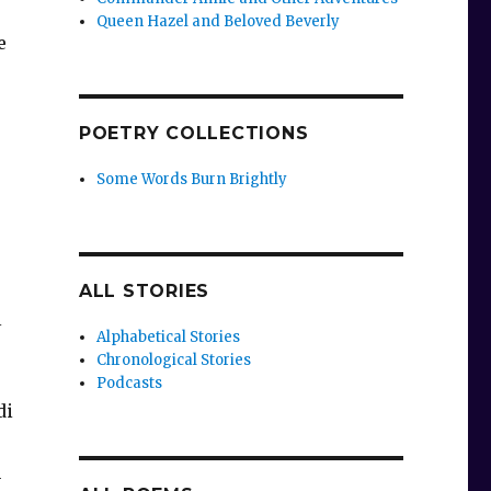
Queen Hazel and Beloved Beverly
e
-
POETRY COLLECTIONS
Some Words Burn Brightly
ALL STORIES
l
Alphabetical Stories
Chronological Stories
Podcasts
di
h