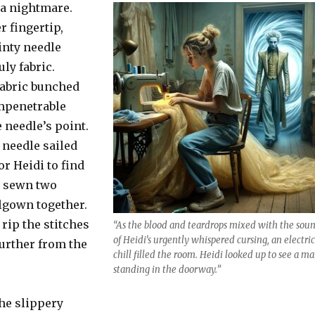
 a nightmare.
r fingertip,
nty needle
ly fabric.
abric bunched
 impenetrable
 needle’s point.
 needle sailed
r Heidi to find
y sewn two
llgown together.
rip the stitches
“As the blood and teardrops mixed with the sou
of Heidi’s urgently whispered cursing, an electric
further from the
chill filled the room. Heidi looked up to see a m
standing in the doorway.”
he slippery