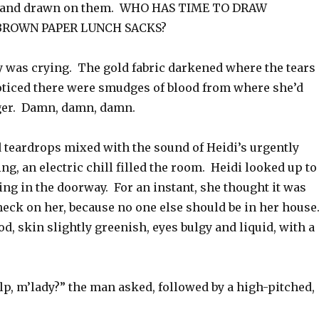
s hand drawn on them. WHO HAS TIME TO DRAW
BROWN PAPER LUNCH SACKS?
y was crying. The gold fabric darkened where the tears
noticed there were smudges of blood from where she’d
ger. Damn, damn, damn.
d teardrops mixed with the sound of Heidi’s urgently
g, an electric chill filled the room. Heidi looked up to
ng in the doorway. For an instant, she thought it was
heck on her, because no one else should be in her house
ood, skin slightly greenish, eyes bulgy and liquid, with a
p, m’lady?” the man asked, followed by a high-pitched,