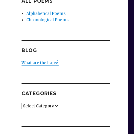
ALL POEMS
Alphabetical Poems
Chronological Poems
BLOG
What are the haps?
.
CATEGORIES
Categories