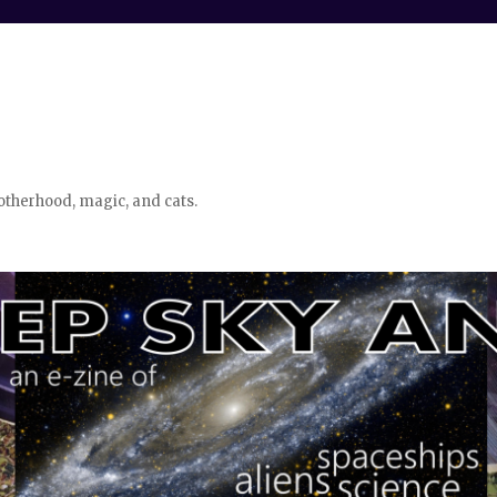
otherhood, magic, and cats.