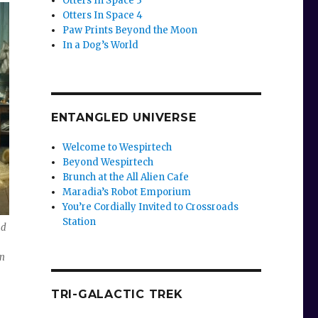
Otters In Space 3
Otters In Space 4
Paw Prints Beyond the Moon
In a Dog’s World
ENTANGLED UNIVERSE
Welcome to Wespirtech
Beyond Wespirtech
Brunch at the All Alien Cafe
Maradia’s Robot Emporium
You’re Cordially Invited to Crossroads
Station
nd
an
TRI-GALACTIC TREK