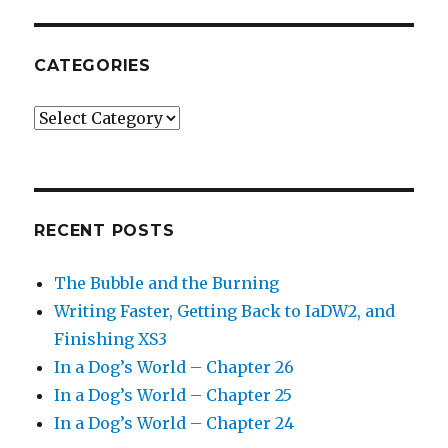
CATEGORIES
Categories
RECENT POSTS
The Bubble and the Burning
Writing Faster, Getting Back to IaDW2, and
Finishing XS3
In a Dog’s World – Chapter 26
In a Dog’s World – Chapter 25
In a Dog’s World – Chapter 24