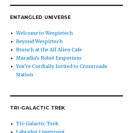
ENTANGLED UNIVERSE
Welcome to Wespirtech
Beyond Wespirtech
Brunch at the All Alien Cafe
Maradia’s Robot Emporium
You’re Cordially Invited to Crossroads
Station
TRI-GALACTIC TREK
Tri-Galactic Trek
Labrador Lieutenant