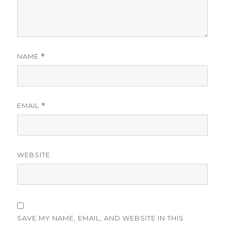
NAME
*
EMAIL
*
WEBSITE
SAVE MY NAME, EMAIL, AND WEBSITE IN THIS