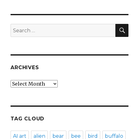
SEA
Search
for:
ARCHIVES
Archives
TAG CLOUD
AI art
alien
bear
bee
bird
buffalo