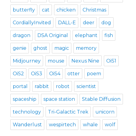
butterfly
cat
chicken
Christmas
CordiallyInvited
DALL-E
deer
dog
dragon
DSA Original
elephant
fish
genie
ghost
magic
memory
Midjourney
mouse
Nexus Nine
OiS1
OiS2
OiS3
OiS4
otter
poem
portal
rabbit
robot
scientist
spaceship
space station
Stable Diffusion
technology
Tri-Galactic Trek
unicorn
Wanderlust
wespirtech
whale
wolf