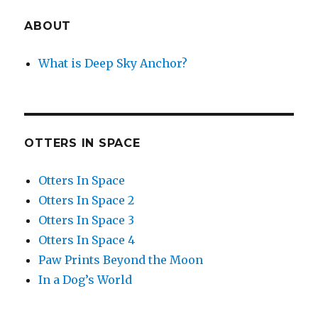
ABOUT
What is Deep Sky Anchor?
OTTERS IN SPACE
Otters In Space
Otters In Space 2
Otters In Space 3
Otters In Space 4
Paw Prints Beyond the Moon
In a Dog’s World