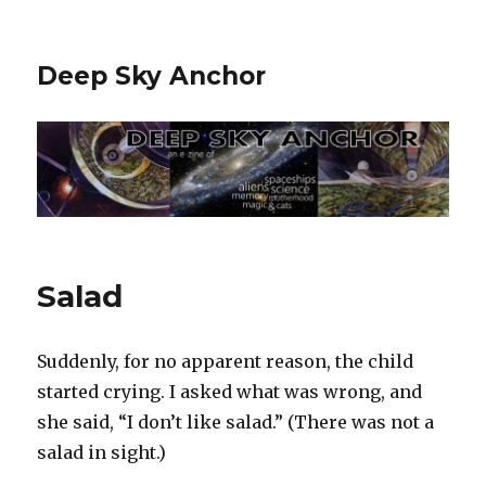
Deep Sky Anchor
Salad
Suddenly, for no apparent reason, the child
started crying. I asked what was wrong, and
she said, “I don’t like salad.” (There was not a
salad in sight.)