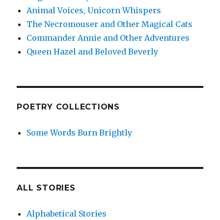
Animal Voices, Unicorn Whispers
The Necromouser and Other Magical Cats
Commander Annie and Other Adventures
Queen Hazel and Beloved Beverly
POETRY COLLECTIONS
Some Words Burn Brightly
ALL STORIES
Alphabetical Stories