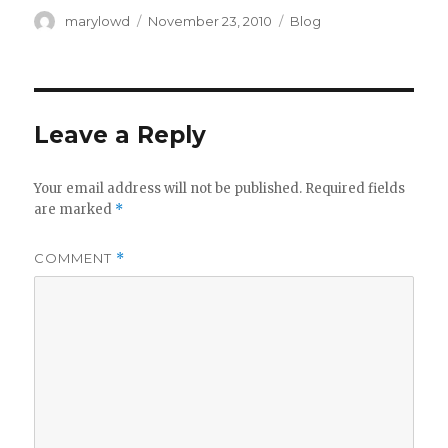
Author
Posted
Categories
marylowd
November 23, 2010
Blog
on
Leave a Reply
Your email address will not be published.
Required fields
are marked
*
COMMENT
*