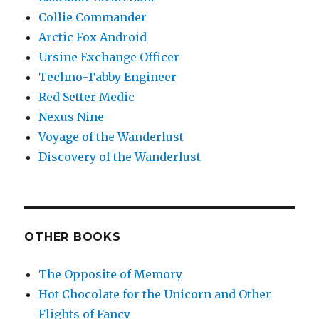
Collie Commander
Arctic Fox Android
Ursine Exchange Officer
Techno-Tabby Engineer
Red Setter Medic
Nexus Nine
Voyage of the Wanderlust
Discovery of the Wanderlust
OTHER BOOKS
The Opposite of Memory
Hot Chocolate for the Unicorn and Other
Flights of Fancy