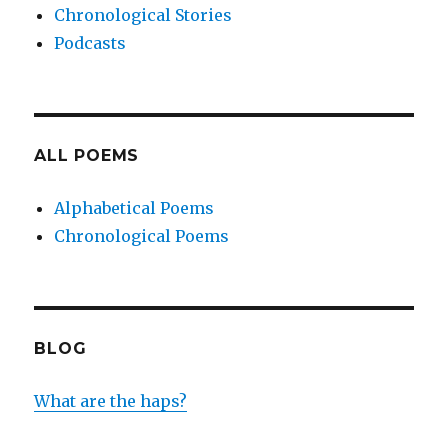
Chronological Stories
Podcasts
ALL POEMS
Alphabetical Poems
Chronological Poems
BLOG
What are the haps?