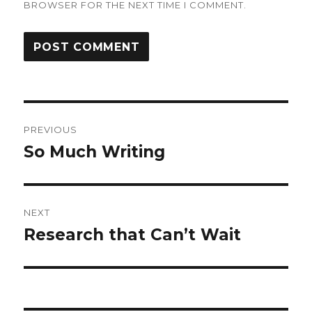
BROWSER FOR THE NEXT TIME I COMMENT.
Post
PREVIOUS
navigation
So Much Writing
Previous
post:
NEXT
Research that Can’t Wait
Next
post: