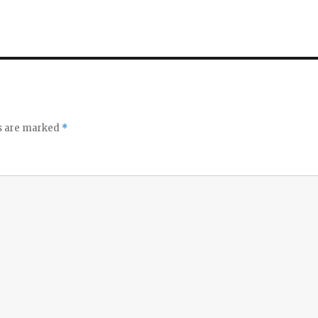
ds are marked
*