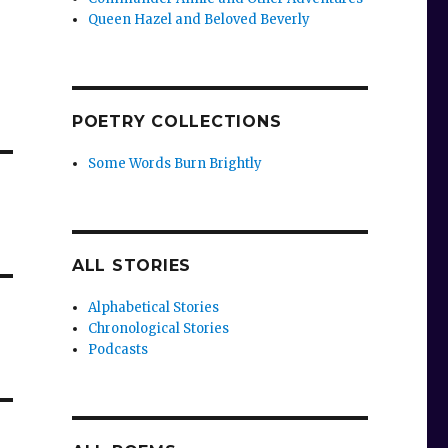
Queen Hazel and Beloved Beverly
POETRY COLLECTIONS
Some Words Burn Brightly
ALL STORIES
Alphabetical Stories
Chronological Stories
Podcasts