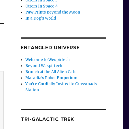
Otters In Space 3
Otters In Space 4
Paw Prints Beyond the Moon
In a Dog’s World
ENTANGLED UNIVERSE
Welcome to Wespirtech
Beyond Wespirtech
Brunch at the All Alien Cafe
Maradia’s Robot Emporium
You’re Cordially Invited to Crossroads
Station
TRI-GALACTIC TREK