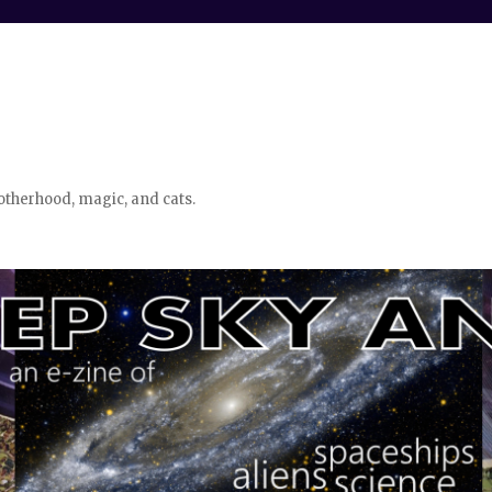
otherhood, magic, and cats.