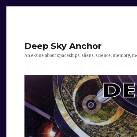
Deep Sky Anchor
An e-zine about spaceships, aliens, science, memory, m