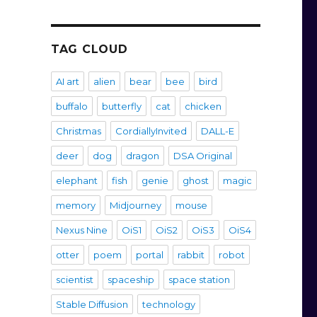
TAG CLOUD
AI art
alien
bear
bee
bird
buffalo
butterfly
cat
chicken
Christmas
CordiallyInvited
DALL-E
deer
dog
dragon
DSA Original
elephant
fish
genie
ghost
magic
memory
Midjourney
mouse
Nexus Nine
OiS1
OiS2
OiS3
OiS4
otter
poem
portal
rabbit
robot
scientist
spaceship
space station
Stable Diffusion
technology