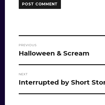
Post
PREVIOUS
navigation
Halloween & Scream
Previous
post:
NEXT
Interrupted by Short Sto
Next
post: