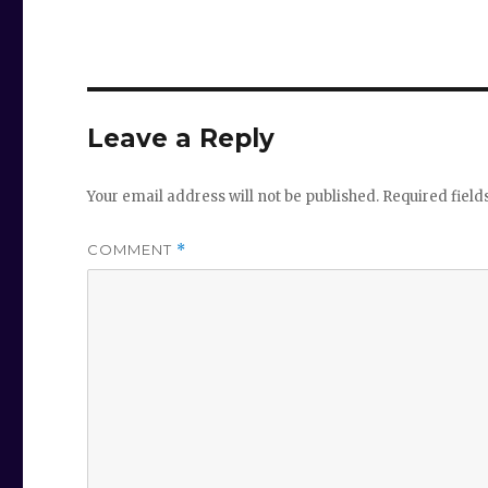
Leave a Reply
Your email address will not be published.
Required fiel
COMMENT
*