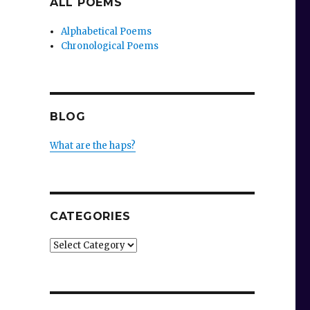
ALL POEMS
Alphabetical Poems
Chronological Poems
BLOG
What are the haps?
CATEGORIES
Categories