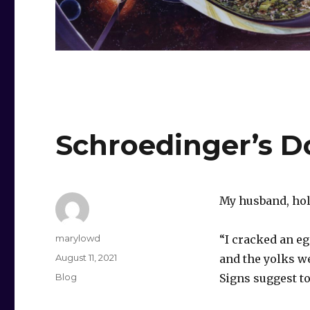
Schroedinger’s D
My husband, hol
Author
marylowd
“I cracked an eg
Posted
August 11, 2021
and the yolks we
on
Categories
Blog
Signs suggest to