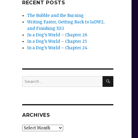
RECENT POSTS
The Bubble and the Burning
Writing Faster, Getting Back to IaDW2,
and Finishing XS3
In a Dog’s World – Chapter 26
In a Dog’s World – Chapter 25
In a Dog’s World – Chapter 24
SEARCH
Search
for:
ARCHIVES
Archives