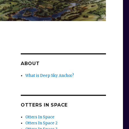
ABOUT
What is Deep Sky Anchor?
OTTERS IN SPACE
Otters In Space
Otters In Space 2