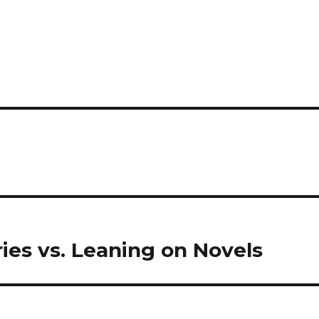
ries vs. Leaning on Novels