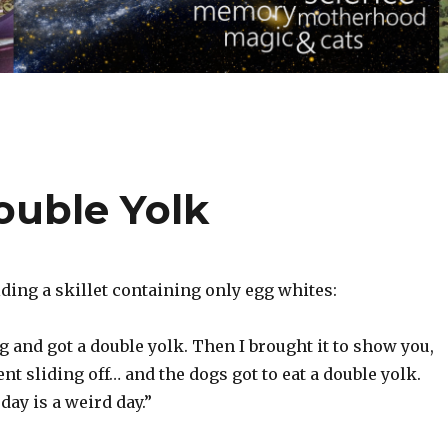
ouble Yolk
ding a skillet containing only egg whites:
g and got a double yolk. Then I brought it to show you,
nt sliding off… and the dogs got to eat a double yolk.
day is a weird day.”