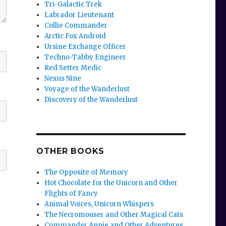
Tri-Galactic Trek
Labrador Lieutenant
Collie Commander
Arctic Fox Android
Ursine Exchange Officer
Techno-Tabby Engineer
Red Setter Medic
Nexus Nine
Voyage of the Wanderlust
Discovery of the Wanderlust
OTHER BOOKS
The Opposite of Memory
Hot Chocolate for the Unicorn and Other
Flights of Fancy
Animal Voices, Unicorn Whispers
The Necromouser and Other Magical Cats
Commander Annie and Other Adventures