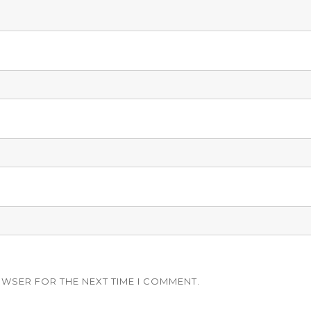
OWSER FOR THE NEXT TIME I COMMENT.