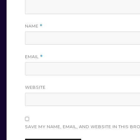
NAME
*
EMAIL
*
WEBSITE
SAVE MY NAME, EMAIL, AND WEBSITE IN THIS BR