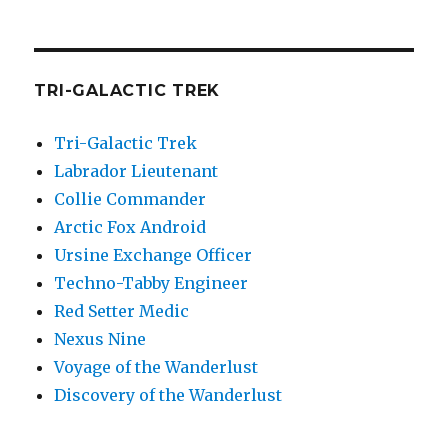
TRI-GALACTIC TREK
Tri-Galactic Trek
Labrador Lieutenant
Collie Commander
Arctic Fox Android
Ursine Exchange Officer
Techno-Tabby Engineer
Red Setter Medic
Nexus Nine
Voyage of the Wanderlust
Discovery of the Wanderlust