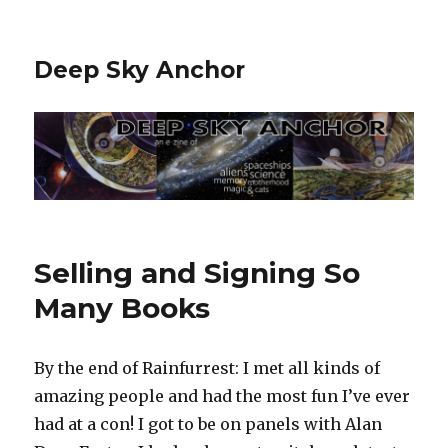
Deep Sky Anchor
Selling and Signing So
Many Books
By the end of Rainfurrest: I met all kinds of
amazing people and had the most fun I’ve ever
had at a con! I got to be on panels with Alan