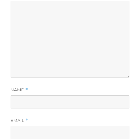
NAME
*
EMAIL
*