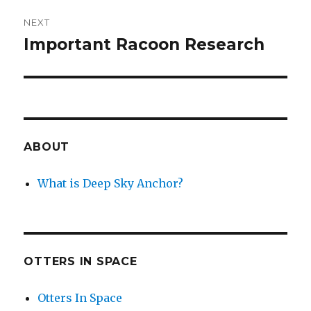
NEXT
Important Racoon Research
Next
post:
ABOUT
What is Deep Sky Anchor?
OTTERS IN SPACE
Otters In Space