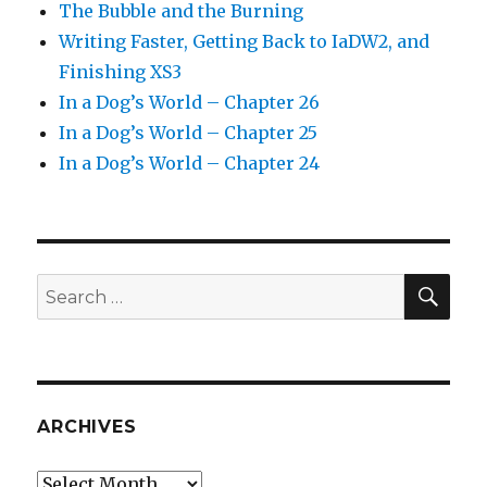
The Bubble and the Burning
Writing Faster, Getting Back to IaDW2, and
Finishing XS3
In a Dog’s World – Chapter 26
In a Dog’s World – Chapter 25
In a Dog’s World – Chapter 24
SEA
Search
for:
ARCHIVES
Archives