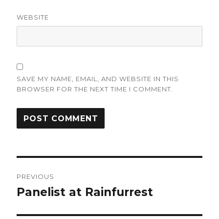
WEBSITE
SAVE MY NAME, EMAIL, AND WEBSITE IN THIS
BROWSER FOR THE NEXT TIME I COMMENT.
Post
PREVIOUS
navigation
Panelist at Rainfurrest
Previous
post: