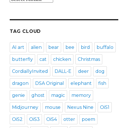
TAG CLOUD
AI art
alien
bear
bee
bird
buffalo
butterfly
cat
chicken
Christmas
CordiallyInvited
DALL-E
deer
dog
dragon
DSA Original
elephant
fish
genie
ghost
magic
memory
Midjourney
mouse
Nexus Nine
OiS1
OiS2
OiS3
OiS4
otter
poem