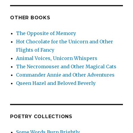
OTHER BOOKS
The Opposite of Memory
Hot Chocolate for the Unicorn and Other
Flights of Fancy
Animal Voices, Unicorn Whispers
The Necromouser and Other Magical Cats
Commander Annie and Other Adventures
Queen Hazel and Beloved Beverly
POETRY COLLECTIONS
Some Words Burn Brightly