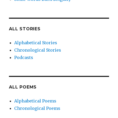
ALL STORIES
Alphabetical Stories
Chronological Stories
Podcasts
ALL POEMS
Alphabetical Poems
Chronological Poems