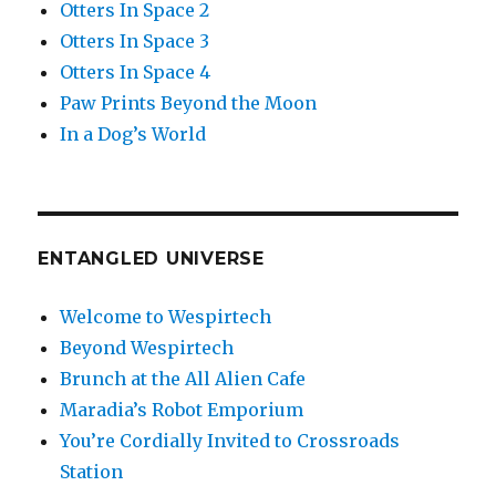
Otters In Space 2
Otters In Space 3
Otters In Space 4
Paw Prints Beyond the Moon
In a Dog’s World
ENTANGLED UNIVERSE
Welcome to Wespirtech
Beyond Wespirtech
Brunch at the All Alien Cafe
Maradia’s Robot Emporium
You’re Cordially Invited to Crossroads
Station