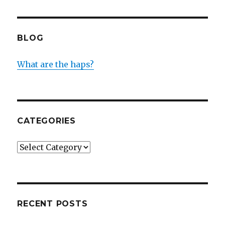
BLOG
What are the haps?
CATEGORIES
Categories
RECENT POSTS