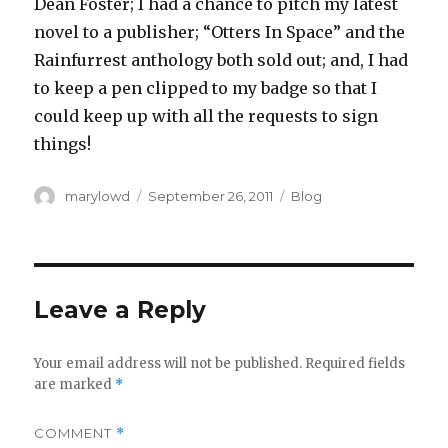
Dean Foster; I had a chance to pitch my latest
novel to a publisher; “Otters In Space” and the
Rainfurrest anthology both sold out; and, I had
to keep a pen clipped to my badge so that I
could keep up with all the requests to sign
things!
Author
Posted
Categories
marylowd
September 26, 2011
Blog
on
Leave a Reply
Your email address will not be published.
Required fields
are marked
*
COMMENT
*