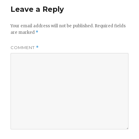
Leave a Reply
Your email address will not be published.
Required fields
are marked
*
COMMENT
*