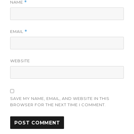
NAME
*
EMAIL
*
WEBSITE
SAVE MY NAME, EMAIL, AND WEBSITE IN THIS
BROWSER FOR THE NEXT TIME I COMMENT.