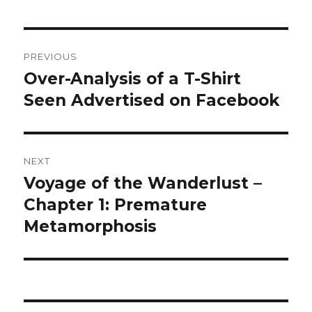
Post
PREVIOUS
navigation
Over-Analysis of a T-Shirt
Previous
post:
Seen Advertised on Facebook
NEXT
Voyage of the Wanderlust –
Next
post:
Chapter 1: Premature
Metamorphosis