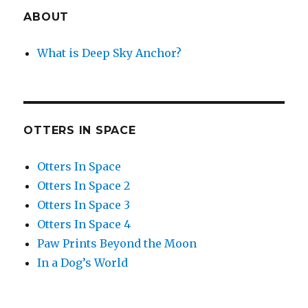
ABOUT
What is Deep Sky Anchor?
OTTERS IN SPACE
Otters In Space
Otters In Space 2
Otters In Space 3
Otters In Space 4
Paw Prints Beyond the Moon
In a Dog’s World