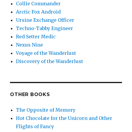
Collie Commander
Arctic Fox Android
Ursine Exchange Officer
Techno-Tabby Engineer
Red Setter Medic
Nexus Nine
Voyage of the Wanderlust
Discovery of the Wanderlust
OTHER BOOKS
The Opposite of Memory
Hot Chocolate for the Unicorn and Other
Flights of Fancy