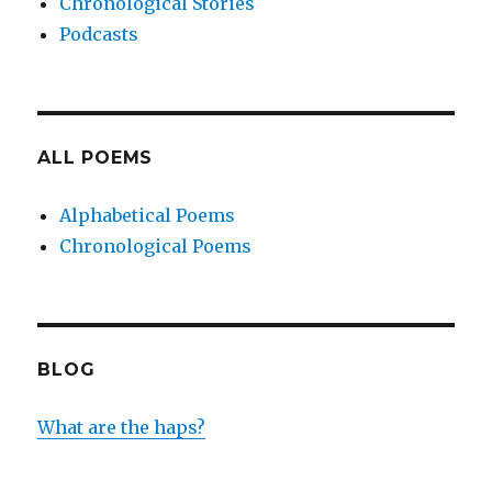
Chronological Stories
Podcasts
ALL POEMS
Alphabetical Poems
Chronological Poems
BLOG
What are the haps?