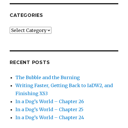
CATEGORIES
Categories
RECENT POSTS
The Bubble and the Burning
Writing Faster, Getting Back to IaDW2, and
Finishing XS3
In a Dog’s World – Chapter 26
In a Dog’s World – Chapter 25
In a Dog’s World – Chapter 24