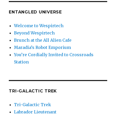
ENTANGLED UNIVERSE
Welcome to Wespirtech
Beyond Wespirtech
Brunch at the All Alien Cafe
Maradia’s Robot Emporium
You’re Cordially Invited to Crossroads
Station
TRI-GALACTIC TREK
Tri-Galactic Trek
Labrador Lieutenant