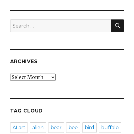
SEA
Search
for:
ARCHIVES
Archives
TAG CLOUD
AI art
alien
bear
bee
bird
buffalo