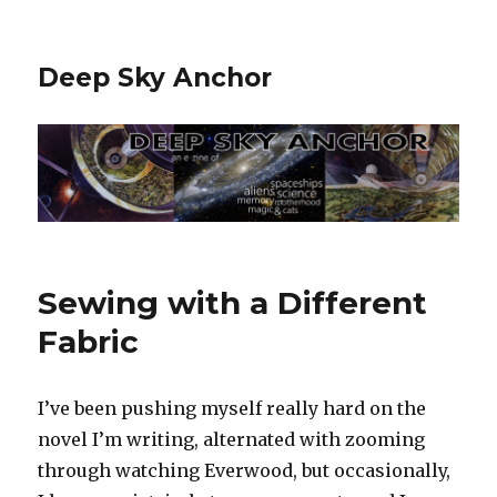
Deep Sky Anchor
Sewing with a Different
Fabric
I’ve been pushing myself really hard on the
novel I’m writing, alternated with zooming
through watching Everwood, but occasionally,