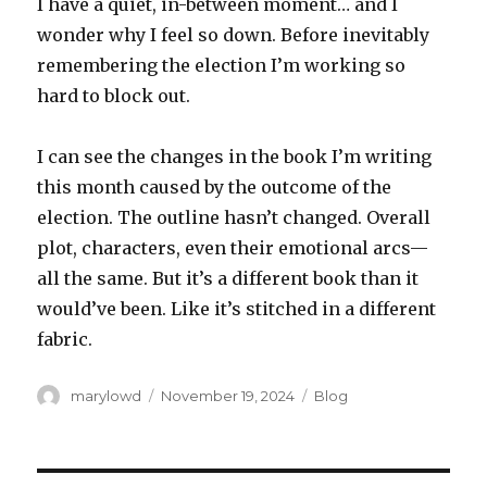
I have a quiet, in-between moment… and I
wonder why I feel so down. Before inevitably
remembering the election I’m working so
hard to block out.
I can see the changes in the book I’m writing
this month caused by the outcome of the
election. The outline hasn’t changed. Overall
plot, characters, even their emotional arcs—
all the same. But it’s a different book than it
would’ve been. Like it’s stitched in a different
fabric.
Author
Posted
Categories
marylowd
November 19, 2024
Blog
on