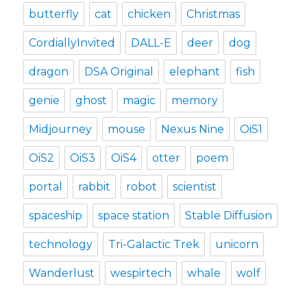
butterfly
cat
chicken
Christmas
CordiallyInvited
DALL-E
deer
dog
dragon
DSA Original
elephant
fish
genie
ghost
magic
memory
Midjourney
mouse
Nexus Nine
OiS1
OiS2
OiS3
OiS4
otter
poem
portal
rabbit
robot
scientist
spaceship
space station
Stable Diffusion
technology
Tri-Galactic Trek
unicorn
Wanderlust
wespirtech
whale
wolf