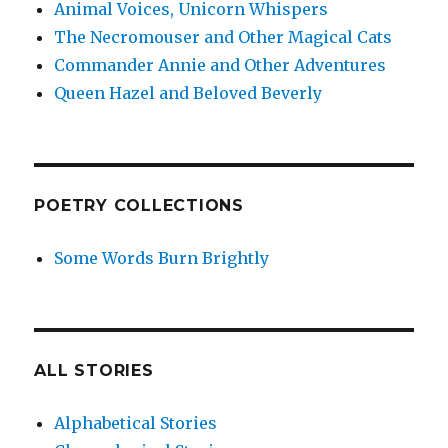
Animal Voices, Unicorn Whispers
The Necromouser and Other Magical Cats
Commander Annie and Other Adventures
Queen Hazel and Beloved Beverly
POETRY COLLECTIONS
Some Words Burn Brightly
ALL STORIES
Alphabetical Stories