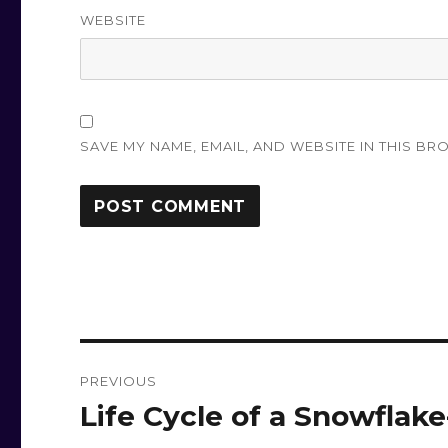
WEBSITE
SAVE MY NAME, EMAIL, AND WEBSITE IN THIS BR
Post
PREVIOUS
navigation
Life Cycle of a Snowflake
Previous
post: