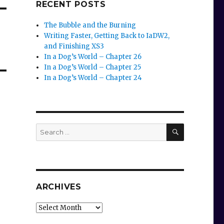
RECENT POSTS
The Bubble and the Burning
Writing Faster, Getting Back to IaDW2,
and Finishing XS3
In a Dog’s World – Chapter 26
In a Dog’s World – Chapter 25
In a Dog’s World – Chapter 24
SEARCH
Search
for:
ARCHIVES
Archives