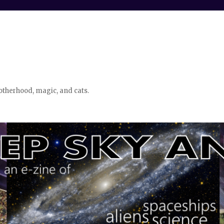
otherhood, magic, and cats.