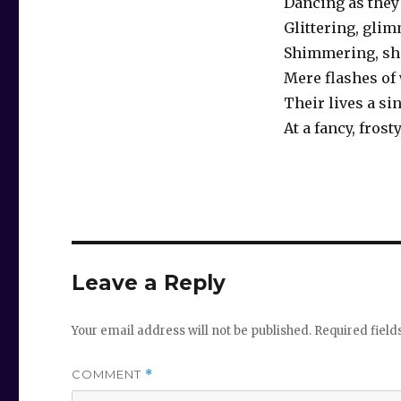
Dancing as they 
Glittering, gli
Shimmering, sh
Mere flashes of
Their lives a si
At a fancy, frosty
Leave a Reply
Your email address will not be published.
Required fiel
COMMENT
*