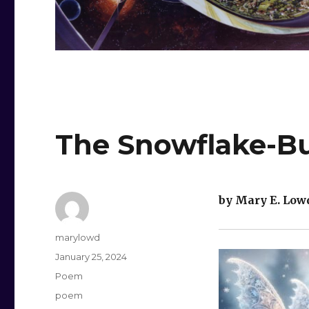
The Snowflake-Bu
by Mary E. Low
Author
marylowd
Posted
January 25, 2024
on
Categories
Poem
Tags
poem