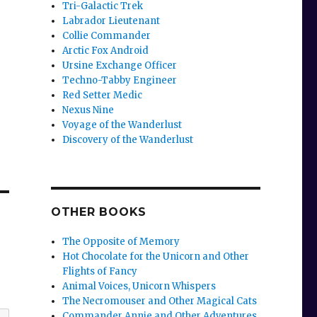
Tri-Galactic Trek
Labrador Lieutenant
Collie Commander
Arctic Fox Android
Ursine Exchange Officer
Techno-Tabby Engineer
Red Setter Medic
Nexus Nine
Voyage of the Wanderlust
Discovery of the Wanderlust
OTHER BOOKS
The Opposite of Memory
Hot Chocolate for the Unicorn and Other
Flights of Fancy
Animal Voices, Unicorn Whispers
The Necromouser and Other Magical Cats
Commander Annie and Other Adventures