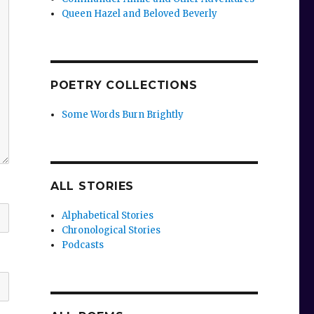
Queen Hazel and Beloved Beverly
POETRY COLLECTIONS
Some Words Burn Brightly
ALL STORIES
Alphabetical Stories
Chronological Stories
Podcasts