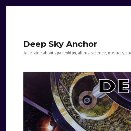
Deep Sky Anchor
An e-zine about spaceships, aliens, science, memory, m