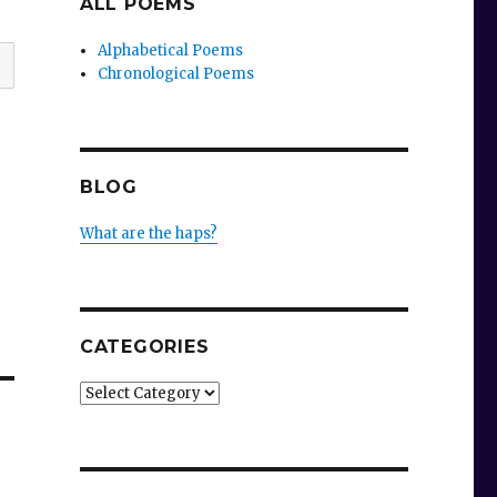
ALL POEMS
Alphabetical Poems
Chronological Poems
BLOG
What are the haps?
CATEGORIES
Categories