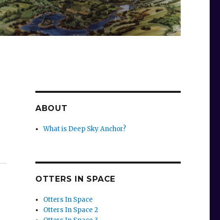
ABOUT
What is Deep Sky Anchor?
OTTERS IN SPACE
Otters In Space
Otters In Space 2