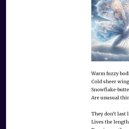
Warm fuzzy bod
Cold sheer win
Snowflake-butte
Are unusual thi
They don’t last
Lives the length