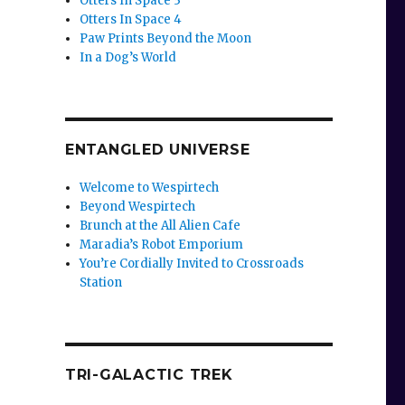
Otters In Space 3
Otters In Space 4
Paw Prints Beyond the Moon
In a Dog’s World
ENTANGLED UNIVERSE
Welcome to Wespirtech
Beyond Wespirtech
Brunch at the All Alien Cafe
Maradia’s Robot Emporium
You’re Cordially Invited to Crossroads
Station
TRI-GALACTIC TREK