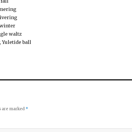
fall
mmering
ivering
 winter
ngle waltz
, Yuletide ball
ds are marked
*