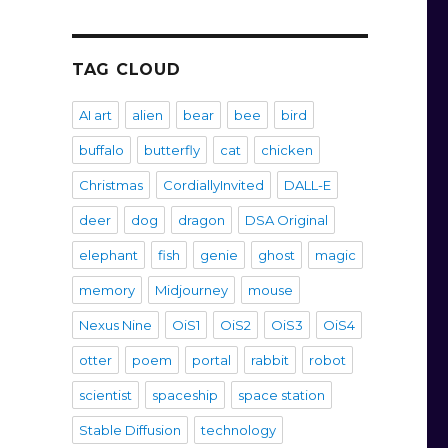
TAG CLOUD
AI art
alien
bear
bee
bird
buffalo
butterfly
cat
chicken
Christmas
CordiallyInvited
DALL-E
deer
dog
dragon
DSA Original
elephant
fish
genie
ghost
magic
memory
Midjourney
mouse
Nexus Nine
OiS1
OiS2
OiS3
OiS4
otter
poem
portal
rabbit
robot
scientist
spaceship
space station
Stable Diffusion
technology