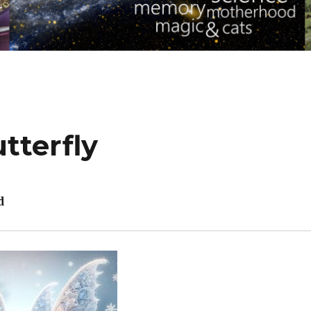
tterfly
d