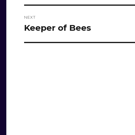
NEXT
Keeper of Bees
Next
post: