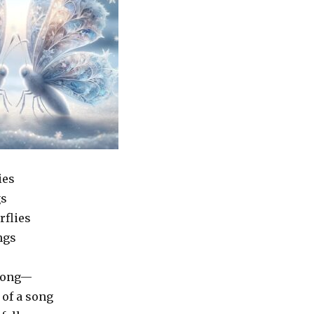
ies
gs
rflies
ngs
 long—
 of a song