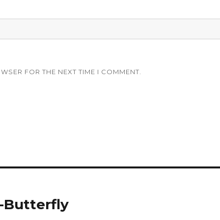
OWSER FOR THE NEXT TIME I COMMENT.
-Butterfly