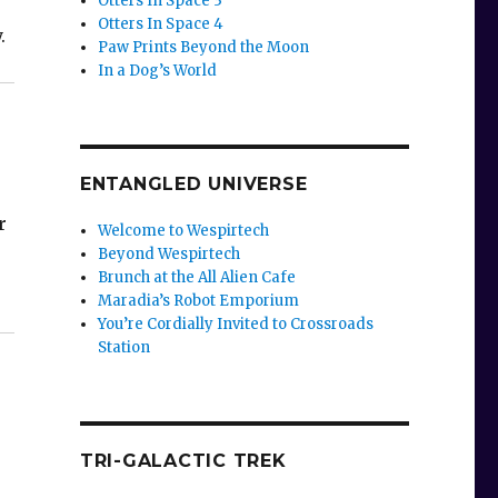
Otters In Space 3
Otters In Space 4
.
Paw Prints Beyond the Moon
In a Dog’s World
ENTANGLED UNIVERSE
r
Welcome to Wespirtech
Beyond Wespirtech
Brunch at the All Alien Cafe
Maradia’s Robot Emporium
You’re Cordially Invited to Crossroads
Station
TRI-GALACTIC TREK