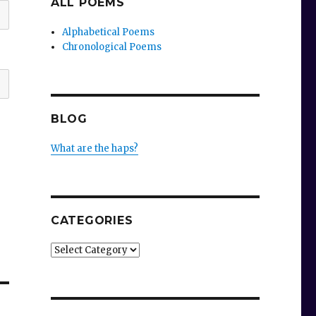
ALL POEMS
Alphabetical Poems
Chronological Poems
BLOG
What are the haps?
CATEGORIES
Categories