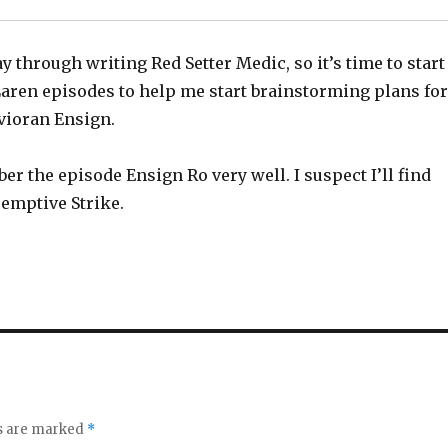
y through writing Red Setter Medic, so it’s time to start
aren episodes to help me start brainstorming plans for
Avioran Ensign.
er the episode Ensign Ro very well. I suspect I’ll find
eemptive Strike.
ds are marked
*