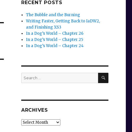
RECENT POSTS
The Bubble and the Burning
Writing Faster, Getting Back to IaDW2,
and Finishing XS3
In a Dog’s World – Chapter 26
In a Dog’s World – Chapter 25
In a Dog’s World – Chapter 24
SEARCH
Search
for:
ARCHIVES
Archives