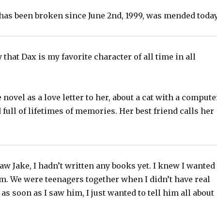
has been broken since June 2nd, 1999, was mended today
y that Dax is my favorite character of all time in all
 novel as a love letter to her, about a cat with a compute
 full of lifetimes of memories. Her best friend calls her
saw Jake, I hadn’t written any books yet. I knew I wanted
im. We were teenagers together when I didn’t have real
 as soon as I saw him, I just wanted to tell him all about