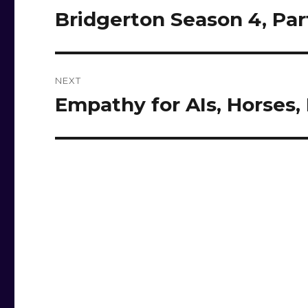
navigation
Bridgerton Season 4, Par
Previous
post:
NEXT
Empathy for AIs, Horses,
Next
post: