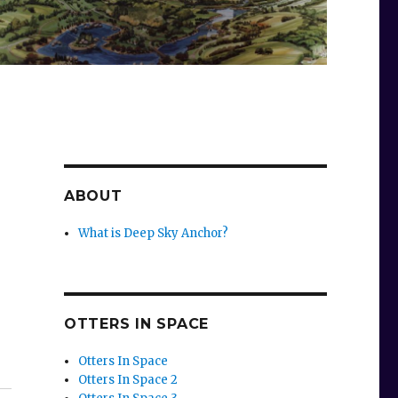
ABOUT
What is Deep Sky Anchor?
OTTERS IN SPACE
Otters In Space
Otters In Space 2