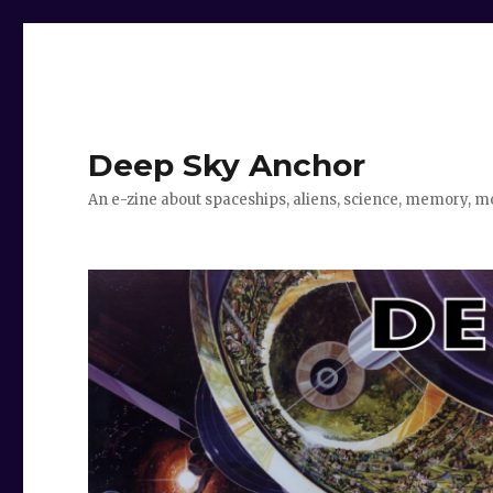
Deep Sky Anchor
An e-zine about spaceships, aliens, science, memory, m