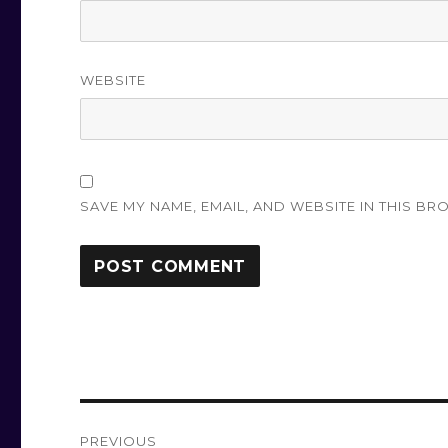
WEBSITE
SAVE MY NAME, EMAIL, AND WEBSITE IN THIS BR
Post
PREVIOUS