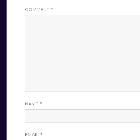
COMMENT
*
NAME
*
EMAIL
*