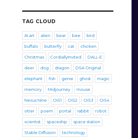
TAG CLOUD
AI art
alien
bear
bee
bird
buffalo
butterfly
cat
chicken
Christmas
CordiallyInvited
DALL-E
deer
dog
dragon
DSA Original
elephant
fish
genie
ghost
magic
memory
Midjourney
mouse
Nexus Nine
OiS1
OiS2
OiS3
OiS4
otter
poem
portal
rabbit
robot
scientist
spaceship
space station
Stable Diffusion
technology