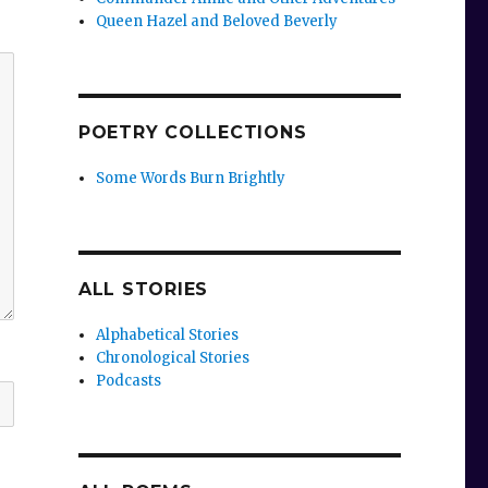
Queen Hazel and Beloved Beverly
POETRY COLLECTIONS
Some Words Burn Brightly
ALL STORIES
Alphabetical Stories
Chronological Stories
Podcasts