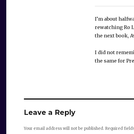
I’m about halfwa
rewatching Ro L
the next book, 
I did not rememb
the same for Pr
Leave a Reply
Your email address will not be published.
Required fiel