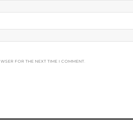
OWSER FOR THE NEXT TIME I COMMENT.