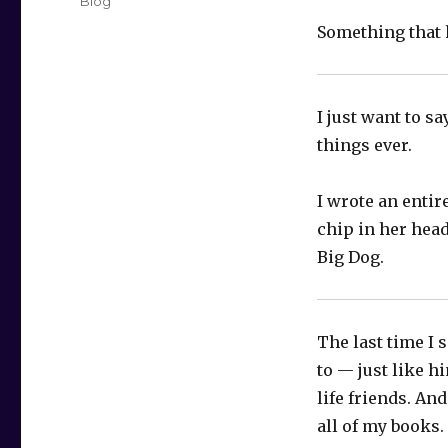
Categories
Blog
Something that 
I just want to sa
things ever.
I wrote an entire
chip in her head
Big Dog.
The last time I 
to — just like h
life friends. And
all of my books.