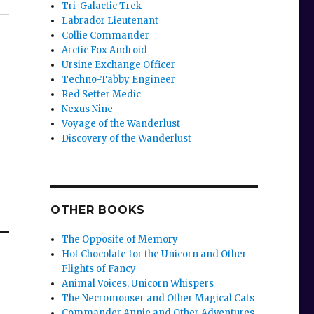
Tri-Galactic Trek
Labrador Lieutenant
Collie Commander
Arctic Fox Android
Ursine Exchange Officer
Techno-Tabby Engineer
Red Setter Medic
Nexus Nine
Voyage of the Wanderlust
Discovery of the Wanderlust
OTHER BOOKS
The Opposite of Memory
Hot Chocolate for the Unicorn and Other
Flights of Fancy
Animal Voices, Unicorn Whispers
The Necromouser and Other Magical Cats
Commander Annie and Other Adventures