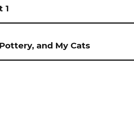
t 1
 Pottery, and My Cats