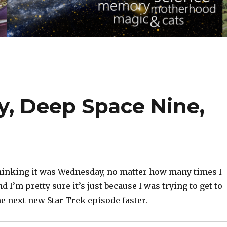
y, Deep Space Nine,
 thinking it was Wednesday, no matter how many times I
d I’m pretty sure it’s just because I was trying to get to
e next new Star Trek episode faster.