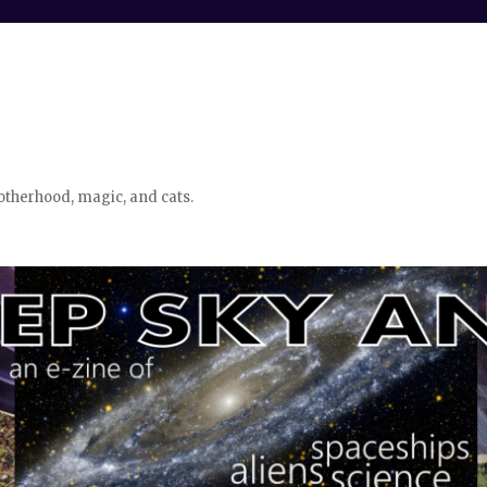
otherhood, magic, and cats.