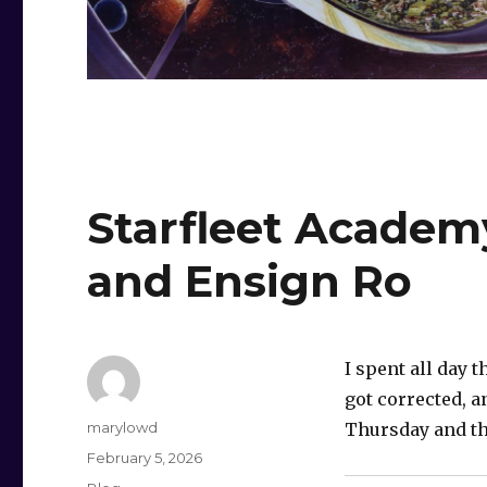
Starfleet Academ
and Ensign Ro
I spent all day
got corrected, an
Author
marylowd
Thursday and th
Posted
February 5, 2026
on