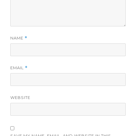
NAME
*
EMAIL
*
WEBSITE
SAVE MY NAME, EMAIL, AND WEBSITE IN THIS