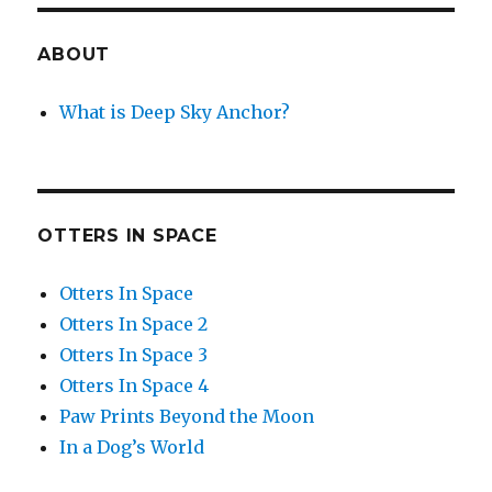
ABOUT
What is Deep Sky Anchor?
OTTERS IN SPACE
Otters In Space
Otters In Space 2
Otters In Space 3
Otters In Space 4
Paw Prints Beyond the Moon
In a Dog’s World