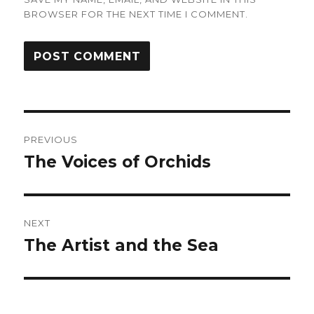
BROWSER FOR THE NEXT TIME I COMMENT.
Post
PREVIOUS
navigation
The Voices of Orchids
Previous
post:
NEXT
The Artist and the Sea
Next
post: