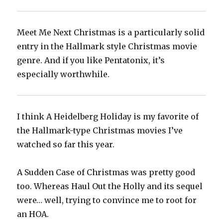
Meet Me Next Christmas is a particularly solid
entry in the Hallmark style Christmas movie
genre. And if you like Pentatonix, it’s
especially worthwhile.
I think A Heidelberg Holiday is my favorite of
the Hallmark-type Christmas movies I’ve
watched so far this year.
A Sudden Case of Christmas was pretty good
too. Whereas Haul Out the Holly and its sequel
were… well, trying to convince me to root for
an HOA.