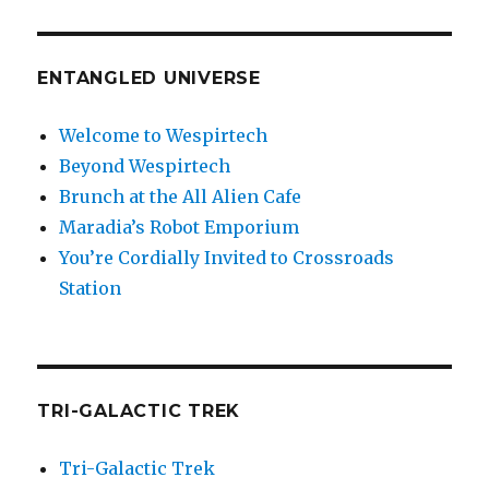
ENTANGLED UNIVERSE
Welcome to Wespirtech
Beyond Wespirtech
Brunch at the All Alien Cafe
Maradia’s Robot Emporium
You’re Cordially Invited to Crossroads
Station
TRI-GALACTIC TREK
Tri-Galactic Trek