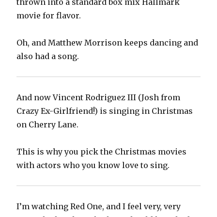
thrown into a standard box mix Hallmark
movie for flavor.
Oh, and Matthew Morrison keeps dancing and
also had a song.
And now Vincent Rodriguez III (Josh from
Crazy Ex-Girlfriend!) is singing in Christmas
on Cherry Lane.
This is why you pick the Christmas movies
with actors who you know love to sing.
I’m watching Red One, and I feel very, very