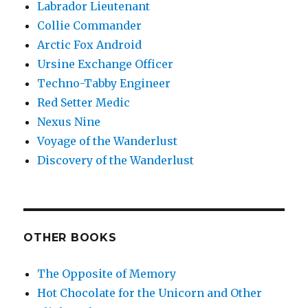
Labrador Lieutenant
Collie Commander
Arctic Fox Android
Ursine Exchange Officer
Techno-Tabby Engineer
Red Setter Medic
Nexus Nine
Voyage of the Wanderlust
Discovery of the Wanderlust
OTHER BOOKS
The Opposite of Memory
Hot Chocolate for the Unicorn and Other