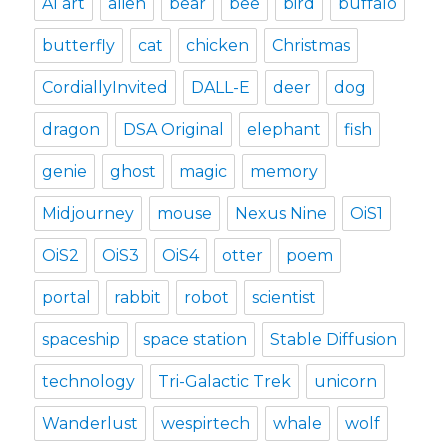
AI art
alien
bear
bee
bird
buffalo
butterfly
cat
chicken
Christmas
CordiallyInvited
DALL-E
deer
dog
dragon
DSA Original
elephant
fish
genie
ghost
magic
memory
Midjourney
mouse
Nexus Nine
OiS1
OiS2
OiS3
OiS4
otter
poem
portal
rabbit
robot
scientist
spaceship
space station
Stable Diffusion
technology
Tri-Galactic Trek
unicorn
Wanderlust
wespirtech
whale
wolf