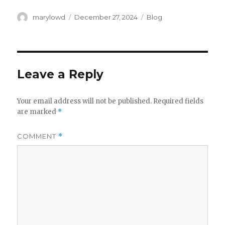
Author
Posted
Categories
marylowd
December 27, 2024
Blog
on
Leave a Reply
Your email address will not be published.
Required fields
are marked
*
COMMENT
*