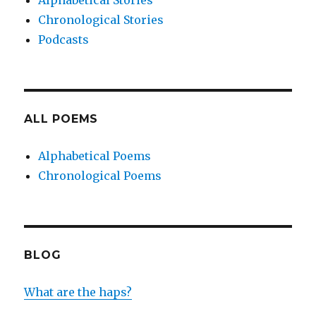
Alphabetical Stories
Chronological Stories
Podcasts
ALL POEMS
Alphabetical Poems
Chronological Poems
BLOG
What are the haps?