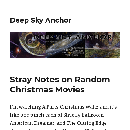
Deep Sky Anchor
Stray Notes on Random
Christmas Movies
I’m watching A Paris Christmas Waltz and it’s
like one pinch each of Strictly Ballroom,
American Dreamer, and The Cutting Edge