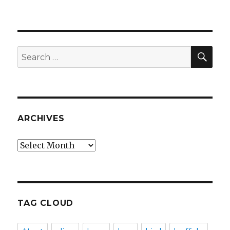
SEA
Search
for:
ARCHIVES
Archives
TAG CLOUD