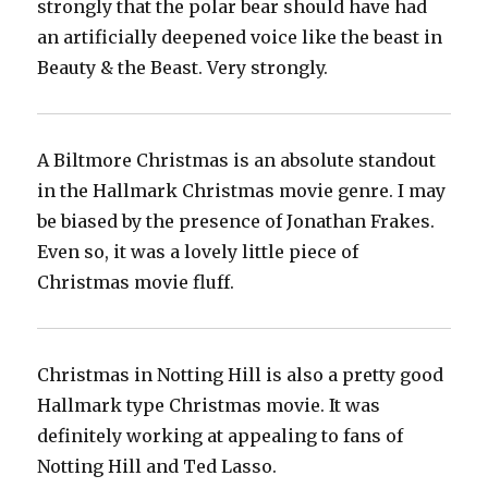
strongly that the polar bear should have had
an artificially deepened voice like the beast in
Beauty & the Beast. Very strongly.
A Biltmore Christmas is an absolute standout
in the Hallmark Christmas movie genre. I may
be biased by the presence of Jonathan Frakes.
Even so, it was a lovely little piece of
Christmas movie fluff.
Christmas in Notting Hill is also a pretty good
Hallmark type Christmas movie. It was
definitely working at appealing to fans of
Notting Hill and Ted Lasso.