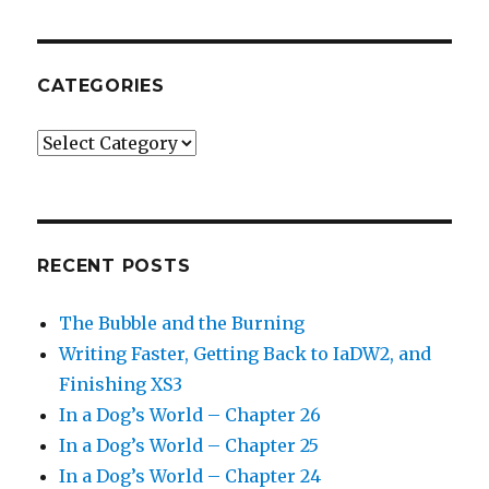
CATEGORIES
Categories
RECENT POSTS
The Bubble and the Burning
Writing Faster, Getting Back to IaDW2, and
Finishing XS3
In a Dog’s World – Chapter 26
In a Dog’s World – Chapter 25
In a Dog’s World – Chapter 24