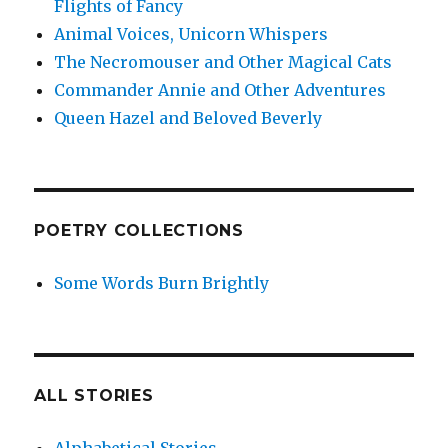
Flights of Fancy
Animal Voices, Unicorn Whispers
The Necromouser and Other Magical Cats
Commander Annie and Other Adventures
Queen Hazel and Beloved Beverly
POETRY COLLECTIONS
Some Words Burn Brightly
ALL STORIES