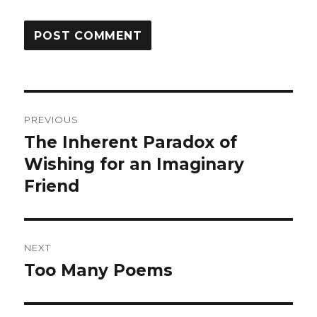
Post
PREVIOUS
navigation
The Inherent Paradox of
Previous
post:
Wishing for an Imaginary
Friend
NEXT
Too Many Poems
Next
post: