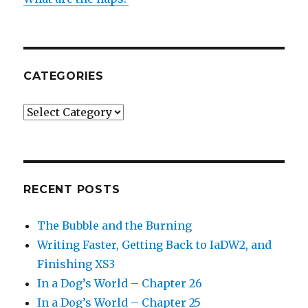
CATEGORIES
Categories
RECENT POSTS
The Bubble and the Burning
Writing Faster, Getting Back to IaDW2, and
Finishing XS3
In a Dog’s World – Chapter 26
In a Dog’s World – Chapter 25