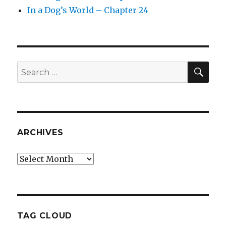
In a Dog’s World – Chapter 24
SEA
Search
for:
ARCHIVES
Archives
TAG CLOUD