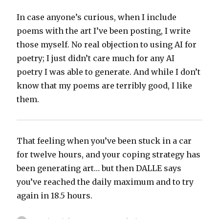
In case anyone’s curious, when I include
poems with the art I’ve been posting, I write
those myself. No real objection to using AI for
poetry; I just didn’t care much for any AI
poetry I was able to generate. And while I don’t
know that my poems are terribly good, I like
them.
That feeling when you’ve been stuck in a car
for twelve hours, and your coping strategy has
been generating art… but then DALLE says
you’ve reached the daily maximum and to try
again in 18.5 hours.