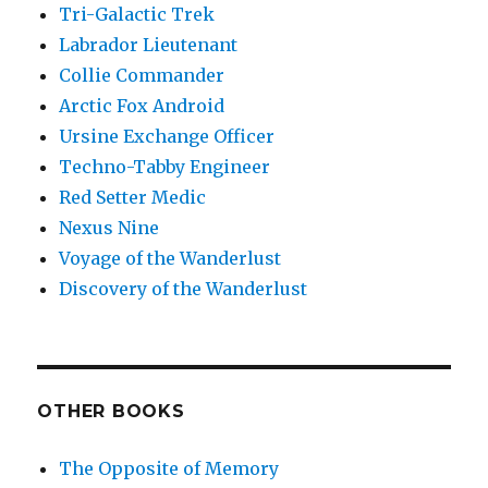
Tri-Galactic Trek
Labrador Lieutenant
Collie Commander
Arctic Fox Android
Ursine Exchange Officer
Techno-Tabby Engineer
Red Setter Medic
Nexus Nine
Voyage of the Wanderlust
Discovery of the Wanderlust
OTHER BOOKS
The Opposite of Memory