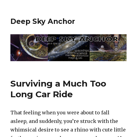
Deep Sky Anchor
Surviving a Much Too
Long Car Ride
That feeling when you were about to fall
asleep, and suddenly, you’re struck with the
whimsical desire to see a rhino with cute little