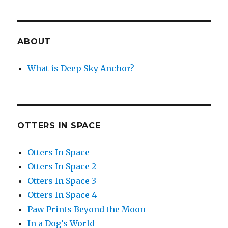
ABOUT
What is Deep Sky Anchor?
OTTERS IN SPACE
Otters In Space
Otters In Space 2
Otters In Space 3
Otters In Space 4
Paw Prints Beyond the Moon
In a Dog’s World