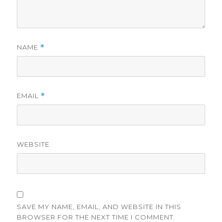
NAME
*
EMAIL
*
WEBSITE
SAVE MY NAME, EMAIL, AND WEBSITE IN THIS
BROWSER FOR THE NEXT TIME I COMMENT.