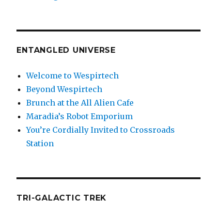
ENTANGLED UNIVERSE
Welcome to Wespirtech
Beyond Wespirtech
Brunch at the All Alien Cafe
Maradia’s Robot Emporium
You’re Cordially Invited to Crossroads
Station
TRI-GALACTIC TREK