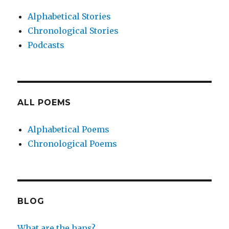
Alphabetical Stories
Chronological Stories
Podcasts
ALL POEMS
Alphabetical Poems
Chronological Poems
BLOG
What are the haps?