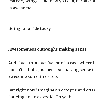
feathery wings… and now you can, because AI
is awesome.
Going for a ride today.
Awesomeness outweighs making sense.
And if you think you’ve found a case where it
doesn’t… that’s just because making sense is
awesome sometimes too.
But right now? Imagine an octopus and otter
dancing on an asteroid. Oh yeah.