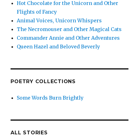
Hot Chocolate for the Unicorn and Other
Flights of Fancy
Animal Voices, Unicorn Whispers
The Necromouser and Other Magical Cats
Commander Annie and Other Adventures
Queen Hazel and Beloved Beverly
POETRY COLLECTIONS
Some Words Burn Brightly
ALL STORIES