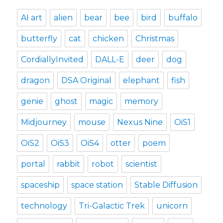
AI art
alien
bear
bee
bird
buffalo
butterfly
cat
chicken
Christmas
CordiallyInvited
DALL-E
deer
dog
dragon
DSA Original
elephant
fish
genie
ghost
magic
memory
Midjourney
mouse
Nexus Nine
OiS1
OiS2
OiS3
OiS4
otter
poem
portal
rabbit
robot
scientist
spaceship
space station
Stable Diffusion
technology
Tri-Galactic Trek
unicorn