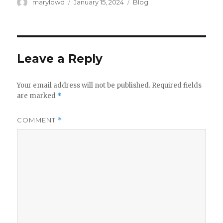
Author
Posted
Categories
marylowd
January 15, 2024
Blog
on
Leave a Reply
Your email address will not be published.
Required fields
are marked
*
COMMENT
*