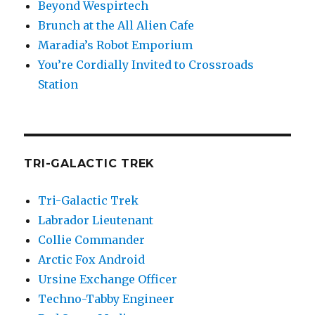
Beyond Wespirtech
Brunch at the All Alien Cafe
Maradia’s Robot Emporium
You’re Cordially Invited to Crossroads
Station
TRI-GALACTIC TREK
Tri-Galactic Trek
Labrador Lieutenant
Collie Commander
Arctic Fox Android
Ursine Exchange Officer
Techno-Tabby Engineer