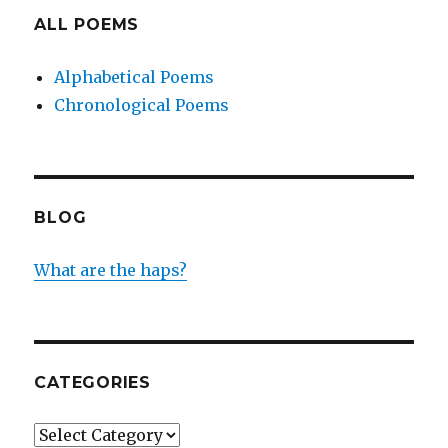
ALL POEMS
Alphabetical Poems
Chronological Poems
BLOG
What are the haps?
CATEGORIES
Categories