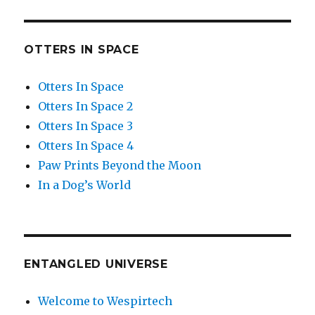
OTTERS IN SPACE
Otters In Space
Otters In Space 2
Otters In Space 3
Otters In Space 4
Paw Prints Beyond the Moon
In a Dog’s World
ENTANGLED UNIVERSE
Welcome to Wespirtech