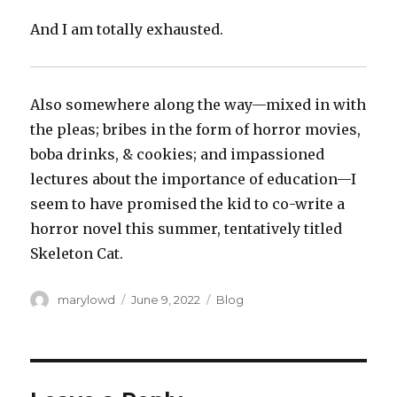
And I am totally exhausted.
Also somewhere along the way—mixed in with
the pleas; bribes in the form of horror movies,
boba drinks, & cookies; and impassioned
lectures about the importance of education—I
seem to have promised the kid to co-write a
horror novel this summer, tentatively titled
Skeleton Cat.
Author
Posted
Categories
marylowd
June 9, 2022
Blog
on