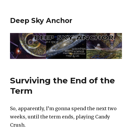
Deep Sky Anchor
Surviving the End of the
Term
So, apparently, I’m gonna spend the next two
weeks, until the term ends, playing Candy
Crush.