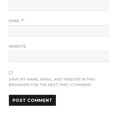
EMAIL
*
WEBSITE
SAVE MY NAME, EMAIL, AND WEBSITE IN THIS
BROWSER FOR THE NEXT TIME I COMMENT.