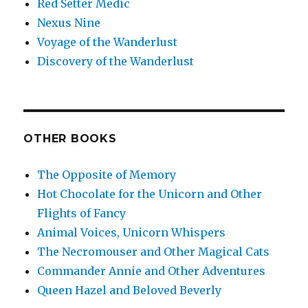
Red Setter Medic
Nexus Nine
Voyage of the Wanderlust
Discovery of the Wanderlust
OTHER BOOKS
The Opposite of Memory
Hot Chocolate for the Unicorn and Other
Flights of Fancy
Animal Voices, Unicorn Whispers
The Necromouser and Other Magical Cats
Commander Annie and Other Adventures
Queen Hazel and Beloved Beverly