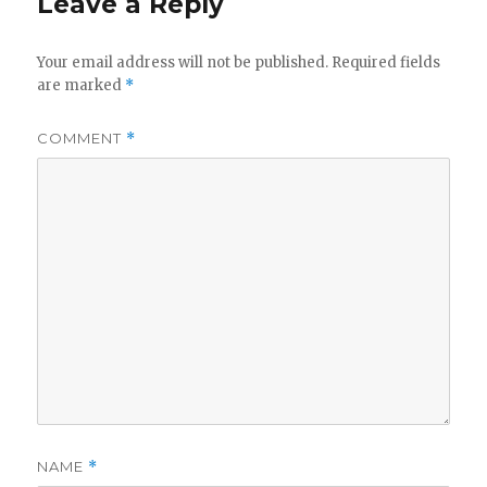
Leave a Reply
Your email address will not be published.
Required fields
are marked
*
COMMENT
*
NAME
*