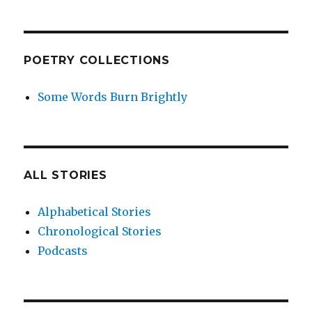
POETRY COLLECTIONS
Some Words Burn Brightly
ALL STORIES
Alphabetical Stories
Chronological Stories
Podcasts