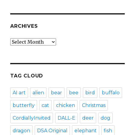
ARCHIVES
Archives
TAG CLOUD
AI art
alien
bear
bee
bird
buffalo
butterfly
cat
chicken
Christmas
CordiallyInvited
DALL-E
deer
dog
dragon
DSA Original
elephant
fish