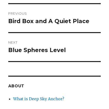
Post
PREVIOUS
navigation
Bird Box and A Quiet Place
Previous
post:
NEXT
Blue Spheres Level
Next
post:
ABOUT
What is Deep Sky Anchor?