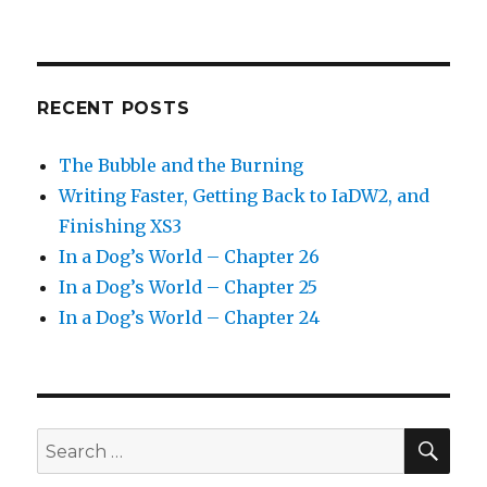
RECENT POSTS
The Bubble and the Burning
Writing Faster, Getting Back to IaDW2, and
Finishing XS3
In a Dog’s World – Chapter 26
In a Dog’s World – Chapter 25
In a Dog’s World – Chapter 24
SEA
Search
for: