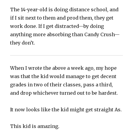
The 14-year-old is doing distance school, and
if I sit next to them and prod them, they get
work done. If I get distracted—by doing
anything more absorbing than Candy Crush—
they don’t.
When I wrote the above a week ago, my hope
was that the kid would manage to get decent
grades in two of their classes, pass a third,
and drop whichever turned out to be hardest.
It now looks like the kid might get straight As.
This kid is amazing.