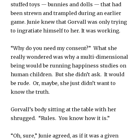
stuffed toys — bunnies and dolls — that had
been strewn and trampled during an earlier
game. Junie knew that Gorvall was only trying
to ingratiate himself to her. It was working.
“Why do you need my consent?” What she
really wondered was why a multi-dimensional
being would be running happiness studies on
human children. But she didn’t ask. It would
be rude. Or, maybe, she just didn’t want to
know the truth.
Gorvall’s body sitting at the table with her
shrugged. “Rules. You know how it is.”
“Oh, sure,” Junie agreed, as if it was a given