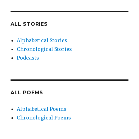
ALL STORIES
Alphabetical Stories
Chronological Stories
Podcasts
ALL POEMS
Alphabetical Poems
Chronological Poems