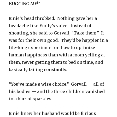
BUGGING ME!”
Junie’s head throbbed. Nothing gave her a
headache like Emily’s voice. Instead of
shouting, she said to Gorvall, “Take them.” It
was for their own good. They’d be happier in a
life-long experiment on how to optimize
human happiness than with a mom yelling at
them, never getting them to bed on time, and
basically failing constantly.
“You’ve made a wise choice.” Gorvall — all of
his bodies — and the three children vanished
in a blur of sparkles.
Junie knew her husband would be furious