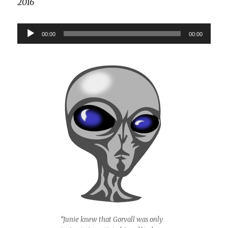
2016
Audio
00:00
00:00
Player
“Junie knew that Gorvall was only