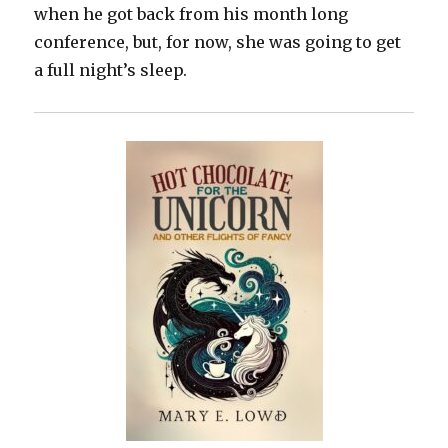
when he got back from his month long
conference, but, for now, she was going to get
a full night’s sleep.