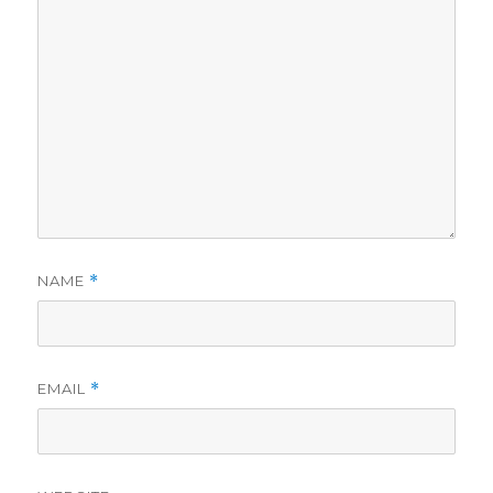
NAME
*
EMAIL
*