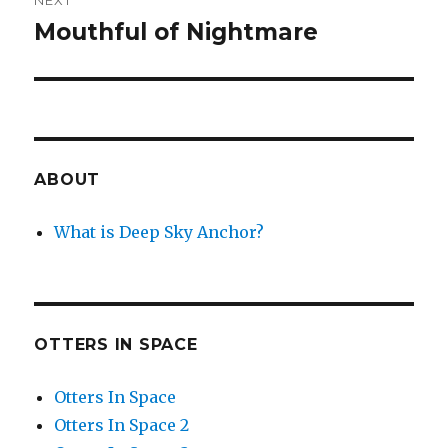
NEXT
Mouthful of Nightmare
Next
post:
ABOUT
What is Deep Sky Anchor?
OTTERS IN SPACE
Otters In Space
Otters In Space 2