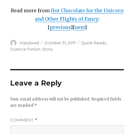
Read more from
Hot Chocolate for the Unicorn
and Other Flights of Fancy
:
[
previous
][
next
]
Author
Posted
Categories
marylowd
October 31, 2017
Quick Reads
,
on
Science Fiction
,
Story
Leave a Reply
Your email address will not be published.
Required fields
are marked
*
COMMENT
*