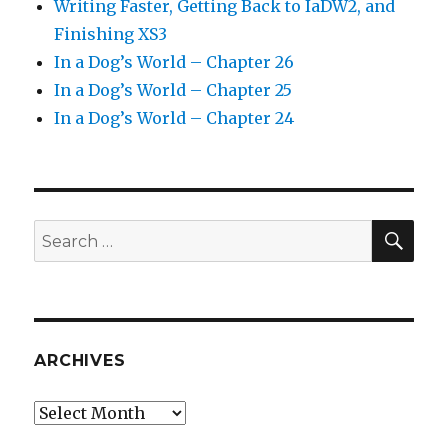
Writing Faster, Getting Back to IaDW2, and
Finishing XS3
In a Dog’s World – Chapter 26
In a Dog’s World – Chapter 25
In a Dog’s World – Chapter 24
SEA
Search
for:
ARCHIVES
Archives