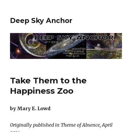
Deep Sky Anchor
Take Them to the
Happiness Zoo
by Mary E. Lowd
Originally published in Theme of Absence, April