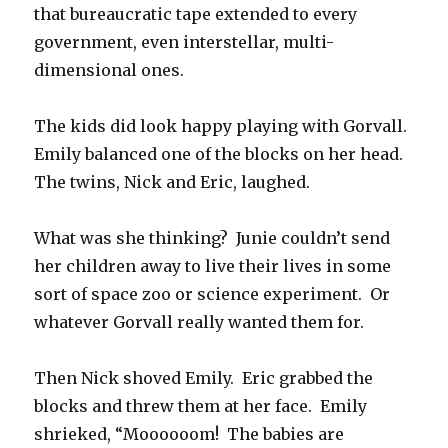
that bureaucratic tape extended to every
government, even interstellar, multi-
dimensional ones.
The kids did look happy playing with Gorvall.
Emily balanced one of the blocks on her head.
The twins, Nick and Eric, laughed.
What was she thinking? Junie couldn’t send
her children away to live their lives in some
sort of space zoo or science experiment. Or
whatever Gorvall really wanted them for.
Then Nick shoved Emily. Eric grabbed the
blocks and threw them at her face. Emily
shrieked, “Moooooom! The babies are