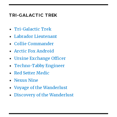
TRI-GALACTIC TREK
Tri-Galactic Trek
Labrador Lieutenant
Collie Commander
Arctic Fox Android
Ursine Exchange Officer
Techno-Tabby Engineer
Red Setter Medic
Nexus Nine
Voyage of the Wanderlust
Discovery of the Wanderlust