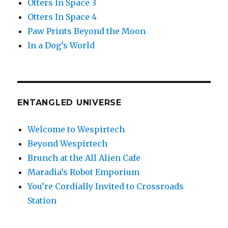
Otters In Space 3
Otters In Space 4
Paw Prints Beyond the Moon
In a Dog’s World
ENTANGLED UNIVERSE
Welcome to Wespirtech
Beyond Wespirtech
Brunch at the All Alien Cafe
Maradia’s Robot Emporium
You’re Cordially Invited to Crossroads
Station