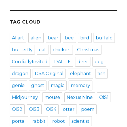
TAG CLOUD
AI art
alien
bear
bee
bird
buffalo
butterfly
cat
chicken
Christmas
CordiallyInvited
DALL-E
deer
dog
dragon
DSA Original
elephant
fish
genie
ghost
magic
memory
Midjourney
mouse
Nexus Nine
OiS1
OiS2
OiS3
OiS4
otter
poem
portal
rabbit
robot
scientist