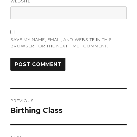
WEBSITE
SAVE MY NAME, EMAIL, AND WEBSITE IN THIS
BROWSER FOR THE NEXT TIME I COMMENT.
Post
PREVIOUS
navigation
Birthing Class
Previous
post: