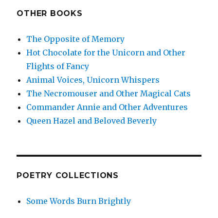
OTHER BOOKS
The Opposite of Memory
Hot Chocolate for the Unicorn and Other
Flights of Fancy
Animal Voices, Unicorn Whispers
The Necromouser and Other Magical Cats
Commander Annie and Other Adventures
Queen Hazel and Beloved Beverly
POETRY COLLECTIONS
Some Words Burn Brightly