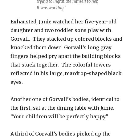
trying to ingratiate himself to her.
It was working.”
Exhausted, Junie watched her five-year-old
daughter and two toddler sons play with
Gorvall. They stacked up colored blocks and
knocked them down. Gorvall’s long gray
fingers helped pry apart the building blocks
that stuck together. The colorful towers
reflected in his large, teardrop-shaped black
eyes.
Another one of Gorvall’s bodies, identical to
the first, sat at the dining table with Junie.
“Your children will be perfectly happy.”
A third of Gorvall’s bodies picked up the