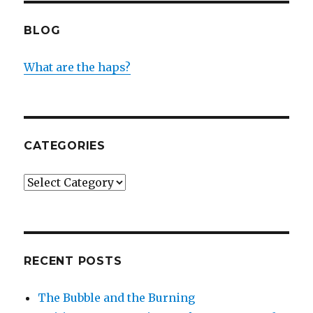
BLOG
What are the haps?
CATEGORIES
Categories
RECENT POSTS
The Bubble and the Burning