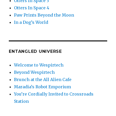
Otters In Space 3
Otters In Space 4
Paw Prints Beyond the Moon
In a Dog’s World
ENTANGLED UNIVERSE
Welcome to Wespirtech
Beyond Wespirtech
Brunch at the All Alien Cafe
Maradia’s Robot Emporium
You’re Cordially Invited to Crossroads
Station