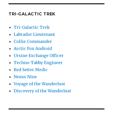
TRI-GALACTIC TREK
Tri-Galactic Trek
Labrador Lieutenant
Collie Commander
Arctic Fox Android
Ursine Exchange Officer
Techno-Tabby Engineer
Red Setter Medic
Nexus Nine
Voyage of the Wanderlust
Discovery of the Wanderlust