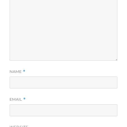
NAME
*
EMAIL
*