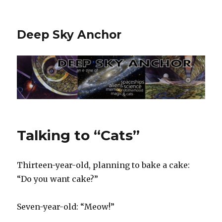
Deep Sky Anchor
Talking to “Cats”
Thirteen-year-old, planning to bake a cake:
“Do you want cake?”
Seven-year-old: “Meow!”