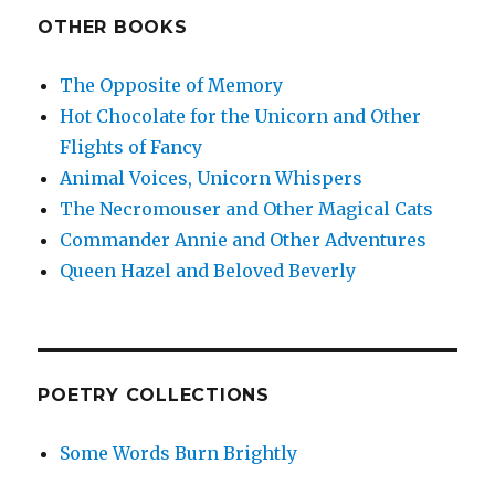
OTHER BOOKS
The Opposite of Memory
Hot Chocolate for the Unicorn and Other
Flights of Fancy
Animal Voices, Unicorn Whispers
The Necromouser and Other Magical Cats
Commander Annie and Other Adventures
Queen Hazel and Beloved Beverly
POETRY COLLECTIONS
Some Words Burn Brightly