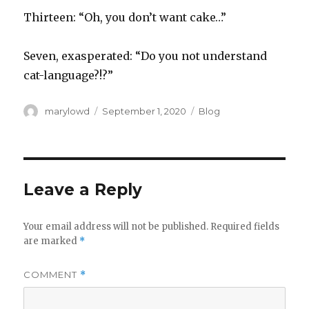
Thirteen: “Oh, you don’t want cake…”
Seven, exasperated: “Do you not understand
cat-language?!?”
Author
Posted
Categories
marylowd
September 1, 2020
Blog
on
Leave a Reply
Your email address will not be published.
Required fields
are marked
*
COMMENT
*