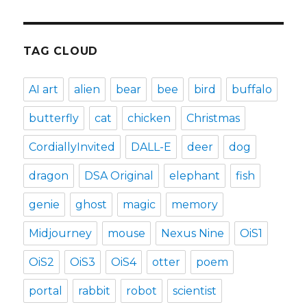
TAG CLOUD
AI art
alien
bear
bee
bird
buffalo
butterfly
cat
chicken
Christmas
CordiallyInvited
DALL-E
deer
dog
dragon
DSA Original
elephant
fish
genie
ghost
magic
memory
Midjourney
mouse
Nexus Nine
OiS1
OiS2
OiS3
OiS4
otter
poem
portal
rabbit
robot
scientist