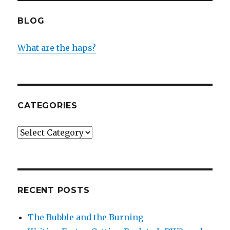
BLOG
What are the haps?
CATEGORIES
Categories
RECENT POSTS
The Bubble and the Burning