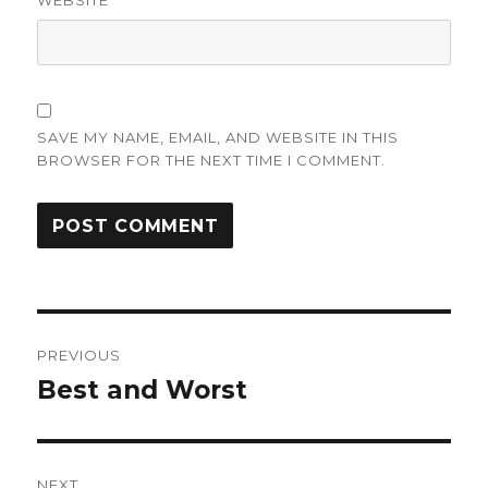
WEBSITE
SAVE MY NAME, EMAIL, AND WEBSITE IN THIS
BROWSER FOR THE NEXT TIME I COMMENT.
Post
PREVIOUS
navigation
Best and Worst
Previous
post:
NEXT