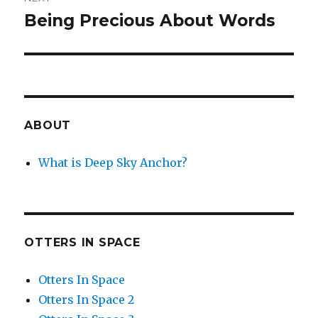
Being Precious About Words
Next
post:
ABOUT
What is Deep Sky Anchor?
OTTERS IN SPACE
Otters In Space
Otters In Space 2