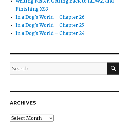
Writing Faster, Getting Back to IaDW2, and
Finishing XS3
In a Dog’s World – Chapter 26
In a Dog’s World – Chapter 25
In a Dog’s World – Chapter 24
SEA
Search
for:
ARCHIVES
Archives