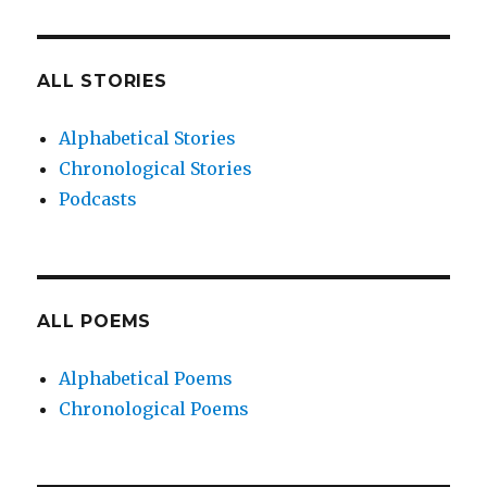
ALL STORIES
Alphabetical Stories
Chronological Stories
Podcasts
ALL POEMS
Alphabetical Poems
Chronological Poems