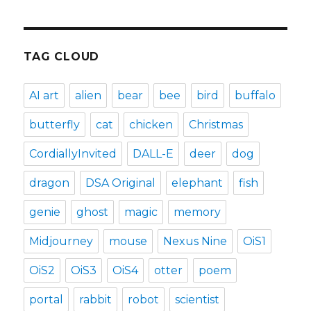
TAG CLOUD
AI art
alien
bear
bee
bird
buffalo
butterfly
cat
chicken
Christmas
CordiallyInvited
DALL-E
deer
dog
dragon
DSA Original
elephant
fish
genie
ghost
magic
memory
Midjourney
mouse
Nexus Nine
OiS1
OiS2
OiS3
OiS4
otter
poem
portal
rabbit
robot
scientist