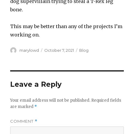
dog supervillain trying to steal a T-Rex leg
bone.
This may be better than any of the projects I’m
working on.
Author
Posted
Categories
marylowd
October 7, 2021
Blog
on
Leave a Reply
Your email address will not be published.
Required fields
are marked
*
COMMENT
*