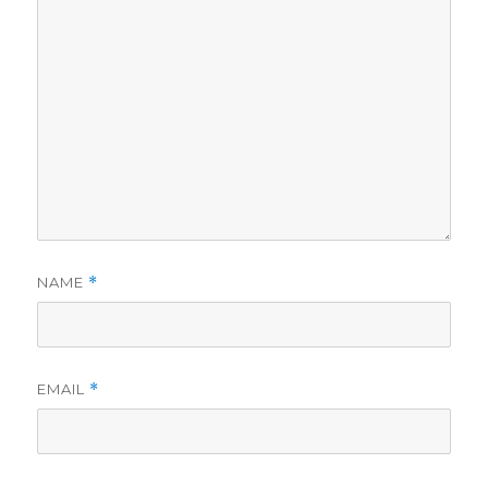
NAME
*
EMAIL
*