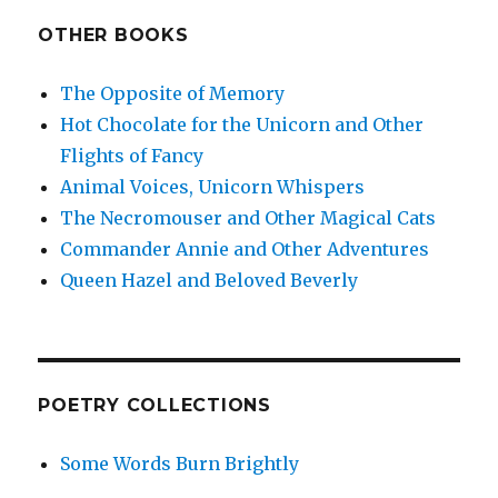
OTHER BOOKS
The Opposite of Memory
Hot Chocolate for the Unicorn and Other
Flights of Fancy
Animal Voices, Unicorn Whispers
The Necromouser and Other Magical Cats
Commander Annie and Other Adventures
Queen Hazel and Beloved Beverly
POETRY COLLECTIONS
Some Words Burn Brightly