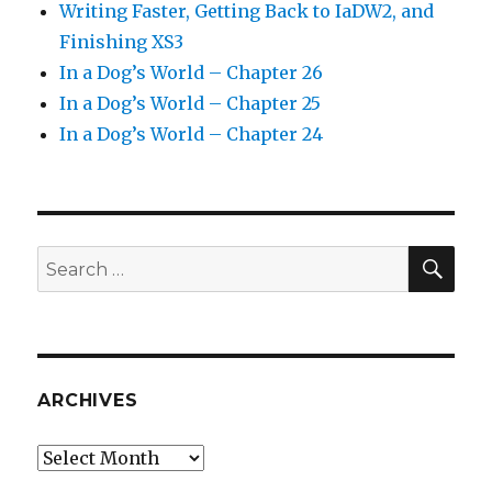
Writing Faster, Getting Back to IaDW2, and
Finishing XS3
In a Dog’s World – Chapter 26
In a Dog’s World – Chapter 25
In a Dog’s World – Chapter 24
SEA
Search
for:
ARCHIVES
Archives