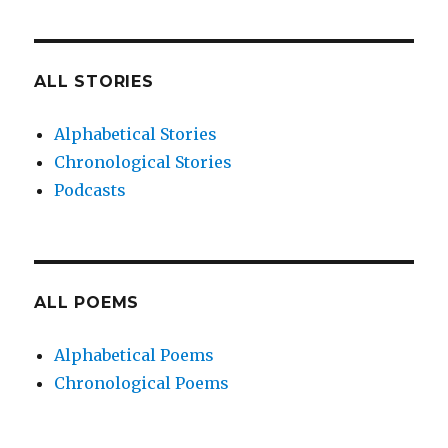
ALL STORIES
Alphabetical Stories
Chronological Stories
Podcasts
ALL POEMS
Alphabetical Poems
Chronological Poems