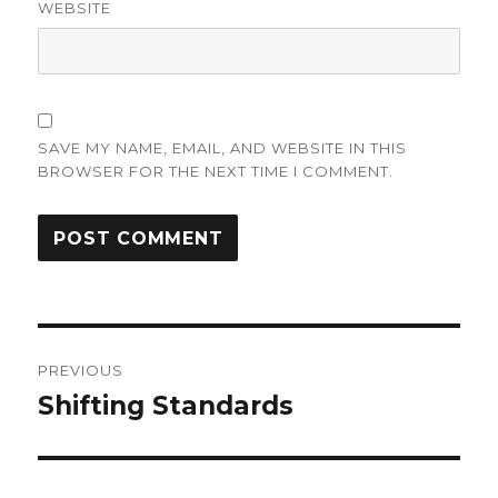
WEBSITE
SAVE MY NAME, EMAIL, AND WEBSITE IN THIS
BROWSER FOR THE NEXT TIME I COMMENT.
Post
PREVIOUS
navigation
Shifting Standards
Previous
post: