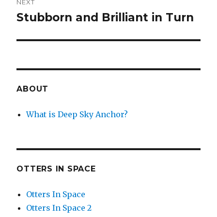
NEXT
Stubborn and Brilliant in Turn
Next
post:
ABOUT
What is Deep Sky Anchor?
OTTERS IN SPACE
Otters In Space
Otters In Space 2