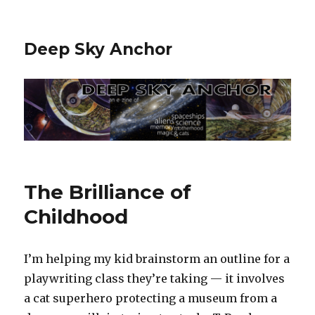
Deep Sky Anchor
The Brilliance of
Childhood
I’m helping my kid brainstorm an outline for a
playwriting class they’re taking — it involves
a cat superhero protecting a museum from a