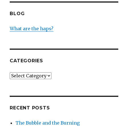
BLOG
What are the haps?
CATEGORIES
Categories
RECENT POSTS
The Bubble and the Burning