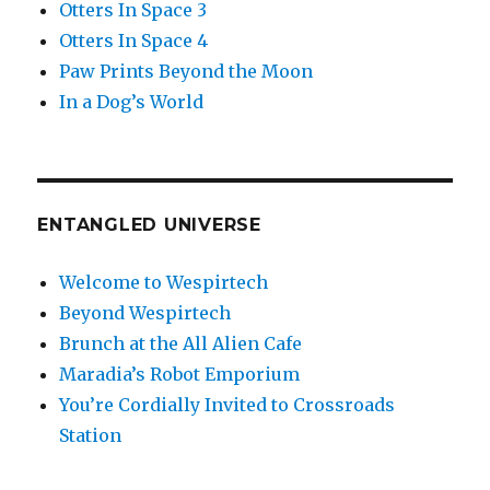
Otters In Space 3
Otters In Space 4
Paw Prints Beyond the Moon
In a Dog’s World
ENTANGLED UNIVERSE
Welcome to Wespirtech
Beyond Wespirtech
Brunch at the All Alien Cafe
Maradia’s Robot Emporium
You’re Cordially Invited to Crossroads
Station