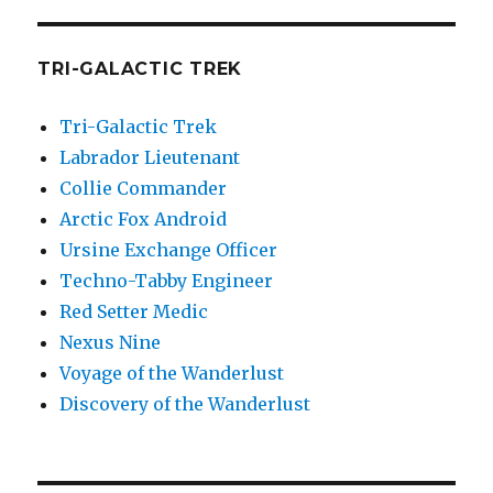
TRI-GALACTIC TREK
Tri-Galactic Trek
Labrador Lieutenant
Collie Commander
Arctic Fox Android
Ursine Exchange Officer
Techno-Tabby Engineer
Red Setter Medic
Nexus Nine
Voyage of the Wanderlust
Discovery of the Wanderlust