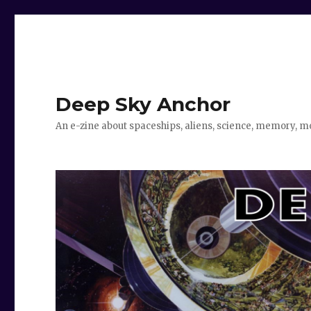
Deep Sky Anchor
An e-zine about spaceships, aliens, science, memory, m