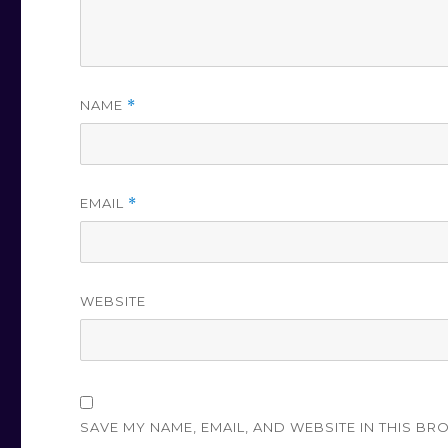
NAME
*
EMAIL
*
WEBSITE
SAVE MY NAME, EMAIL, AND WEBSITE IN THIS BR