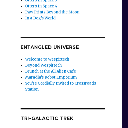
Otters In Space 3
Otters In Space 4
Paw Prints Beyond the Moon
In a Dog’s World
ENTANGLED UNIVERSE
Welcome to Wespirtech
Beyond Wespirtech
Brunch at the All Alien Cafe
Maradia’s Robot Emporium
You’re Cordially Invited to Crossroads
Station
TRI-GALACTIC TREK