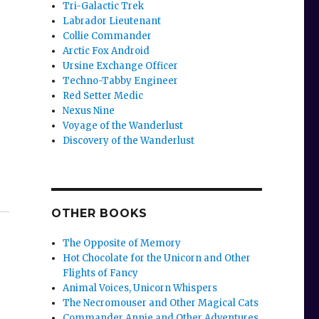
Tri-Galactic Trek
Labrador Lieutenant
Collie Commander
Arctic Fox Android
Ursine Exchange Officer
Techno-Tabby Engineer
Red Setter Medic
Nexus Nine
Voyage of the Wanderlust
Discovery of the Wanderlust
OTHER BOOKS
The Opposite of Memory
Hot Chocolate for the Unicorn and Other
Flights of Fancy
Animal Voices, Unicorn Whispers
The Necromouser and Other Magical Cats
Commander Annie and Other Adventures