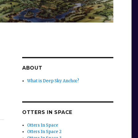
ABOUT
What is Deep Sky Anchor?
OTTERS IN SPACE
Otters In Space
Otters In Space 2