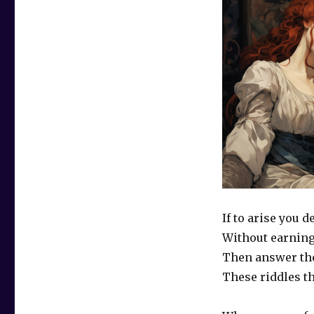
If to arise you d
Without earning
Then answer th
These riddles t