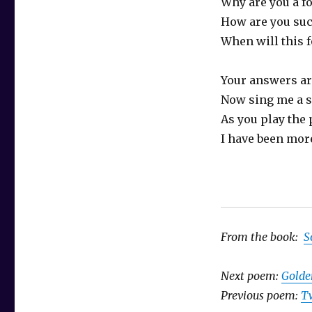
Why are you a fo
How are you suc
When will this 
Your answers a
Now sing me a 
As you play the 
I have been more
From the book:
S
Next poem:
Golde
Previous poem:
T