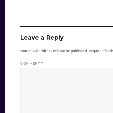
Leave a Reply
Your email address will not be published.
Required fiel
COMMENT
*