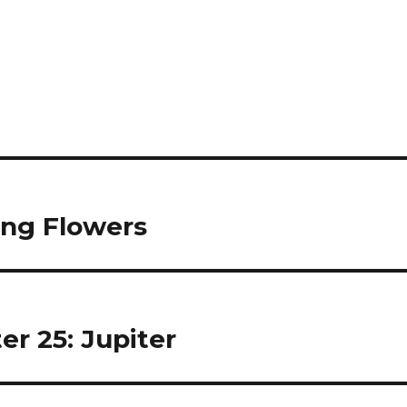
ing Flowers
er 25: Jupiter