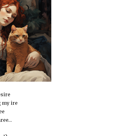
esire
 my ire
ee
hree…