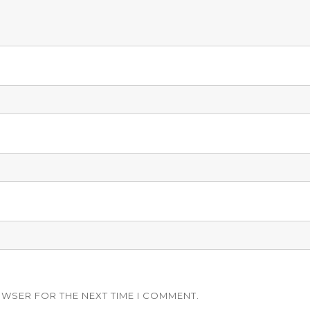
OWSER FOR THE NEXT TIME I COMMENT.