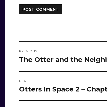
Post
PREVIOUS
navigation
The Otter and the Neigh
Previous
post:
NEXT
Otters In Space 2 – Chapt
Next
post: