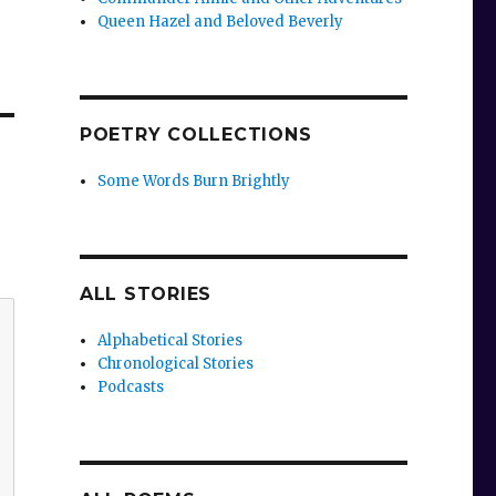
Queen Hazel and Beloved Beverly
POETRY COLLECTIONS
Some Words Burn Brightly
ALL STORIES
Alphabetical Stories
Chronological Stories
Podcasts