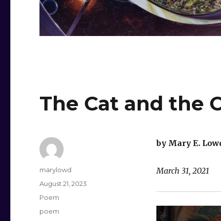
The Cat and the 
by Mary E. Low
Author
marylowd
March 31, 2021
Posted
August 21, 2023
on
Categories
Poem
Tags
poem