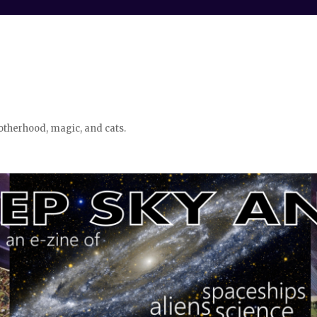
otherhood, magic, and cats.