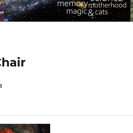
Chair
d