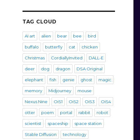
TAG CLOUD
AI art
alien
bear
bee
bird
buffalo
butterfly
cat
chicken
Christmas
CordiallyInvited
DALL-E
deer
dog
dragon
DSA Original
elephant
fish
genie
ghost
magic
memory
Midjourney
mouse
Nexus Nine
OiS1
OiS2
OiS3
OiS4
otter
poem
portal
rabbit
robot
scientist
spaceship
space station
Stable Diffusion
technology