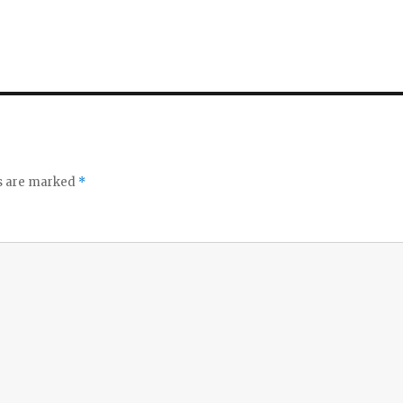
ds are marked
*