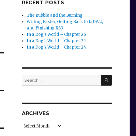
RECENT POSTS
The Bubble and the Burning
Writing Faster, Getting Back to IaDW2,
and Finishing XS3
In a Dog’s World – Chapter 26
In a Dog’s World – Chapter 25
In a Dog’s World – Chapter 24
SEARCH
Search
for:
ARCHIVES
Archives