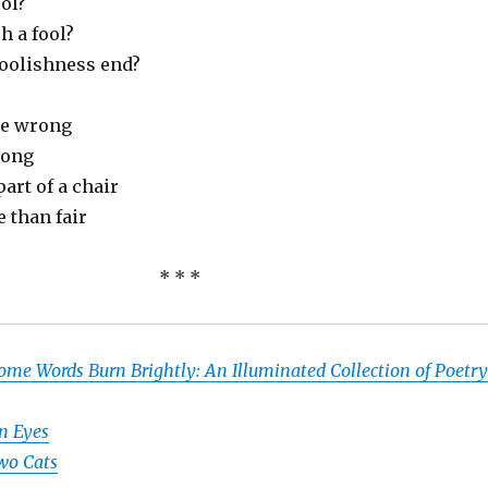
ol?
h a fool?
foolishness end?
re wrong
song
part of a chair
 than fair
* * *
ome Words Burn Brightly: An Illuminated Collection of Poetry
n Eyes
wo Cats