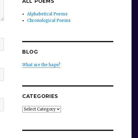
ALL POEMS
Alphabetical Poems
Chronological Poems
BLOG
What are the haps?
CATEGORIES
Categories