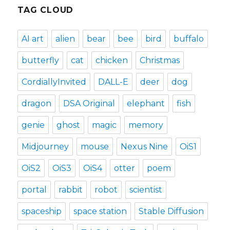
TAG CLOUD
AI art
alien
bear
bee
bird
buffalo
butterfly
cat
chicken
Christmas
CordiallyInvited
DALL-E
deer
dog
dragon
DSA Original
elephant
fish
genie
ghost
magic
memory
Midjourney
mouse
Nexus Nine
OiS1
OiS2
OiS3
OiS4
otter
poem
portal
rabbit
robot
scientist
spaceship
space station
Stable Diffusion