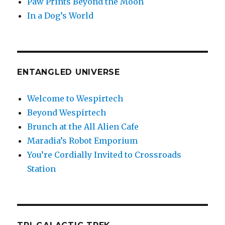
Paw Prints Beyond the Moon
In a Dog’s World
ENTANGLED UNIVERSE
Welcome to Wespirtech
Beyond Wespirtech
Brunch at the All Alien Cafe
Maradia’s Robot Emporium
You’re Cordially Invited to Crossroads
Station