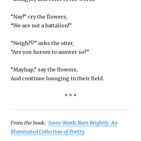
“Nay!” cry the flowers,
“We are not a battalion!”
“Neigh?!?” asks the otter,
“Are you horses to answer so?”
“Mayhap,” say the flowers,
And continue lounging in their field.
* * *
From the book:
Some Words Burn Brightly: An
Illuminated Collection of Poetry