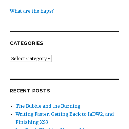
What are the haps?
CATEGORIES
Categories
RECENT POSTS
The Bubble and the Burning
Writing Faster, Getting Back to IaDW2, and
Finishing XS3