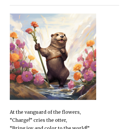
At the vanguard of the flowers,
“Charge!” cries the otter,
“Bring joy and color to the world!”