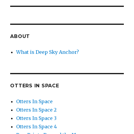
post:
ABOUT
What is Deep Sky Anchor?
OTTERS IN SPACE
Otters In Space
Otters In Space 2
Otters In Space 3
Otters In Space 4