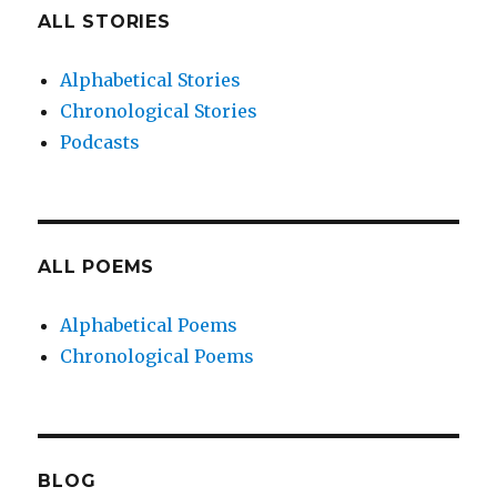
ALL STORIES
Alphabetical Stories
Chronological Stories
Podcasts
ALL POEMS
Alphabetical Poems
Chronological Poems
BLOG