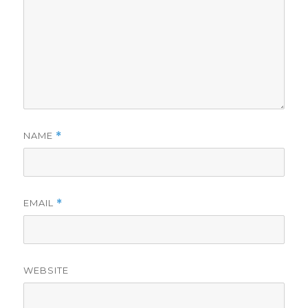
NAME
*
EMAIL
*
WEBSITE