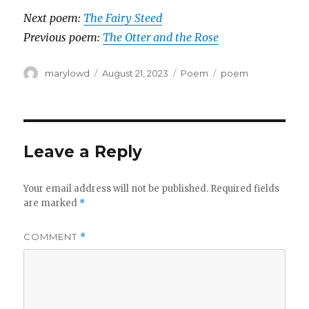
Next poem:
The Fairy Steed
Previous poem:
The Otter and the Rose
Author
Posted
Categories
Tags
marylowd
August 21, 2023
Poem
poem
on
Leave a Reply
Your email address will not be published.
Required fields
are marked
*
COMMENT
*