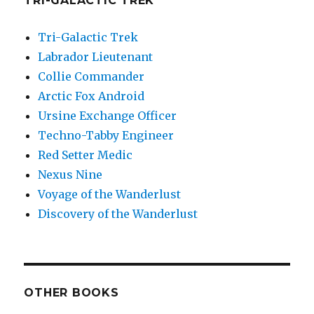
TRI-GALACTIC TREK
Tri-Galactic Trek
Labrador Lieutenant
Collie Commander
Arctic Fox Android
Ursine Exchange Officer
Techno-Tabby Engineer
Red Setter Medic
Nexus Nine
Voyage of the Wanderlust
Discovery of the Wanderlust
OTHER BOOKS