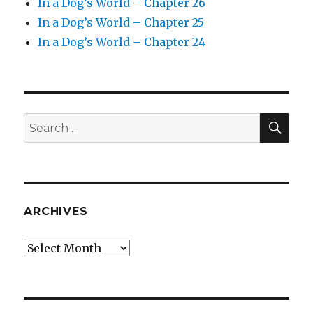
In a Dog’s World – Chapter 26
In a Dog’s World – Chapter 25
In a Dog’s World – Chapter 24
SEA
Search
for:
ARCHIVES
Archives