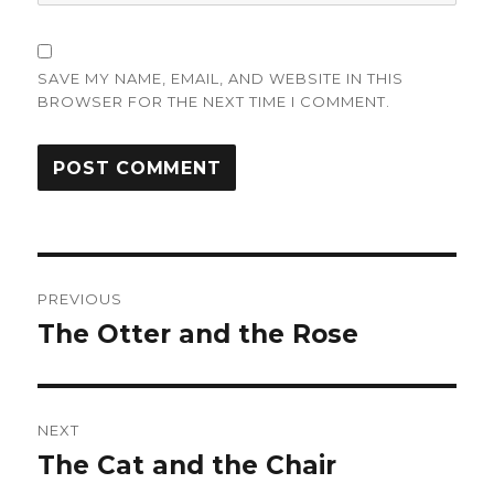
SAVE MY NAME, EMAIL, AND WEBSITE IN THIS
BROWSER FOR THE NEXT TIME I COMMENT.
Post
PREVIOUS
navigation
The Otter and the Rose
Previous
post:
NEXT
The Cat and the Chair
Next