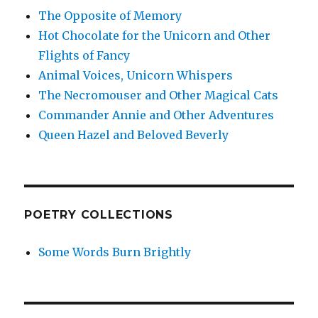
The Opposite of Memory
Hot Chocolate for the Unicorn and Other
Flights of Fancy
Animal Voices, Unicorn Whispers
The Necromouser and Other Magical Cats
Commander Annie and Other Adventures
Queen Hazel and Beloved Beverly
POETRY COLLECTIONS
Some Words Burn Brightly