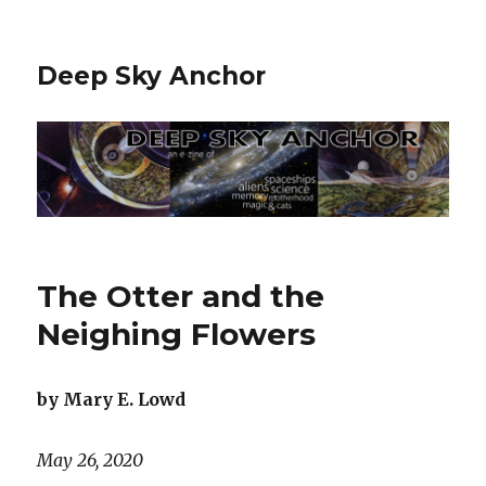
Deep Sky Anchor
The Otter and the
Neighing Flowers
by Mary E. Lowd
May 26, 2020