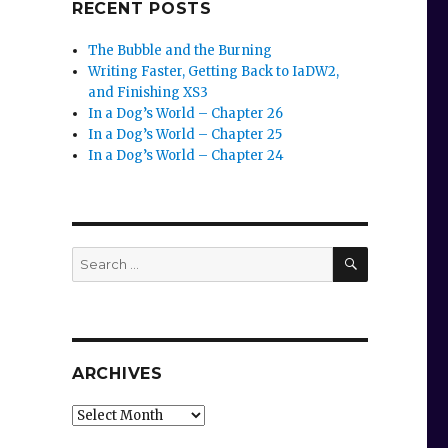
RECENT POSTS
The Bubble and the Burning
Writing Faster, Getting Back to IaDW2,
and Finishing XS3
In a Dog’s World – Chapter 26
In a Dog’s World – Chapter 25
In a Dog’s World – Chapter 24
SEARCH
Search
for:
ARCHIVES
Archives