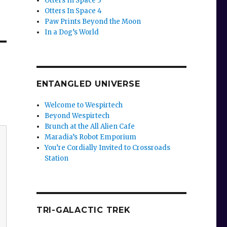
Otters In Space 3
Otters In Space 4
Paw Prints Beyond the Moon
In a Dog’s World
ENTANGLED UNIVERSE
Welcome to Wespirtech
Beyond Wespirtech
Brunch at the All Alien Cafe
Maradia’s Robot Emporium
You’re Cordially Invited to Crossroads
Station
TRI-GALACTIC TREK