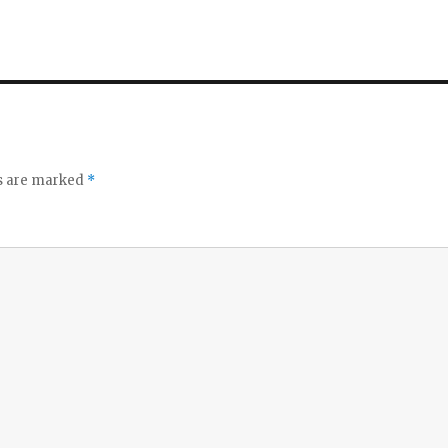
ds are marked
*