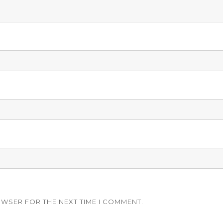
OWSER FOR THE NEXT TIME I COMMENT.