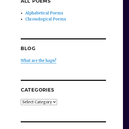
ALL POEMS
Alphabetical Poems
Chronological Poems
BLOG
What are the haps?
CATEGORIES
Categories