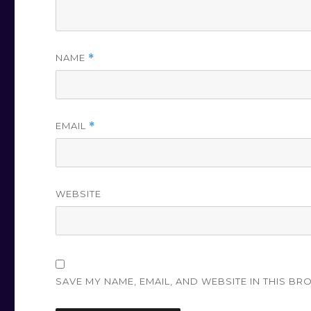
NAME
*
EMAIL
*
WEBSITE
SAVE MY NAME, EMAIL, AND WEBSITE IN THIS BR