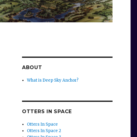
ABOUT
What is Deep Sky Anchor?
o
OTTERS IN SPACE
Otters In Space
Otters In Space 2