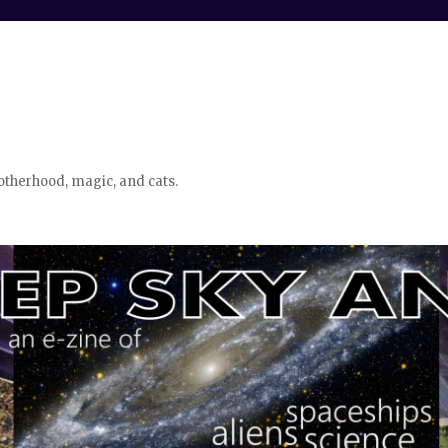
otherhood, magic, and cats.