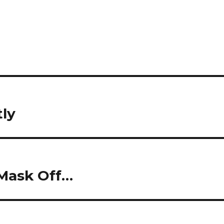
tly
Mask Off…