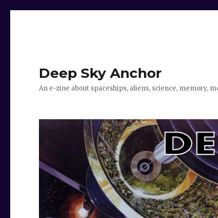
Deep Sky Anchor
An e-zine about spaceships, aliens, science, memory, m