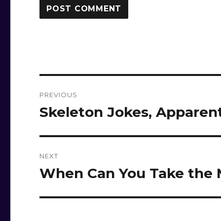
Post
PREVIOUS
navigation
Skeleton Jokes, Apparen
Previous
post:
NEXT
When Can You Take the 
Next
post: