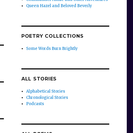
Queen Hazel and Beloved Beverly
POETRY COLLECTIONS
Some Words Burn Brightly
ALL STORIES
Alphabetical Stories
Chronological Stories
Podcasts