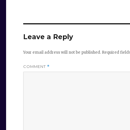
Leave a Reply
Your email address will not be published.
Required fiel
COMMENT
*