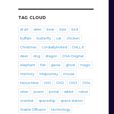
TAG CLOUD
AI art
alien
bear
bee
bird
buffalo
butterfly
cat
chicken
Christmas
CordiallyInvited
DALL-E
deer
dog
dragon
DSA Original
elephant
fish
genie
ghost
magic
memory
Midjourney
mouse
Nexus Nine
OiS1
OiS2
OiS3
OiS4
otter
poem
portal
rabbit
robot
scientist
spaceship
space station
Stable Diffusion
technology