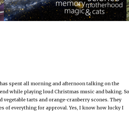
 has spent all morning and afternoon talking on the
iend while playing loud Christmas music and baking. S
ed vegetable tarts and orange-cranberry scones. They
s of everything for approval. Yes, I know how lucky I