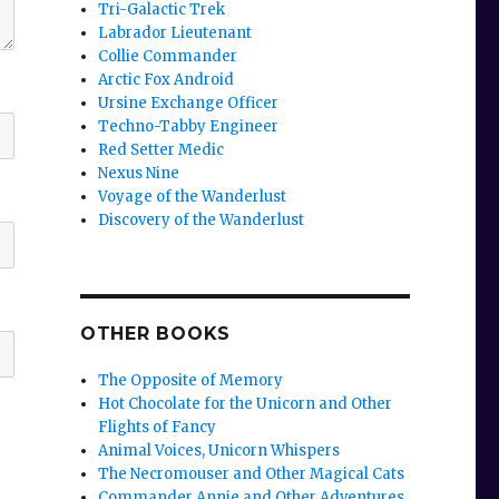
Tri-Galactic Trek
Labrador Lieutenant
Collie Commander
Arctic Fox Android
Ursine Exchange Officer
Techno-Tabby Engineer
Red Setter Medic
Nexus Nine
Voyage of the Wanderlust
Discovery of the Wanderlust
OTHER BOOKS
The Opposite of Memory
Hot Chocolate for the Unicorn and Other
Flights of Fancy
Animal Voices, Unicorn Whispers
The Necromouser and Other Magical Cats
Commander Annie and Other Adventures