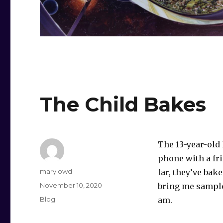
The Child Bakes
The 13-year-old
phone with a fr
Author
marylowd
far, they’ve bak
Posted
November 10, 2020
bring me sample
on
Categories
Blog
am.