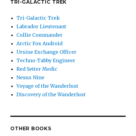
TRI-GALACTIC TREK
Tri-Galactic Trek
Labrador Lieutenant
Collie Commander
Arctic Fox Android
Ursine Exchange Officer
Techno-Tabby Engineer
Red Setter Medic
Nexus Nine
Voyage of the Wanderlust
Discovery of the Wanderlust
OTHER BOOKS