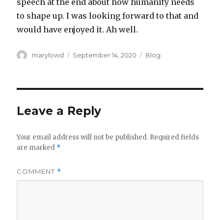
speech at the end about how humanity needs
to shape up. I was looking forward to that and
would have enjoyed it. Ah well.
Author
Posted
Categories
marylowd
September 14, 2020
Blog
on
Leave a Reply
Your email address will not be published.
Required fields
are marked
*
COMMENT
*