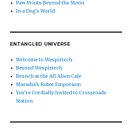
Paw Prints Beyond the Moon
In a Dog’s World
ENTANGLED UNIVERSE
Welcome to Wespirtech
Beyond Wespirtech
Brunch at the All Alien Cafe
Maradia’s Robot Emporium
You’re Cordially Invited to Crossroads
Station