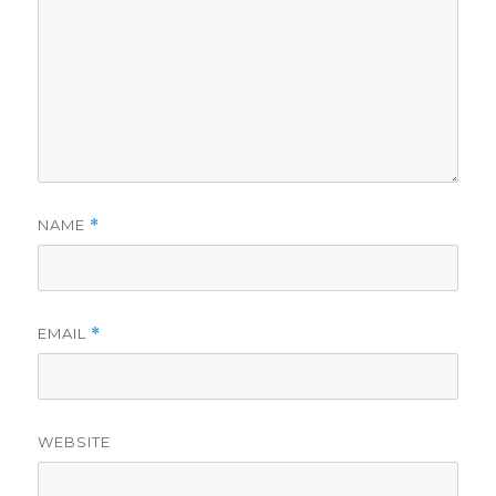
NAME
*
EMAIL
*
WEBSITE