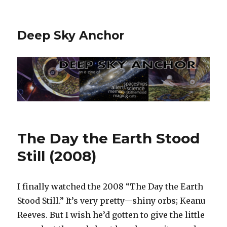
Deep Sky Anchor
The Day the Earth Stood
Still (2008)
I finally watched the 2008 “The Day the Earth
Stood Still.” It’s very pretty—shiny orbs; Keanu
Reeves. But I wish he’d gotten to give the little