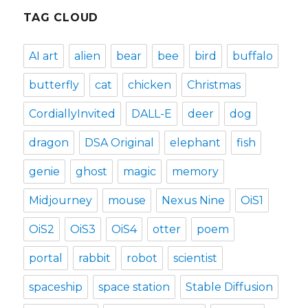
TAG CLOUD
AI art
alien
bear
bee
bird
buffalo
butterfly
cat
chicken
Christmas
CordiallyInvited
DALL-E
deer
dog
dragon
DSA Original
elephant
fish
genie
ghost
magic
memory
Midjourney
mouse
Nexus Nine
OiS1
OiS2
OiS3
OiS4
otter
poem
portal
rabbit
robot
scientist
spaceship
space station
Stable Diffusion