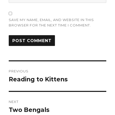
SAVE MY NAME, EMAIL, AND WEBSITE IN THIS
BROWSER FOR THE NEXT TIME I COMMENT.
Post
PREVIOUS
navigation
Reading to Kittens
Previous
post:
NEXT
Two Bengals
Next