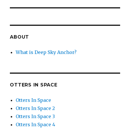
post:
ABOUT
What is Deep Sky Anchor?
OTTERS IN SPACE
Otters In Space
Otters In Space 2
Otters In Space 3
Otters In Space 4