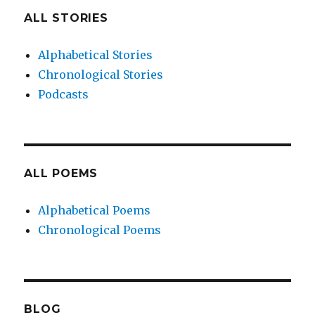
ALL STORIES
Alphabetical Stories
Chronological Stories
Podcasts
ALL POEMS
Alphabetical Poems
Chronological Poems
BLOG