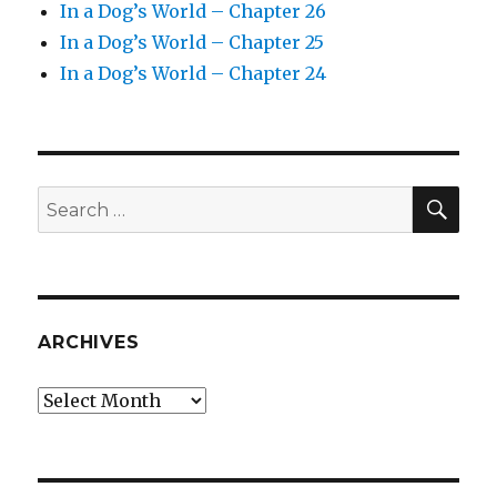
In a Dog’s World – Chapter 26
In a Dog’s World – Chapter 25
In a Dog’s World – Chapter 24
SEA
Search
for:
ARCHIVES
Archives