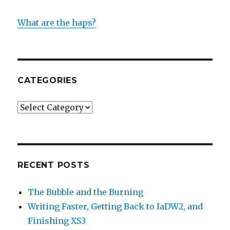
What are the haps?
CATEGORIES
Categories
RECENT POSTS
The Bubble and the Burning
Writing Faster, Getting Back to IaDW2, and
Finishing XS3