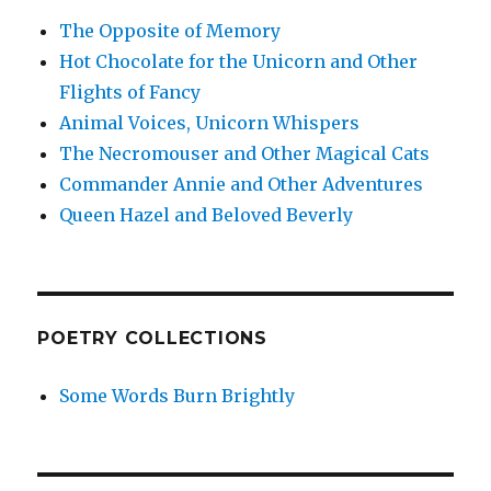
The Opposite of Memory
Hot Chocolate for the Unicorn and Other
Flights of Fancy
Animal Voices, Unicorn Whispers
The Necromouser and Other Magical Cats
Commander Annie and Other Adventures
Queen Hazel and Beloved Beverly
POETRY COLLECTIONS
Some Words Burn Brightly