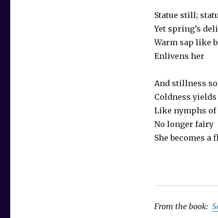
Statue still; stat
Yet spring’s del
Warm sap like b
Enlivens her
And stillness so
Coldness yields
Like nymphs of 
No longer fairy
She becomes a fl
From the book:
S