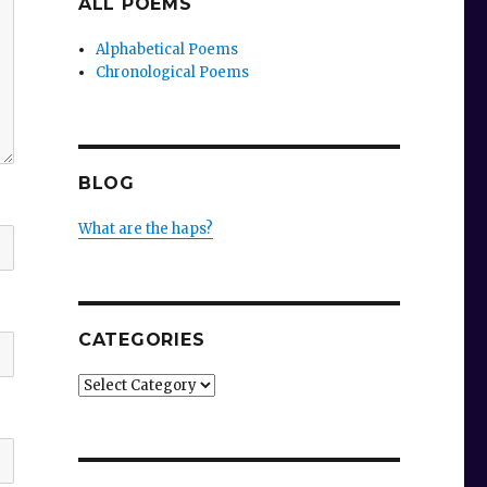
ALL POEMS
Alphabetical Poems
Chronological Poems
BLOG
What are the haps?
CATEGORIES
Categories