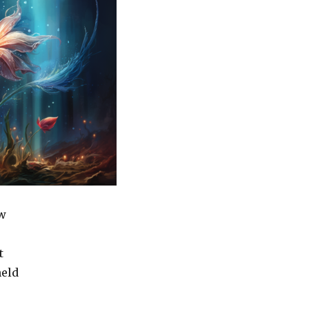
w
t
held