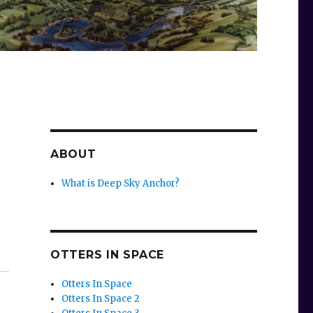
ABOUT
What is Deep Sky Anchor?
OTTERS IN SPACE
Otters In Space
Otters In Space 2