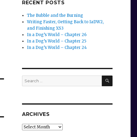
RECENT POSTS
The Bubble and the Burning
Writing Faster, Getting Back to IaDW2,
and Finishing XS3
In a Dog’s World – Chapter 26
In a Dog’s World – Chapter 25
In a Dog’s World – Chapter 24
SEARCH
Search
for:
ARCHIVES
Archives