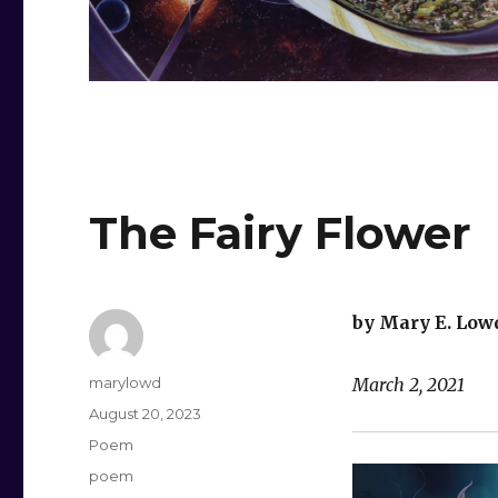
The Fairy Flower
by Mary E. Low
Author
marylowd
March 2, 2021
Posted
August 20, 2023
on
Categories
Poem
Tags
poem