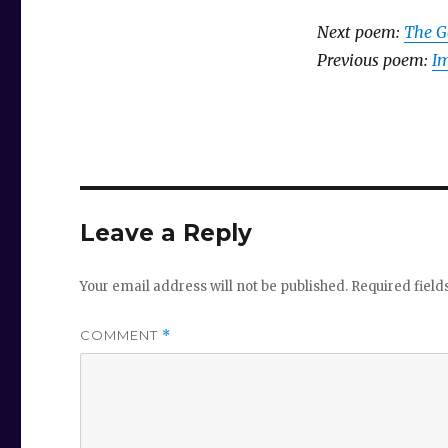
Next poem:
The G
Previous poem:
Im
Leave a Reply
Your email address will not be published.
Required fiel
COMMENT
*