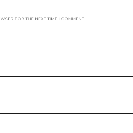
OWSER FOR THE NEXT TIME I COMMENT.