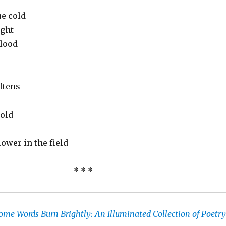
ue cold
ight
lood
ftens
old
ower in the field
* * *
ome Words Burn Brightly: An Illuminated Collection of Poetry