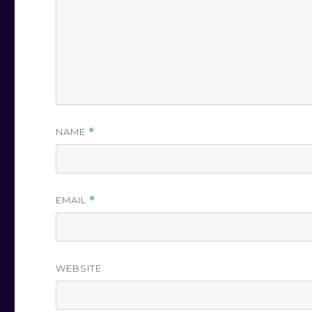
NAME
*
EMAIL
*
WEBSITE