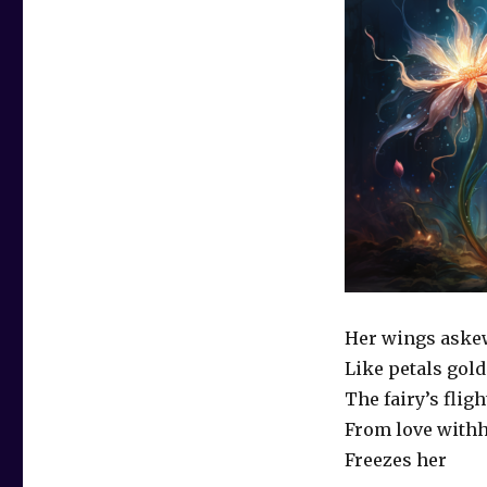
Her wings aske
Like petals gold
The fairy’s fligh
From love with
Freezes her