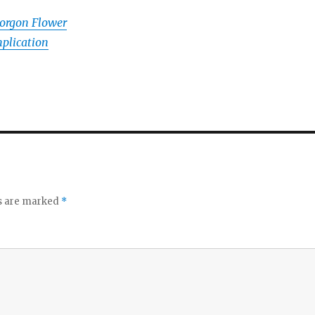
orgon Flower
plication
ds are marked
*