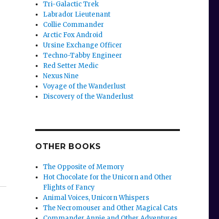
Tri-Galactic Trek
Labrador Lieutenant
Collie Commander
Arctic Fox Android
Ursine Exchange Officer
Techno-Tabby Engineer
Red Setter Medic
Nexus Nine
Voyage of the Wanderlust
Discovery of the Wanderlust
OTHER BOOKS
The Opposite of Memory
Hot Chocolate for the Unicorn and Other
Flights of Fancy
Animal Voices, Unicorn Whispers
The Necromouser and Other Magical Cats
Commander Annie and Other Adventures