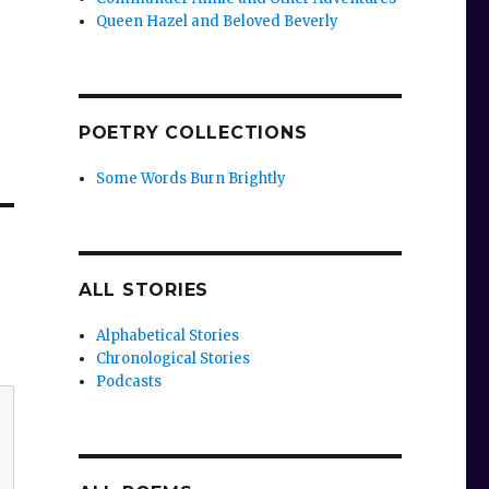
Queen Hazel and Beloved Beverly
POETRY COLLECTIONS
Some Words Burn Brightly
ALL STORIES
Alphabetical Stories
Chronological Stories
Podcasts