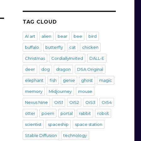
TAG CLOUD
AI art
alien
bear
bee
bird
buffalo
butterfly
cat
chicken
Christmas
CordiallyInvited
DALL-E
deer
dog
dragon
DSA Original
elephant
fish
genie
ghost
magic
memory
Midjourney
mouse
Nexus Nine
OiS1
OiS2
OiS3
OiS4
otter
poem
portal
rabbit
robot
scientist
spaceship
space station
Stable Diffusion
technology