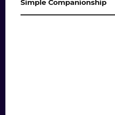
Simple Companionship
Next
post: