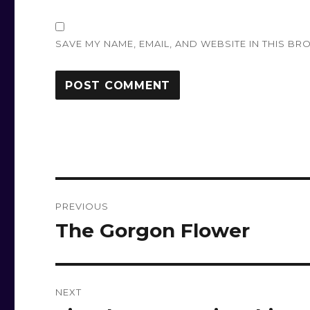
SAVE MY NAME, EMAIL, AND WEBSITE IN THIS BR
Post
PREVIOUS
navigation
The Gorgon Flower
Previous
post:
NEXT