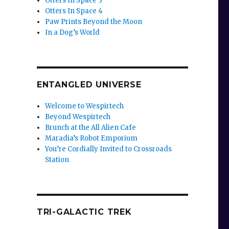
Otters In Space 3
Otters In Space 4
Paw Prints Beyond the Moon
In a Dog’s World
ENTANGLED UNIVERSE
Welcome to Wespirtech
Beyond Wespirtech
Brunch at the All Alien Cafe
Maradia’s Robot Emporium
You’re Cordially Invited to Crossroads
Station
TRI-GALACTIC TREK