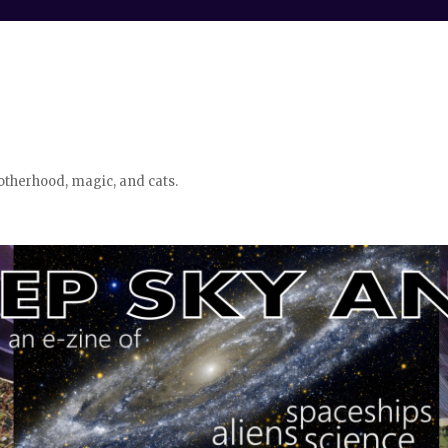
otherhood, magic, and cats.