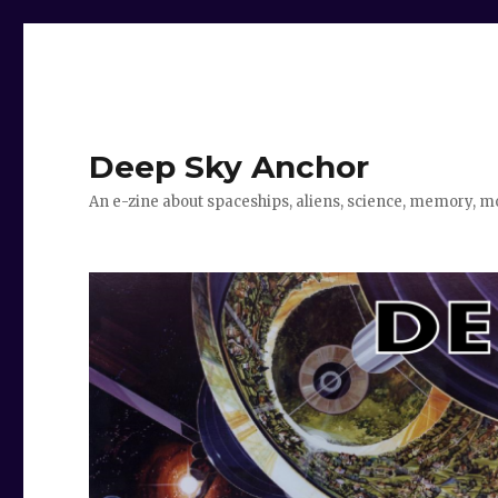
Deep Sky Anchor
An e-zine about spaceships, aliens, science, memory, m