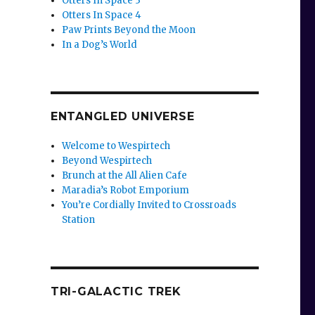
Otters In Space 3
Otters In Space 4
Paw Prints Beyond the Moon
In a Dog’s World
ENTANGLED UNIVERSE
Welcome to Wespirtech
Beyond Wespirtech
Brunch at the All Alien Cafe
Maradia’s Robot Emporium
You’re Cordially Invited to Crossroads
Station
TRI-GALACTIC TREK