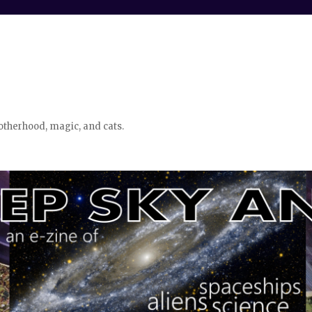
otherhood, magic, and cats.