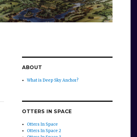
ABOUT
What is Deep Sky Anchor?
OTTERS IN SPACE
Otters In Space
Otters In Space 2