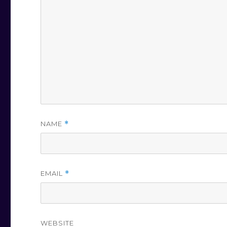
NAME
*
EMAIL
*
WEBSITE