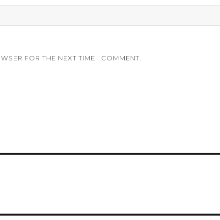
OWSER FOR THE NEXT TIME I COMMENT.