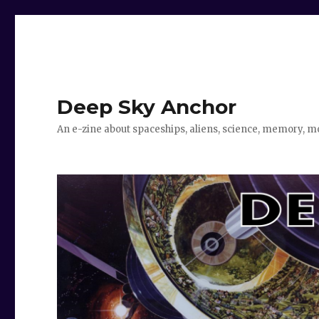
Deep Sky Anchor
An e-zine about spaceships, aliens, science, memory, m