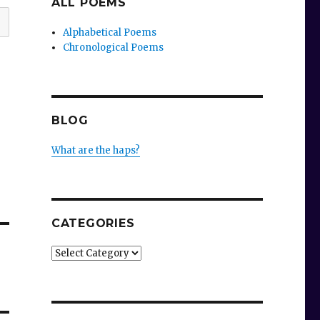
ALL POEMS
Alphabetical Poems
Chronological Poems
BLOG
What are the haps?
CATEGORIES
Categories