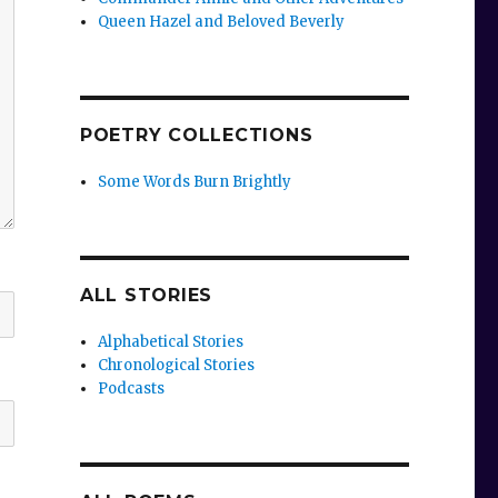
Queen Hazel and Beloved Beverly
POETRY COLLECTIONS
Some Words Burn Brightly
ALL STORIES
Alphabetical Stories
Chronological Stories
Podcasts