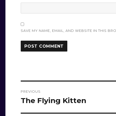
SAVE MY NAME, EMAIL, AND WEBSITE IN THIS BR
Post
PREVIOUS
navigation
The Flying Kitten
Previous
post: