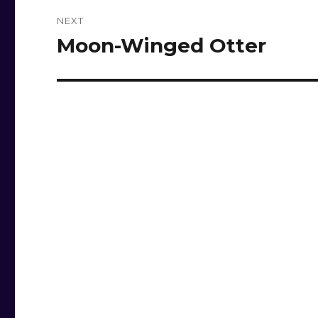
NEXT
Moon-Winged Otter
Next
post: