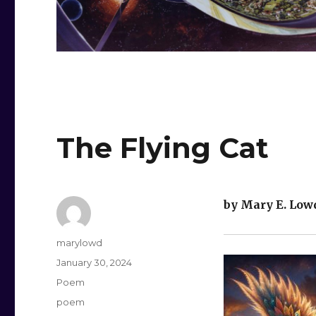
The Flying Cat
by Mary E. Low
Author
marylowd
Posted
January 30, 2024
on
Categories
Poem
Tags
poem