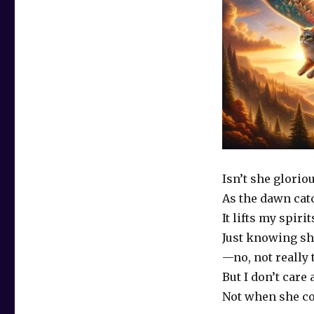
Isn’t she glorio
As the dawn cat
It lifts my spirit
Just knowing sh
—no, not really
But I don’t care 
Not when she co