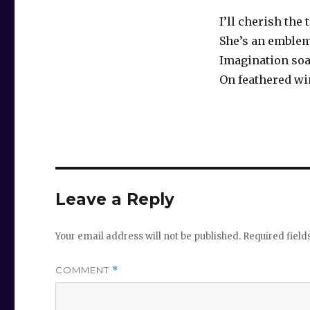
I’ll cherish the
She’s an emble
Imagination soa
On feathered w
Leave a Reply
Your email address will not be published.
Required fiel
COMMENT
*