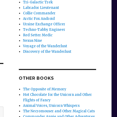
Tri-Galactic Trek
Labrador Lieutenant
Collie Commander
Arctic Fox Android
Ursine Exchange Officer
Techno-Tabby Engineer
Red Setter Medic
Nexus Nine
Voyage of the Wanderlust
Discovery of the Wanderlust
OTHER BOOKS
The Opposite of Memory
Hot Chocolate for the Unicorn and Other
Flights of Fancy
Animal Voices, Unicorn Whispers
The Necromouser and Other Magical Cats
Commander Annie and Other Adventures