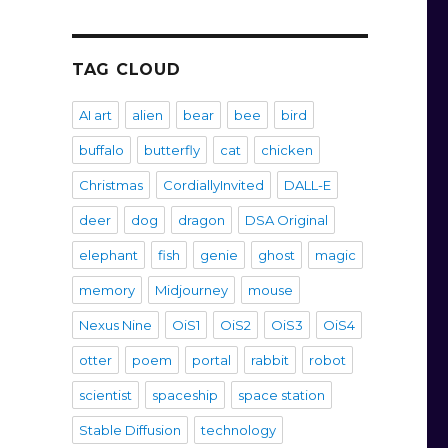
TAG CLOUD
AI art
alien
bear
bee
bird
buffalo
butterfly
cat
chicken
Christmas
CordiallyInvited
DALL-E
deer
dog
dragon
DSA Original
elephant
fish
genie
ghost
magic
memory
Midjourney
mouse
Nexus Nine
OiS1
OiS2
OiS3
OiS4
otter
poem
portal
rabbit
robot
scientist
spaceship
space station
Stable Diffusion
technology