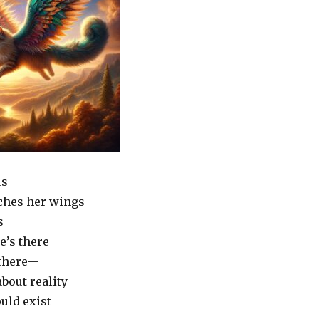
us
ches her wings
s
e’s there
 there—
about reality
uld exist