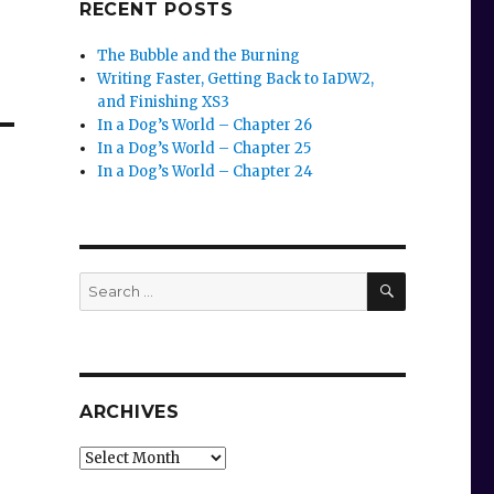
RECENT POSTS
The Bubble and the Burning
Writing Faster, Getting Back to IaDW2,
and Finishing XS3
In a Dog’s World – Chapter 26
In a Dog’s World – Chapter 25
In a Dog’s World – Chapter 24
SEARCH
Search
for:
ARCHIVES
Archives