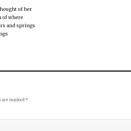
 thought of her
m of where
rs and springs
ings
ds are marked
*