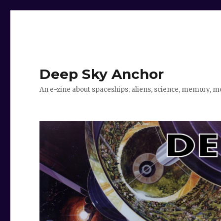
Deep Sky Anchor
An e-zine about spaceships, aliens, science, memory, m