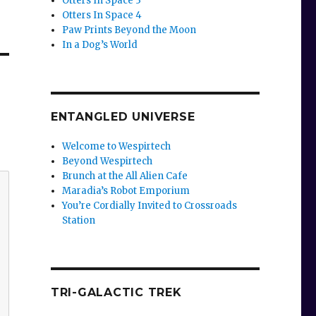
Otters In Space 3
Otters In Space 4
Paw Prints Beyond the Moon
In a Dog’s World
ENTANGLED UNIVERSE
Welcome to Wespirtech
Beyond Wespirtech
Brunch at the All Alien Cafe
Maradia’s Robot Emporium
You’re Cordially Invited to Crossroads
Station
TRI-GALACTIC TREK