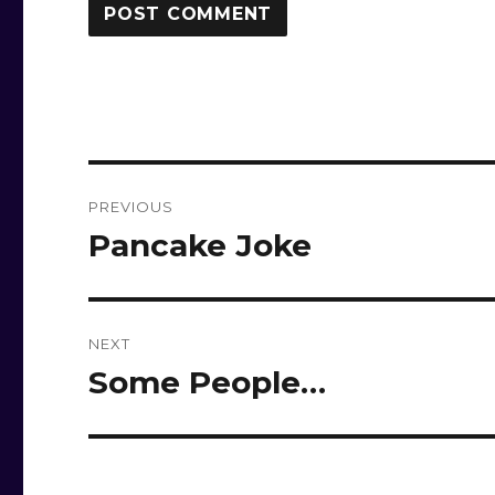
Post
PREVIOUS
navigation
Pancake Joke
Previous
post:
NEXT
Some People…
Next
post: