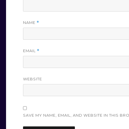
NAME
*
EMAIL
*
WEBSITE
SAVE MY NAME, EMAIL, AND WEBSITE IN THIS BR