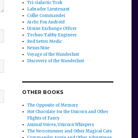
Tri-Galactic Trek
Labrador Lieutenant
Collie Commander
Arctic Fox Android
Ursine Exchange Officer
Techno-Tabby Engineer
Red Setter Medic
Nexus Nine
Voyage of the Wanderlust
Discovery of the Wanderlust
OTHER BOOKS
The Opposite of Memory
Hot Chocolate for the Unicorn and Other
Flights of Fancy
Animal Voices, Unicorn Whispers
The Necromouser and Other Magical Cats
Commander Annie and Other Adventures