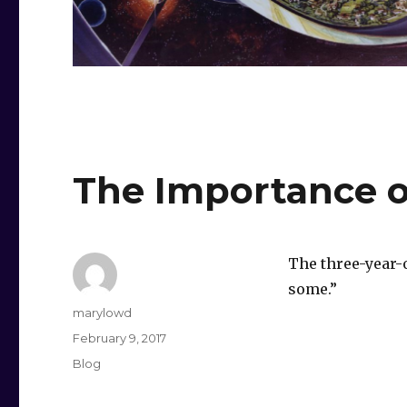
The Importance o
The three-year-ol
some.”
Author
marylowd
Posted
February 9, 2017
on
Categories
Blog