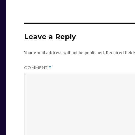
Leave a Reply
Your email address will not be published.
Required fiel
COMMENT
*