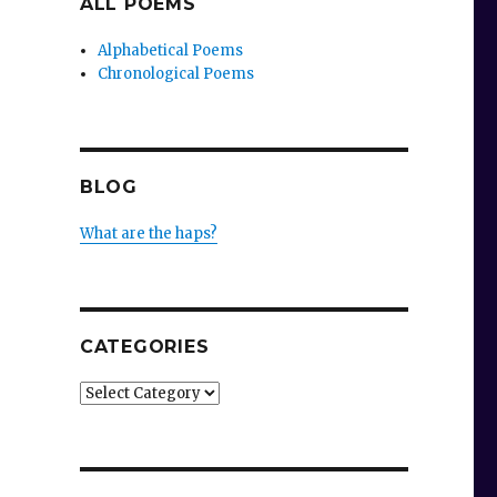
ALL POEMS
Alphabetical Poems
Chronological Poems
BLOG
What are the haps?
CATEGORIES
Categories