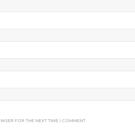
OWSER FOR THE NEXT TIME I COMMENT.