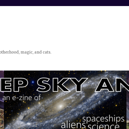
otherhood, magic, and cats.