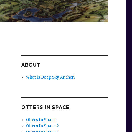
ABOUT
What is Deep Sky Anchor?
OTTERS IN SPACE
Otters In Space
Otters In Space 2