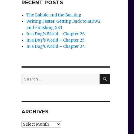
RECENT POSTS
The Bubble and the Burning
Writing Faster, Getting Back to IaDW2,
and Finishing XS3
In a Dog’s World – Chapter 26
In a Dog’s World – Chapter 25
In a Dog’s World – Chapter 24
SEARCH
Search
for:
ARCHIVES
Archives