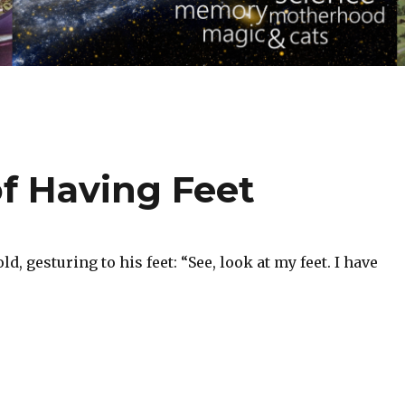
f Having Feet
d, gesturing to his feet: “See, look at my feet. I have