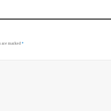
ds are marked
*