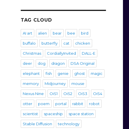
TAG CLOUD
AI art
alien
bear
bee
bird
buffalo
butterfly
cat
chicken
Christmas
CordiallyInvited
DALL-E
deer
dog
dragon
DSA Original
elephant
fish
genie
ghost
magic
memory
Midjourney
mouse
Nexus Nine
OiS1
OiS2
OiS3
OiS4
otter
poem
portal
rabbit
robot
scientist
spaceship
space station
Stable Diffusion
technology