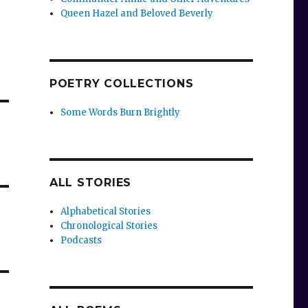
Queen Hazel and Beloved Beverly
POETRY COLLECTIONS
Some Words Burn Brightly
ALL STORIES
Alphabetical Stories
Chronological Stories
Podcasts