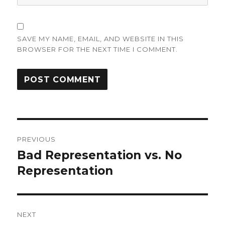
SAVE MY NAME, EMAIL, AND WEBSITE IN THIS
BROWSER FOR THE NEXT TIME I COMMENT.
Post
PREVIOUS
navigation
Bad Representation vs. No
Previous
post:
Representation
NEXT