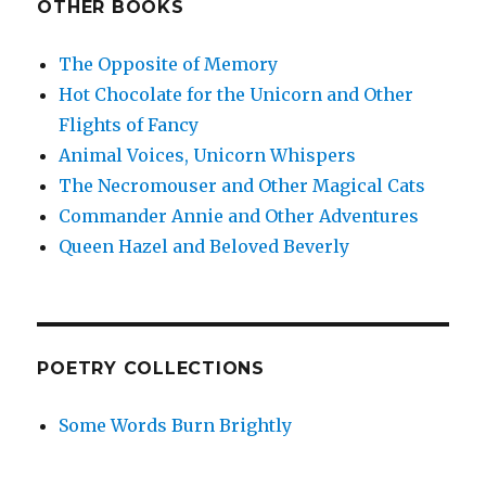
OTHER BOOKS
The Opposite of Memory
Hot Chocolate for the Unicorn and Other
Flights of Fancy
Animal Voices, Unicorn Whispers
The Necromouser and Other Magical Cats
Commander Annie and Other Adventures
Queen Hazel and Beloved Beverly
POETRY COLLECTIONS
Some Words Burn Brightly