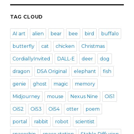
TAG CLOUD
AI art
alien
bear
bee
bird
buffalo
butterfly
cat
chicken
Christmas
CordiallyInvited
DALL-E
deer
dog
dragon
DSA Original
elephant
fish
genie
ghost
magic
memory
Midjourney
mouse
Nexus Nine
OiS1
OiS2
OiS3
OiS4
otter
poem
portal
rabbit
robot
scientist