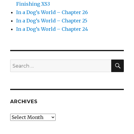
Finishing XS3
In a Dog’s World – Chapter 26
In a Dog’s World – Chapter 25
In a Dog’s World – Chapter 24
SEA
Search
for:
ARCHIVES
Archives