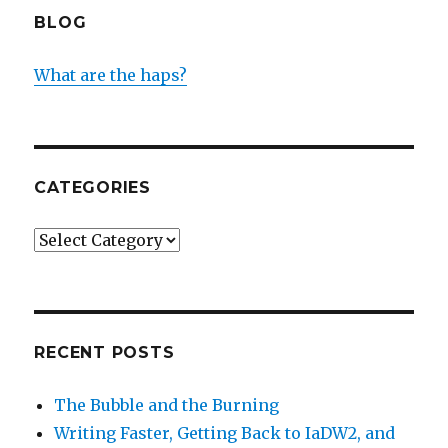
BLOG
What are the haps?
CATEGORIES
Categories
RECENT POSTS
The Bubble and the Burning
Writing Faster, Getting Back to IaDW2, and