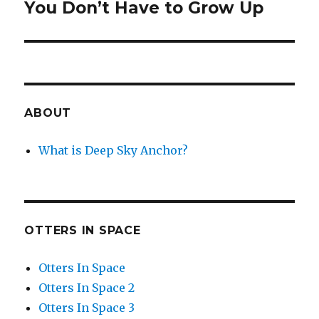
You Don’t Have to Grow Up
Next
post:
ABOUT
What is Deep Sky Anchor?
OTTERS IN SPACE
Otters In Space
Otters In Space 2
Otters In Space 3