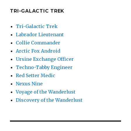
TRI-GALACTIC TREK
Tri-Galactic Trek
Labrador Lieutenant
Collie Commander
Arctic Fox Android
Ursine Exchange Officer
Techno-Tabby Engineer
Red Setter Medic
Nexus Nine
Voyage of the Wanderlust
Discovery of the Wanderlust