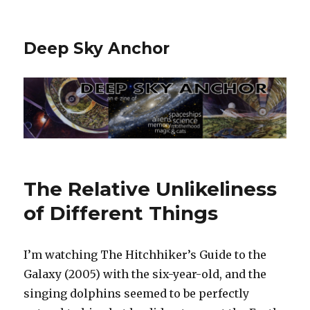
Deep Sky Anchor
The Relative Unlikeliness
of Different Things
I’m watching The Hitchhiker’s Guide to the
Galaxy (2005) with the six-year-old, and the
singing dolphins seemed to be perfectly