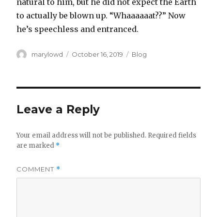
natural to him, but he did not expect the Earth
to actually be blown up. “Whaaaaaat??” Now
he’s speechless and entranced.‬
Author
Posted
Categories
marylowd
October 16, 2019
Blog
on
Leave a Reply
Your email address will not be published.
Required fields
are marked
*
COMMENT
*