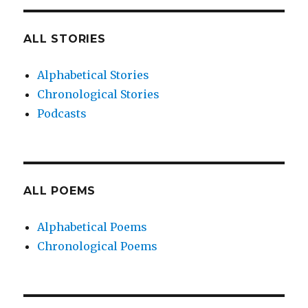
ALL STORIES
Alphabetical Stories
Chronological Stories
Podcasts
ALL POEMS
Alphabetical Poems
Chronological Poems