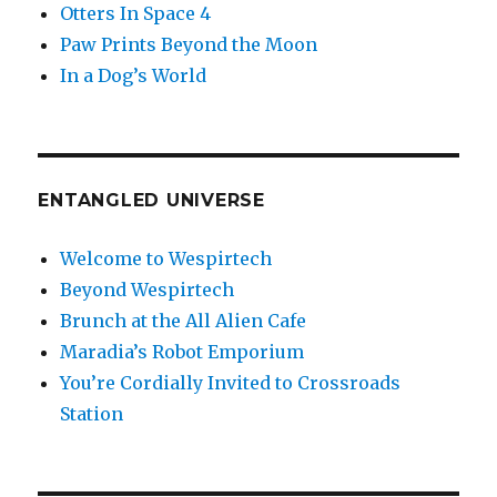
Otters In Space 4
Paw Prints Beyond the Moon
In a Dog’s World
ENTANGLED UNIVERSE
Welcome to Wespirtech
Beyond Wespirtech
Brunch at the All Alien Cafe
Maradia’s Robot Emporium
You’re Cordially Invited to Crossroads
Station