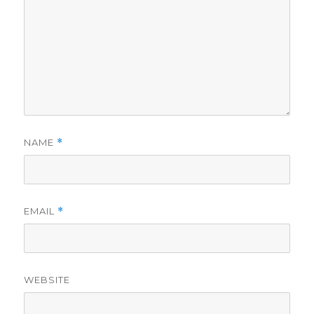
NAME
*
EMAIL
*
WEBSITE