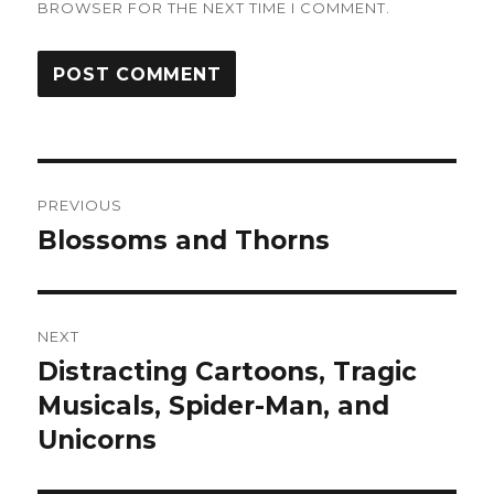
BROWSER FOR THE NEXT TIME I COMMENT.
Post
PREVIOUS
navigation
Blossoms and Thorns
Previous
post:
NEXT
Distracting Cartoons, Tragic
Next
post:
Musicals, Spider-Man, and
Unicorns