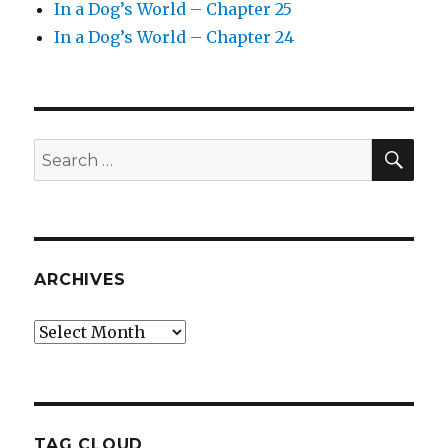
In a Dog’s World – Chapter 25
In a Dog’s World – Chapter 24
SEA
Search
for:
ARCHIVES
Archives
TAG CLOUD