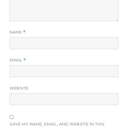
NAME
*
EMAIL
*
WEBSITE
SAVE MY NAME, EMAIL, AND WEBSITE IN THIS