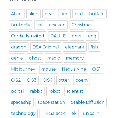
AI art
alien
bear
bee
bird
buffalo
butterfly
cat
chicken
Christmas
CordiallyInvited
DALL-E
deer
dog
dragon
DSA Original
elephant
fish
genie
ghost
magic
memory
Midjourney
mouse
Nexus Nine
OiS1
OiS2
OiS3
OiS4
otter
poem
portal
rabbit
robot
scientist
spaceship
space station
Stable Diffusion
technology
Tri-Galactic Trek
unicorn