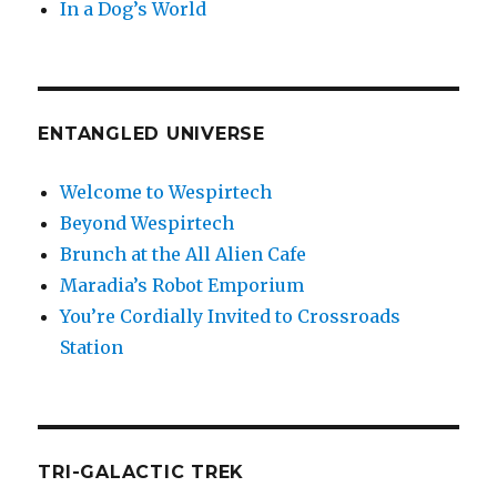
In a Dog’s World
ENTANGLED UNIVERSE
Welcome to Wespirtech
Beyond Wespirtech
Brunch at the All Alien Cafe
Maradia’s Robot Emporium
You’re Cordially Invited to Crossroads
Station
TRI-GALACTIC TREK