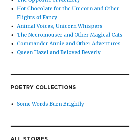
Hot Chocolate for the Unicorn and Other
Flights of Fancy
Animal Voices, Unicorn Whispers
The Necromouser and Other Magical Cats
Commander Annie and Other Adventures
Queen Hazel and Beloved Beverly
POETRY COLLECTIONS
Some Words Burn Brightly
ALL STORIES