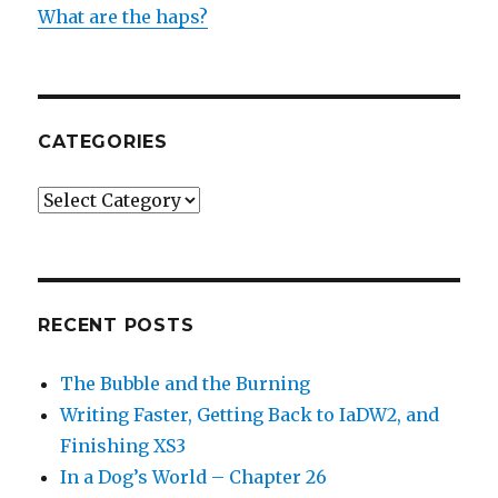
What are the haps?
CATEGORIES
Categories
RECENT POSTS
The Bubble and the Burning
Writing Faster, Getting Back to IaDW2, and
Finishing XS3
In a Dog’s World – Chapter 26