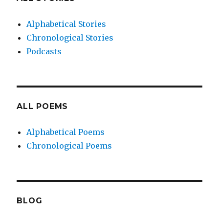
Alphabetical Stories
Chronological Stories
Podcasts
ALL POEMS
Alphabetical Poems
Chronological Poems
BLOG