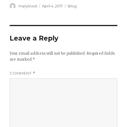
Author
Posted
Categories
marylowd
April 4, 2017
Blog
on
Leave a Reply
Your email address will not be published.
Required fields
are marked
*
COMMENT
*