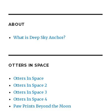
ABOUT
What is Deep Sky Anchor?
OTTERS IN SPACE
Otters In Space
Otters In Space 2
Otters In Space 3
Otters In Space 4
Paw Prints Beyond the Moon