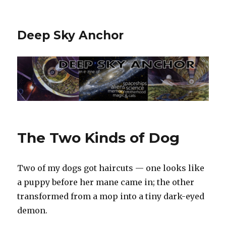
Deep Sky Anchor
The Two Kinds of Dog
Two of my dogs got haircuts — one looks like
a puppy before her mane came in; the other
transformed from a mop into a tiny dark-eyed
demon.