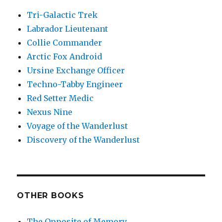
Tri-Galactic Trek
Labrador Lieutenant
Collie Commander
Arctic Fox Android
Ursine Exchange Officer
Techno-Tabby Engineer
Red Setter Medic
Nexus Nine
Voyage of the Wanderlust
Discovery of the Wanderlust
OTHER BOOKS
The Opposite of Memory