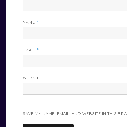
NAME
*
EMAIL
*
WEBSITE
SAVE MY NAME, EMAIL, AND WEBSITE IN THIS BR