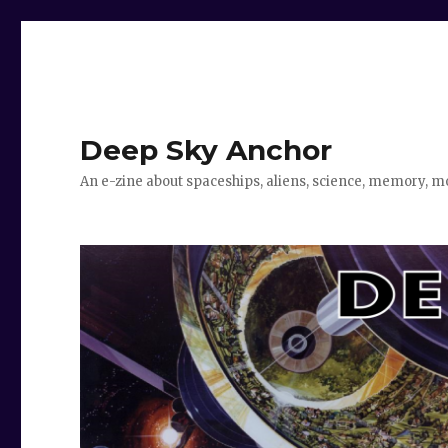
Deep Sky Anchor
An e-zine about spaceships, aliens, science, memory, m