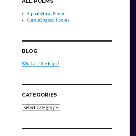
ALL POEMS
Alphabetical Poems
Chronological Poems
BLOG
What are the haps?
CATEGORIES
Categories