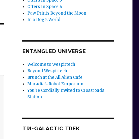
Otters In Space 3
Otters In Space 4
Paw Prints Beyond the Moon
In a Dog’s World
ENTANGLED UNIVERSE
Welcome to Wespirtech
Beyond Wespirtech
Brunch at the All Alien Cafe
Maradia’s Robot Emporium
You’re Cordially Invited to Crossroads
Station
TRI-GALACTIC TREK