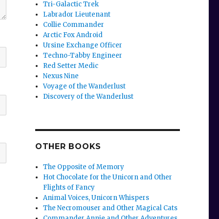
Tri-Galactic Trek
Labrador Lieutenant
Collie Commander
Arctic Fox Android
Ursine Exchange Officer
Techno-Tabby Engineer
Red Setter Medic
Nexus Nine
Voyage of the Wanderlust
Discovery of the Wanderlust
OTHER BOOKS
The Opposite of Memory
Hot Chocolate for the Unicorn and Other
Flights of Fancy
Animal Voices, Unicorn Whispers
The Necromouser and Other Magical Cats
Commander Annie and Other Adventures