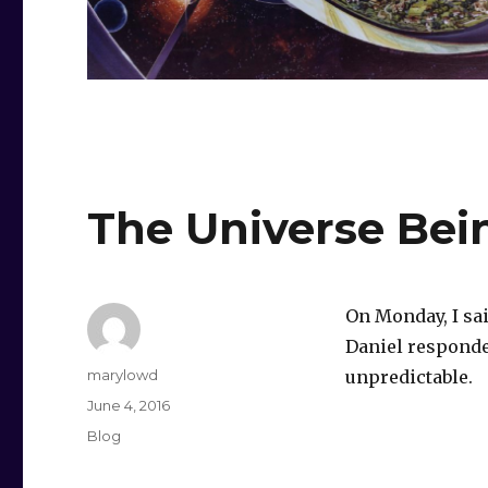
The Universe Bei
On Monday, I sa
Daniel responded
Author
marylowd
unpredictable.
Posted
June 4, 2016
on
Categories
Blog