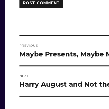
Post
PREVIOUS
navigation
Maybe Presents, Maybe
Previous
post:
NEXT
Harry August and Not th
Next
post: