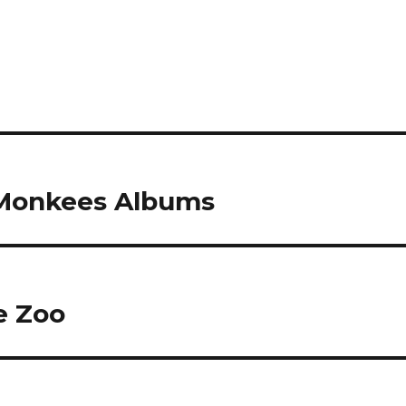
 Monkees Albums
e Zoo