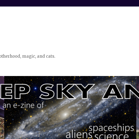
otherhood, magic, and cats.