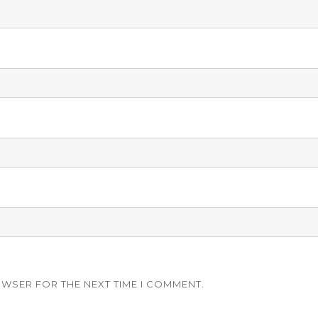
OWSER FOR THE NEXT TIME I COMMENT.