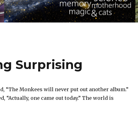
ng Surprising
id, “The Monkees will never put out another album.”
, “Actually, one came out today.” The world is