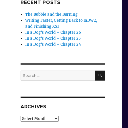
RECENT POSTS
The Bubble and the Burning
Writing Faster, Getting Back to IaDW2,
and Finishing XS3
In a Dog’s World – Chapter 26
In a Dog’s World – Chapter 25
In a Dog’s World – Chapter 24
SEARCH
Search
for:
ARCHIVES
Archives