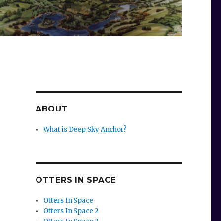
ABOUT
What is Deep Sky Anchor?
OTTERS IN SPACE
Otters In Space
Otters In Space 2