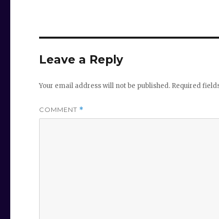
Leave a Reply
Your email address will not be published.
Required fiel
COMMENT
*