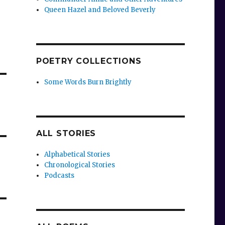
Queen Hazel and Beloved Beverly
POETRY COLLECTIONS
Some Words Burn Brightly
ALL STORIES
Alphabetical Stories
Chronological Stories
Podcasts