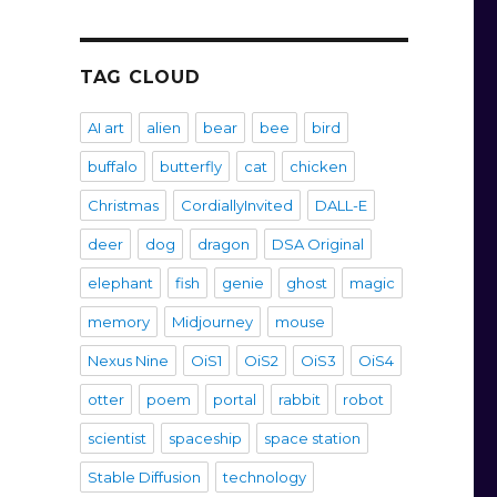
TAG CLOUD
AI art
alien
bear
bee
bird
buffalo
butterfly
cat
chicken
Christmas
CordiallyInvited
DALL-E
deer
dog
dragon
DSA Original
elephant
fish
genie
ghost
magic
memory
Midjourney
mouse
Nexus Nine
OiS1
OiS2
OiS3
OiS4
otter
poem
portal
rabbit
robot
scientist
spaceship
space station
Stable Diffusion
technology