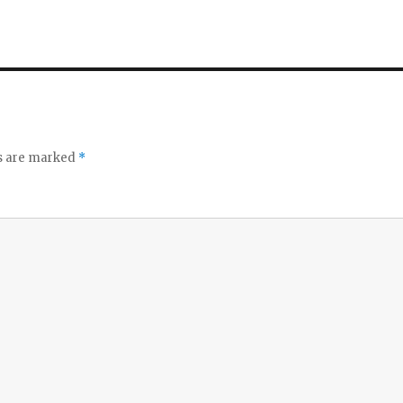
ds are marked
*