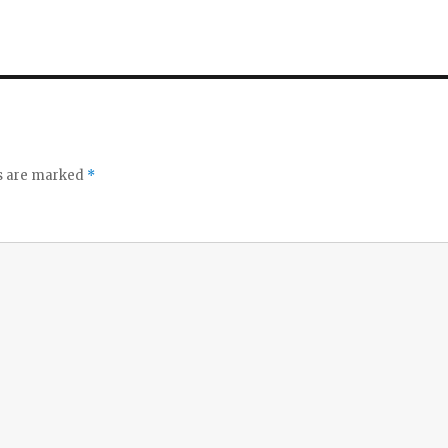
ds are marked
*