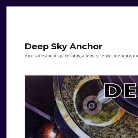
Deep Sky Anchor
An e-zine about spaceships, aliens, science, memory, m