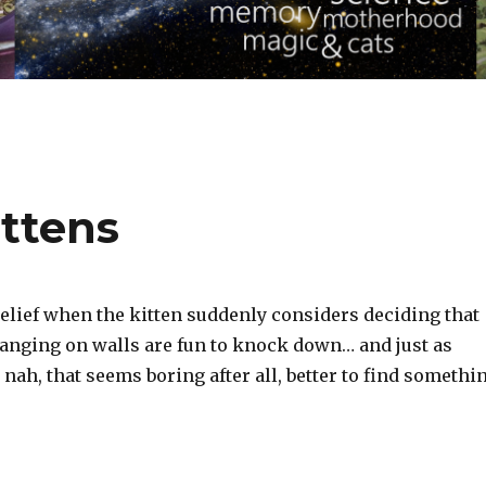
ttens
relief when the kitten suddenly considers deciding that
anging on walls are fun to knock down… and just as
 nah, that seems boring after all, better to find somethi