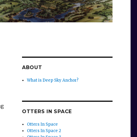
ABOUT
What is Deep Sky Anchor?
ng
OTTERS IN SPACE
Otters In Space
Otters In Space 2