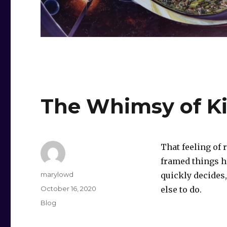
The Whimsy of Ki
That feeling of 
framed things h
Author
marylowd
quickly decides,
Posted
October 16, 2020
else to do.
on
Categories
Blog