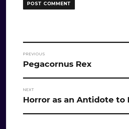
Post
PREVIOUS
navigation
Pegacornus Rex
Previous
post:
NEXT
Horror as an Antidote to
Next
post: