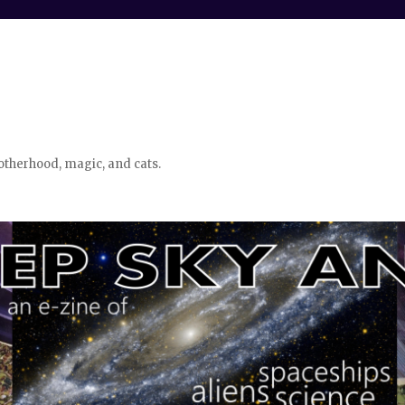
otherhood, magic, and cats.