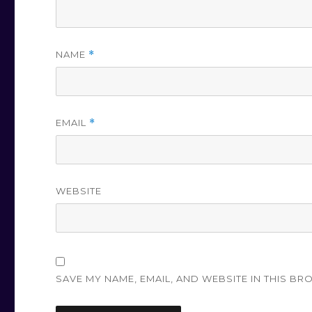
NAME
*
EMAIL
*
WEBSITE
SAVE MY NAME, EMAIL, AND WEBSITE IN THIS BR