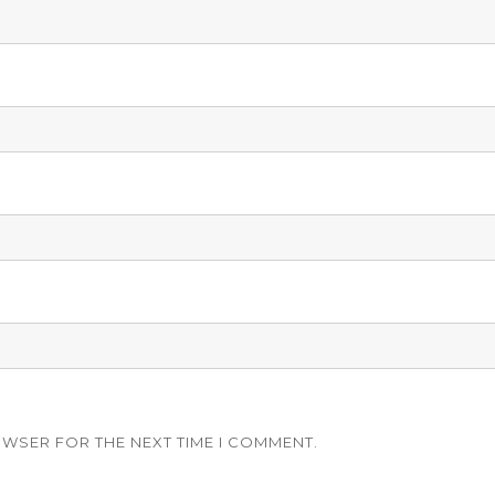
OWSER FOR THE NEXT TIME I COMMENT.