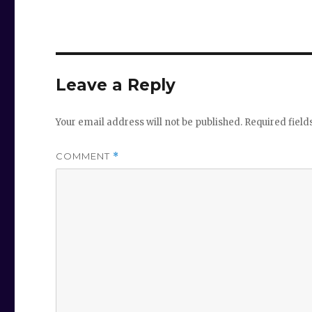
Leave a Reply
Your email address will not be published.
Required fiel
COMMENT
*