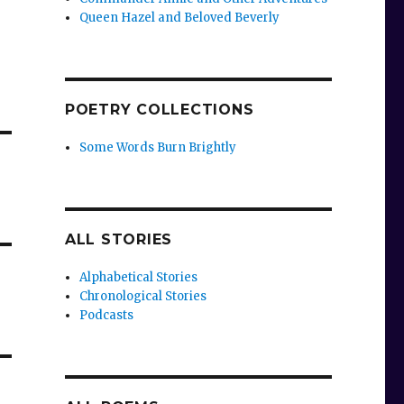
Queen Hazel and Beloved Beverly
POETRY COLLECTIONS
Some Words Burn Brightly
ALL STORIES
Alphabetical Stories
Chronological Stories
Podcasts