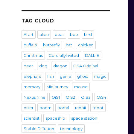
TAG CLOUD
AI art
alien
bear
bee
bird
buffalo
butterfly
cat
chicken
Christmas
CordiallyInvited
DALL-E
deer
dog
dragon
DSA Original
elephant
fish
genie
ghost
magic
memory
Midjourney
mouse
Nexus Nine
OiS1
OiS2
OiS3
OiS4
otter
poem
portal
rabbit
robot
scientist
spaceship
space station
Stable Diffusion
technology