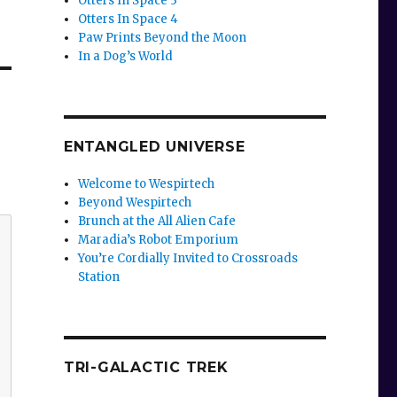
Otters In Space 3
Otters In Space 4
Paw Prints Beyond the Moon
In a Dog’s World
ENTANGLED UNIVERSE
Welcome to Wespirtech
Beyond Wespirtech
Brunch at the All Alien Cafe
Maradia’s Robot Emporium
You’re Cordially Invited to Crossroads
Station
TRI-GALACTIC TREK