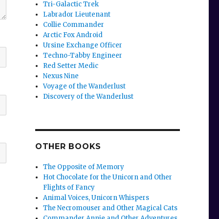
Tri-Galactic Trek
Labrador Lieutenant
Collie Commander
Arctic Fox Android
Ursine Exchange Officer
Techno-Tabby Engineer
Red Setter Medic
Nexus Nine
Voyage of the Wanderlust
Discovery of the Wanderlust
OTHER BOOKS
The Opposite of Memory
Hot Chocolate for the Unicorn and Other
Flights of Fancy
Animal Voices, Unicorn Whispers
The Necromouser and Other Magical Cats
Commander Annie and Other Adventures