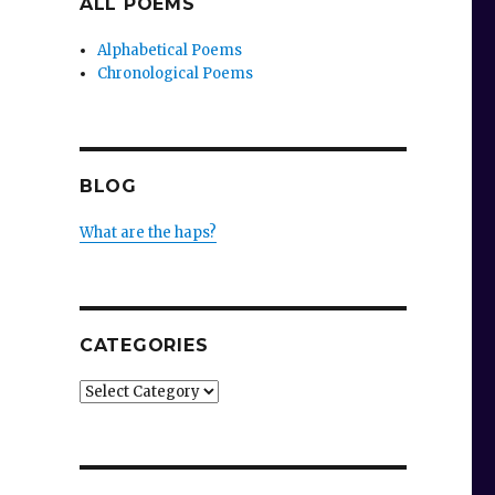
ALL POEMS
Alphabetical Poems
Chronological Poems
BLOG
What are the haps?
CATEGORIES
Categories