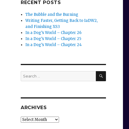
RECENT POSTS
The Bubble and the Burning
Writing Faster, Getting Back to IaDW2,
and Finishing XS3
In a Dog’s World – Chapter 26
In a Dog’s World – Chapter 25
In a Dog’s World – Chapter 24
SEARCH
Search
for:
ARCHIVES
Archives