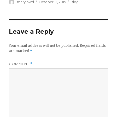
Author
Posted
Categories
marylowd
October 12, 2015
Blog
on
Leave a Reply
Your email address will not be published.
Required fields
are marked
*
COMMENT
*