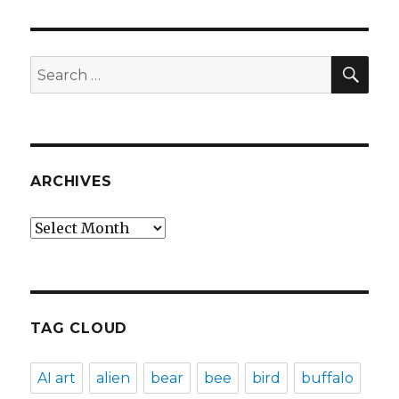
SEA
Search
for:
ARCHIVES
Archives
TAG CLOUD
AI art
alien
bear
bee
bird
buffalo