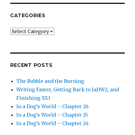
CATEGORIES
Categories
RECENT POSTS
The Bubble and the Burning
Writing Faster, Getting Back to IaDW2, and
Finishing XS3
In a Dog’s World – Chapter 26
In a Dog’s World – Chapter 25
In a Dog’s World – Chapter 24