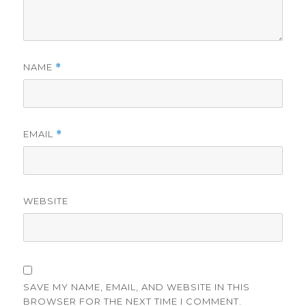
NAME
*
EMAIL
*
WEBSITE
SAVE MY NAME, EMAIL, AND WEBSITE IN THIS
BROWSER FOR THE NEXT TIME I COMMENT.