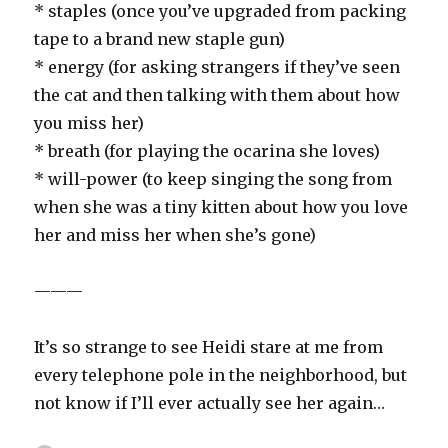
* staples (once you’ve upgraded from packing
tape to a brand new staple gun)
* energy (for asking strangers if they’ve seen
the cat and then talking with them about how
you miss her)
* breath (for playing the ocarina she loves)
* will-power (to keep singing the song from
when she was a tiny kitten about how you love
her and miss her when she’s gone)
———
It’s so strange to see Heidi stare at me from
every telephone pole in the neighborhood, but
not know if I’ll ever actually see her again…