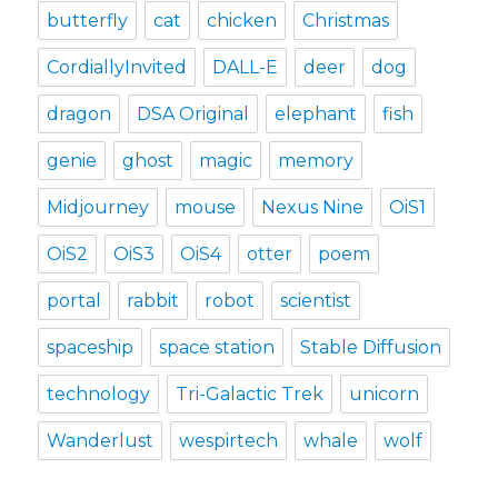
butterfly
cat
chicken
Christmas
CordiallyInvited
DALL-E
deer
dog
dragon
DSA Original
elephant
fish
genie
ghost
magic
memory
Midjourney
mouse
Nexus Nine
OiS1
OiS2
OiS3
OiS4
otter
poem
portal
rabbit
robot
scientist
spaceship
space station
Stable Diffusion
technology
Tri-Galactic Trek
unicorn
Wanderlust
wespirtech
whale
wolf