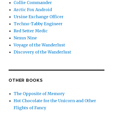
Collie Commander
Arctic Fox Android
Ursine Exchange Officer
Techno-Tabby Engineer
Red Setter Medic
Nexus Nine
Voyage of the Wanderlust
Discovery of the Wanderlust
OTHER BOOKS
The Opposite of Memory
Hot Chocolate for the Unicorn and Other
Flights of Fancy