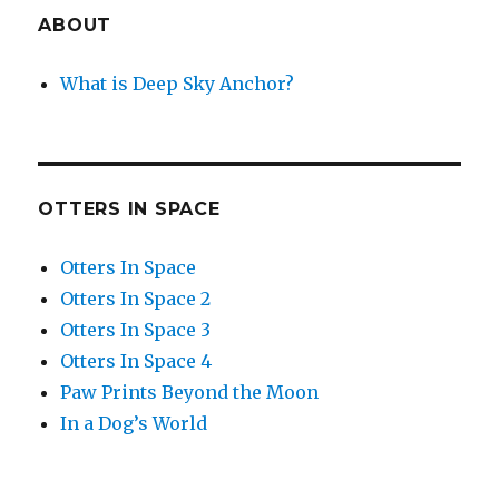
ABOUT
What is Deep Sky Anchor?
OTTERS IN SPACE
Otters In Space
Otters In Space 2
Otters In Space 3
Otters In Space 4
Paw Prints Beyond the Moon
In a Dog’s World