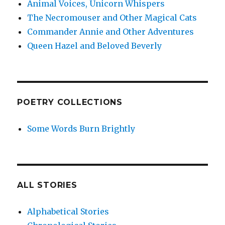
Animal Voices, Unicorn Whispers
The Necromouser and Other Magical Cats
Commander Annie and Other Adventures
Queen Hazel and Beloved Beverly
POETRY COLLECTIONS
Some Words Burn Brightly
ALL STORIES
Alphabetical Stories