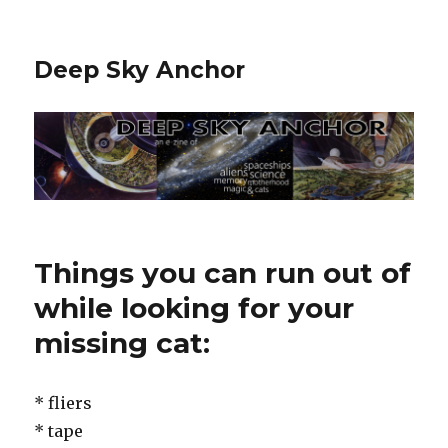
Deep Sky Anchor
Things you can run out of
while looking for your
missing cat:
* fliers
* tape