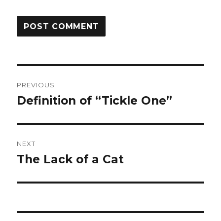
Post
PREVIOUS
navigation
Definition of “Tickle One”
Previous
post:
NEXT
The Lack of a Cat
Next
post: