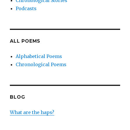
Chronological Stories
Podcasts
ALL POEMS
Alphabetical Poems
Chronological Poems
BLOG
What are the haps?