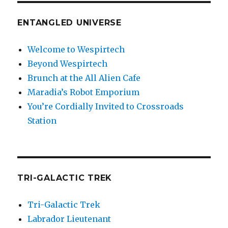
ENTANGLED UNIVERSE
Welcome to Wespirtech
Beyond Wespirtech
Brunch at the All Alien Cafe
Maradia’s Robot Emporium
You’re Cordially Invited to Crossroads
Station
TRI-GALACTIC TREK
Tri-Galactic Trek
Labrador Lieutenant