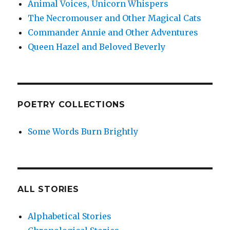
Animal Voices, Unicorn Whispers
The Necromouser and Other Magical Cats
Commander Annie and Other Adventures
Queen Hazel and Beloved Beverly
POETRY COLLECTIONS
Some Words Burn Brightly
ALL STORIES
Alphabetical Stories