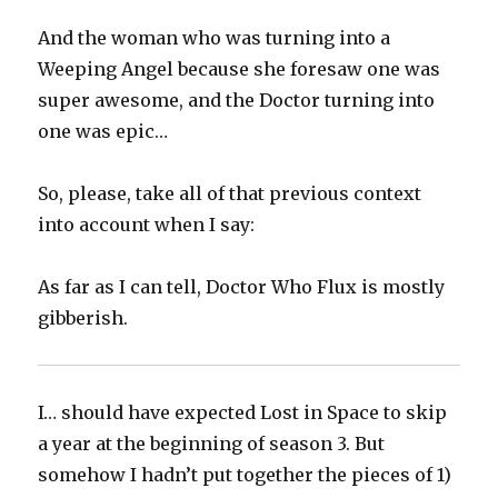
And the woman who was turning into a
Weeping Angel because she foresaw one was
super awesome, and the Doctor turning into
one was epic…
So, please, take all of that previous context
into account when I say:
As far as I can tell, Doctor Who Flux is mostly
gibberish.
I… should have expected Lost in Space to skip
a year at the beginning of season 3. But
somehow I hadn’t put together the pieces of 1)