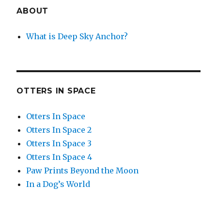
ABOUT
What is Deep Sky Anchor?
OTTERS IN SPACE
Otters In Space
Otters In Space 2
Otters In Space 3
Otters In Space 4
Paw Prints Beyond the Moon
In a Dog’s World