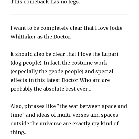
This comeback has no legs.
I want to be completely clear that I love Jodie
Whittaker as the Doctor.
It should also be clear that I love the Lupari
(dog people). In fact, the costume work
(especially the geode people) and special
effects in this latest Doctor Who arc are
probably the absolute best ever…
Also, phrases like “the war between space and
time” and ideas of multi-verses and spaces
outside the universe are exactly my kind of
thing…