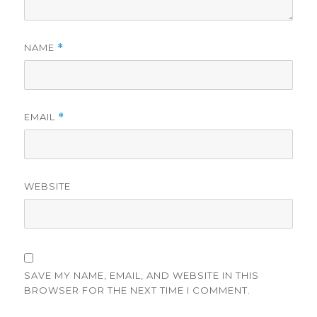
NAME
*
EMAIL
*
WEBSITE
SAVE MY NAME, EMAIL, AND WEBSITE IN THIS
BROWSER FOR THE NEXT TIME I COMMENT.