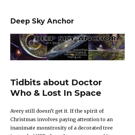
Deep Sky Anchor
Tidbits about Doctor
Who & Lost In Space
Avery still doesn’t get it. If the spirit of
Christmas involves paying attention to an
inanimate monstrosity of a decorated tree