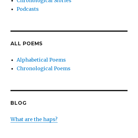
Chronological Stories
Podcasts
ALL POEMS
Alphabetical Poems
Chronological Poems
BLOG
What are the haps?