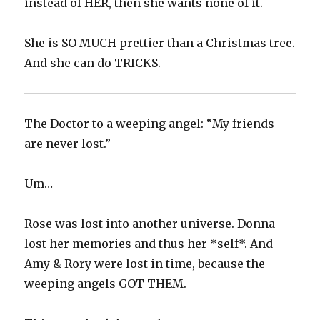
instead of HER, then she wants none of it.
She is SO MUCH prettier than a Christmas tree.
And she can do TRICKS.
The Doctor to a weeping angel: “My friends
are never lost.”
Um…
Rose was lost into another universe. Donna
lost her memories and thus her *self*. And
Amy & Rory were lost in time, because the
weeping angels GOT THEM.