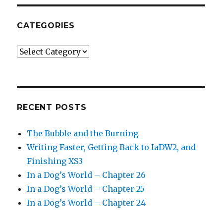
CATEGORIES
Categories
RECENT POSTS
The Bubble and the Burning
Writing Faster, Getting Back to IaDW2, and
Finishing XS3
In a Dog’s World – Chapter 26
In a Dog’s World – Chapter 25
In a Dog’s World – Chapter 24