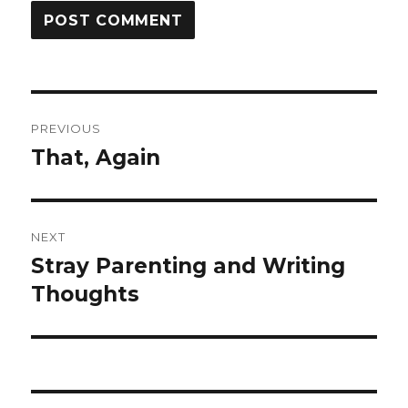
Post
PREVIOUS
navigation
That, Again
Previous
post:
NEXT
Stray Parenting and Writing
Next
post:
Thoughts