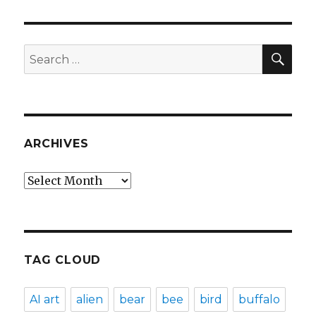
SEA
Search
for:
ARCHIVES
Archives
TAG CLOUD
AI art
alien
bear
bee
bird
buffalo