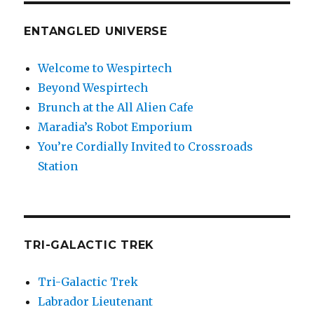
ENTANGLED UNIVERSE
Welcome to Wespirtech
Beyond Wespirtech
Brunch at the All Alien Cafe
Maradia’s Robot Emporium
You’re Cordially Invited to Crossroads
Station
TRI-GALACTIC TREK
Tri-Galactic Trek
Labrador Lieutenant