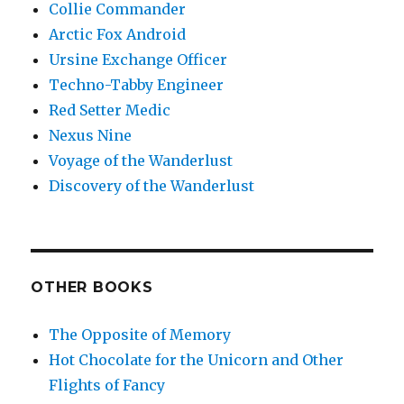
Collie Commander
Arctic Fox Android
Ursine Exchange Officer
Techno-Tabby Engineer
Red Setter Medic
Nexus Nine
Voyage of the Wanderlust
Discovery of the Wanderlust
OTHER BOOKS
The Opposite of Memory
Hot Chocolate for the Unicorn and Other
Flights of Fancy