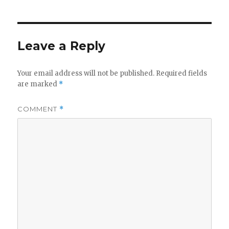
Leave a Reply
Your email address will not be published.
Required fields
are marked
*
COMMENT
*