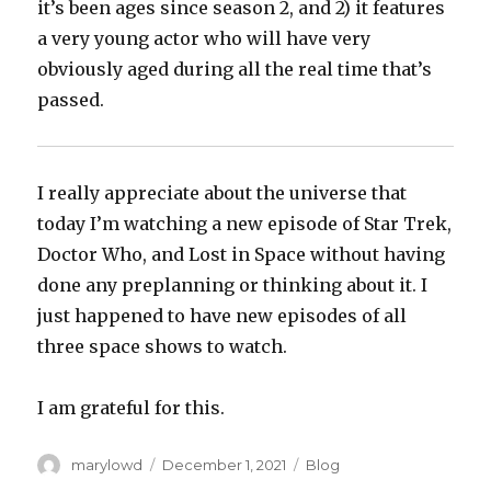
it’s been ages since season 2, and 2) it features
a very young actor who will have very
obviously aged during all the real time that’s
passed.
I really appreciate about the universe that
today I’m watching a new episode of Star Trek,
Doctor Who, and Lost in Space without having
done any preplanning or thinking about it. I
just happened to have new episodes of all
three space shows to watch.
I am grateful for this.
Author
Posted
Categories
marylowd
December 1, 2021
Blog
on