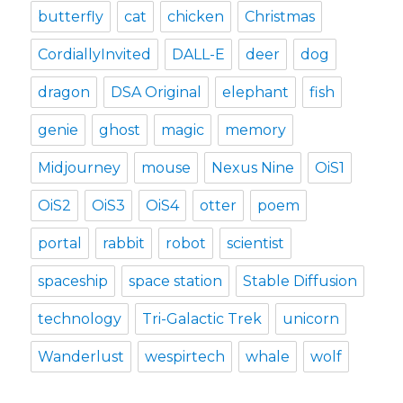
butterfly
cat
chicken
Christmas
CordiallyInvited
DALL-E
deer
dog
dragon
DSA Original
elephant
fish
genie
ghost
magic
memory
Midjourney
mouse
Nexus Nine
OiS1
OiS2
OiS3
OiS4
otter
poem
portal
rabbit
robot
scientist
spaceship
space station
Stable Diffusion
technology
Tri-Galactic Trek
unicorn
Wanderlust
wespirtech
whale
wolf