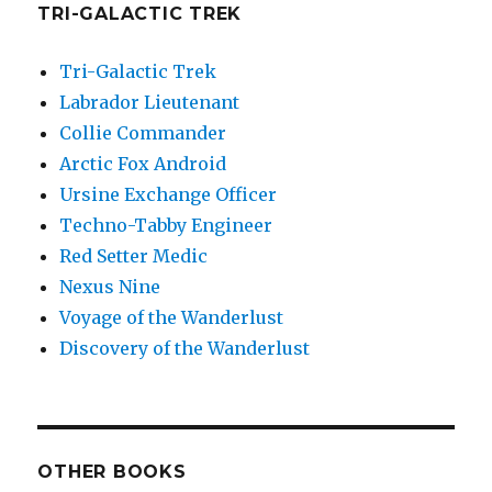
TRI-GALACTIC TREK
Tri-Galactic Trek
Labrador Lieutenant
Collie Commander
Arctic Fox Android
Ursine Exchange Officer
Techno-Tabby Engineer
Red Setter Medic
Nexus Nine
Voyage of the Wanderlust
Discovery of the Wanderlust
OTHER BOOKS