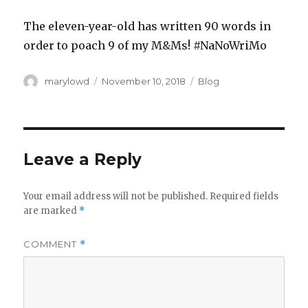
The eleven-year-old has written 90 words in
order to poach 9 of my M&Ms! #NaNoWriMo
Author
Posted
Categories
marylowd
November 10, 2018
Blog
on
Leave a Reply
Your email address will not be published.
Required fields
are marked
*
COMMENT
*