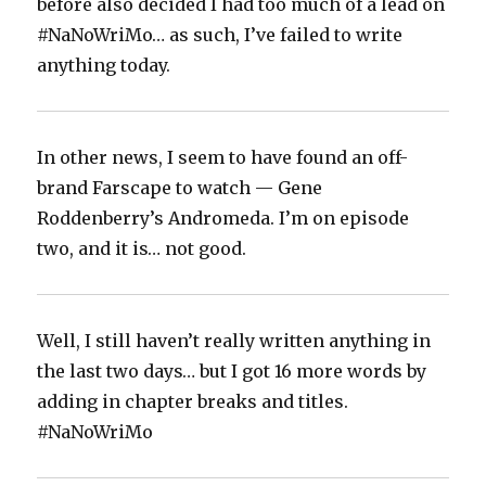
before also decided I had too much of a lead on
#NaNoWriMo… as such, I’ve failed to write
anything today.
In other news, I seem to have found an off-
brand Farscape to watch — Gene
Roddenberry’s Andromeda. I’m on episode
two, and it is… not good.
Well, I still haven’t really written anything in
the last two days… but I got 16 more words by
adding in chapter breaks and titles.
#NaNoWriMo