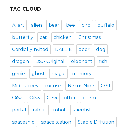
TAG CLOUD
AI art
alien
bear
bee
bird
buffalo
butterfly
cat
chicken
Christmas
CordiallyInvited
DALL-E
deer
dog
dragon
DSA Original
elephant
fish
genie
ghost
magic
memory
Midjourney
mouse
Nexus Nine
OiS1
OiS2
OiS3
OiS4
otter
poem
portal
rabbit
robot
scientist
spaceship
space station
Stable Diffusion