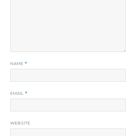
NAME
*
EMAIL
*
WEBSITE