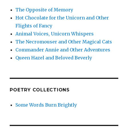
The Opposite of Memory
Hot Chocolate for the Unicorn and Other
Flights of Fancy
Animal Voices, Unicorn Whispers
The Necromouser and Other Magical Cats
Commander Annie and Other Adventures
Queen Hazel and Beloved Beverly
POETRY COLLECTIONS
Some Words Burn Brightly