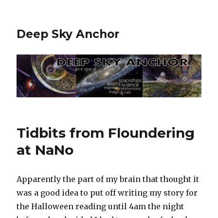
Deep Sky Anchor
Tidbits from Floundering
at NaNo
Apparently the part of my brain that thought it
was a good idea to put off writing my story for
the Halloween reading until 4am the night