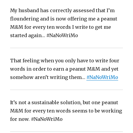
My husband has correctly assessed that I’m
floundering and is now offering me a peanut
M&M for every ten words I write to get me
started again… #NaNoWriMo
That feeling when you only have to write four
words in order to earn a peanut M&M and yet
somehow aren’t writing them…
#NaNoWriMo
It’s not a sustainable solution, but one peanut
M&M for every ten words seems to be working
for now. #NaNoWriMo