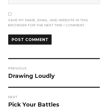
SAVE MY NAME, EMAIL, AND WEBSITE IN THIS
BROWSER FOR THE NEXT TIME I COMMENT.
Post
PREVIOUS
navigation
Drawing Loudly
Previous
post:
NEXT
Pick Your Battles
Next