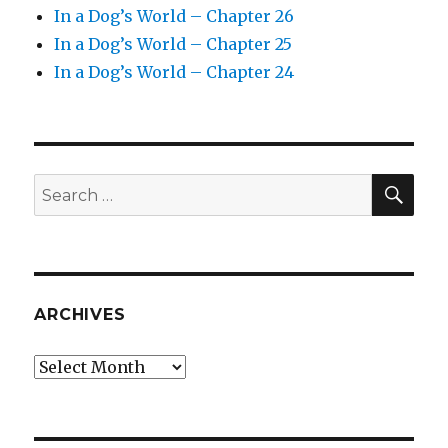
In a Dog’s World – Chapter 26
In a Dog’s World – Chapter 25
In a Dog’s World – Chapter 24
SEA
Search
for:
ARCHIVES
Archives