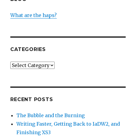
What are the haps?
CATEGORIES
Categories
RECENT POSTS
The Bubble and the Burning
Writing Faster, Getting Back to IaDW2, and
Finishing XS3