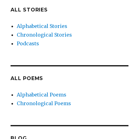
ALL STORIES
Alphabetical Stories
Chronological Stories
Podcasts
ALL POEMS
Alphabetical Poems
Chronological Poems
BLOG