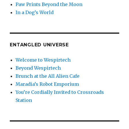
Paw Prints Beyond the Moon
In a Dog’s World
ENTANGLED UNIVERSE
Welcome to Wespirtech
Beyond Wespirtech
Brunch at the All Alien Cafe
Maradia’s Robot Emporium
You’re Cordially Invited to Crossroads
Station