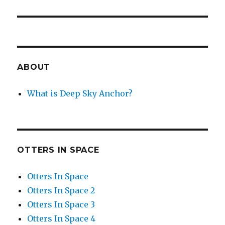
post:
ABOUT
What is Deep Sky Anchor?
OTTERS IN SPACE
Otters In Space
Otters In Space 2
Otters In Space 3
Otters In Space 4