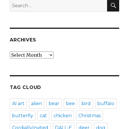
SEA
Search
for:
ARCHIVES
Archives
TAG CLOUD
AI art
alien
bear
bee
bird
buffalo
butterfly
cat
chicken
Christmas
CordiallyInvited
DALL-E
deer
dog