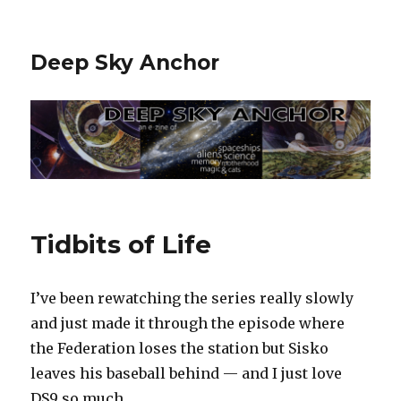
Deep Sky Anchor
Tidbits of Life
I’ve been rewatching the series really slowly
and just made it through the episode where
the Federation loses the station but Sisko
leaves his baseball behind — and I just love
DS9 so much.‬