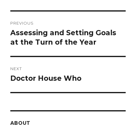
Post
PREVIOUS
navigation
Assessing and Setting Goals
Previous
post:
at the Turn of the Year
NEXT
Doctor House Who
Next
post:
ABOUT