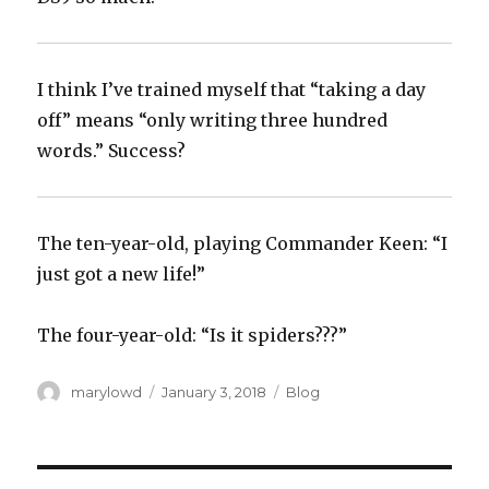
I think I’ve trained myself that “taking a day
off” means “only writing three hundred
words.” Success?‬
The ten-year-old, playing Commander Keen: “I
just got a new life!”
The four-year-old: “Is it spiders???”
Author
Posted
Categories
marylowd
January 3, 2018
Blog
on