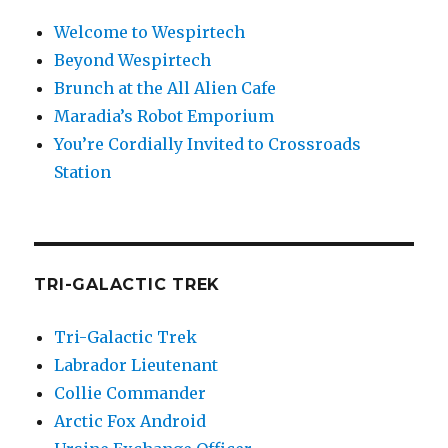
Welcome to Wespirtech
Beyond Wespirtech
Brunch at the All Alien Cafe
Maradia’s Robot Emporium
You’re Cordially Invited to Crossroads
Station
TRI-GALACTIC TREK
Tri-Galactic Trek
Labrador Lieutenant
Collie Commander
Arctic Fox Android