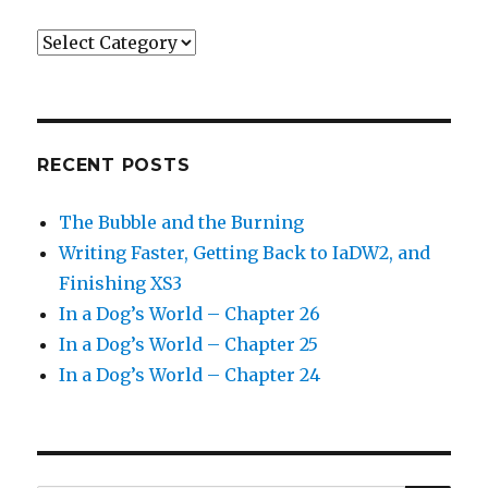
Categories
RECENT POSTS
The Bubble and the Burning
Writing Faster, Getting Back to IaDW2, and
Finishing XS3
In a Dog’s World – Chapter 26
In a Dog’s World – Chapter 25
In a Dog’s World – Chapter 24