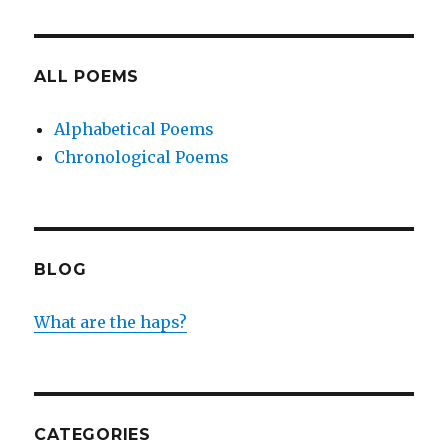
ALL POEMS
Alphabetical Poems
Chronological Poems
BLOG
What are the haps?
CATEGORIES