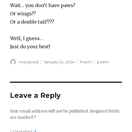
Wait… you don’t have paws?
Or wings??
Or a double tail????
Well, I guess…
Just do your best!
Author
Posted
Categories
Tags
marylowd
January 24, 2024
Poem
poem
on
Leave a Reply
Your email address will not be published.
Required fields
are marked
*
COMMENT
*