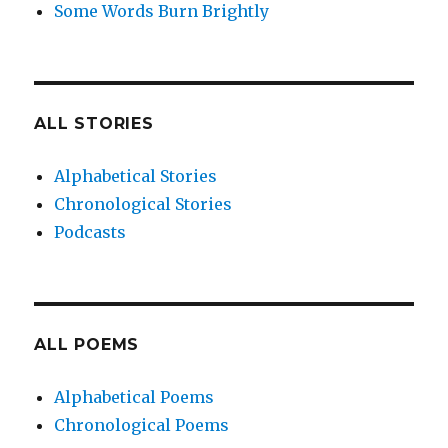
Some Words Burn Brightly
ALL STORIES
Alphabetical Stories
Chronological Stories
Podcasts
ALL POEMS
Alphabetical Poems
Chronological Poems