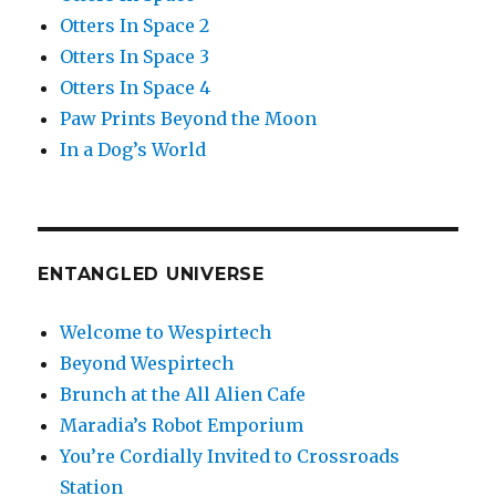
Otters In Space 2
Otters In Space 3
Otters In Space 4
Paw Prints Beyond the Moon
In a Dog’s World
ENTANGLED UNIVERSE
Welcome to Wespirtech
Beyond Wespirtech
Brunch at the All Alien Cafe
Maradia’s Robot Emporium
You’re Cordially Invited to Crossroads
Station