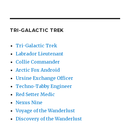
TRI-GALACTIC TREK
Tri-Galactic Trek
Labrador Lieutenant
Collie Commander
Arctic Fox Android
Ursine Exchange Officer
Techno-Tabby Engineer
Red Setter Medic
Nexus Nine
Voyage of the Wanderlust
Discovery of the Wanderlust