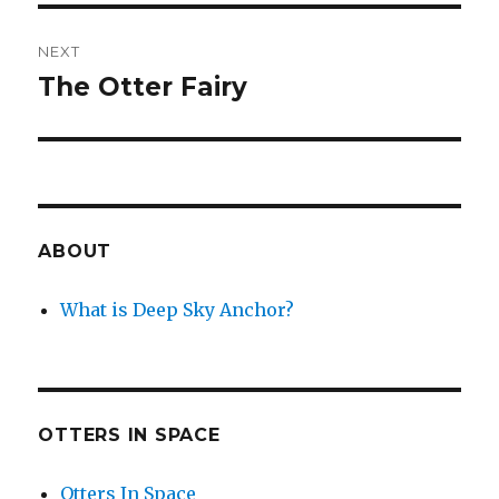
NEXT
The Otter Fairy
Next
post:
ABOUT
What is Deep Sky Anchor?
OTTERS IN SPACE
Otters In Space