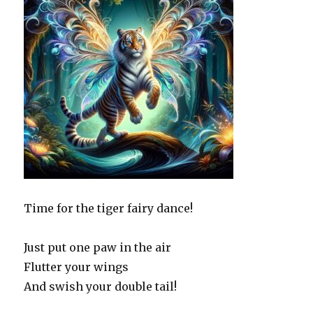
Time for the tiger fairy dance!
Just put one paw in the air
Flutter your wings
And swish your double tail!