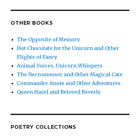
OTHER BOOKS
The Opposite of Memory
Hot Chocolate for the Unicorn and Other
Flights of Fancy
Animal Voices, Unicorn Whispers
The Necromouser and Other Magical Cats
Commander Annie and Other Adventures
Queen Hazel and Beloved Beverly
POETRY COLLECTIONS