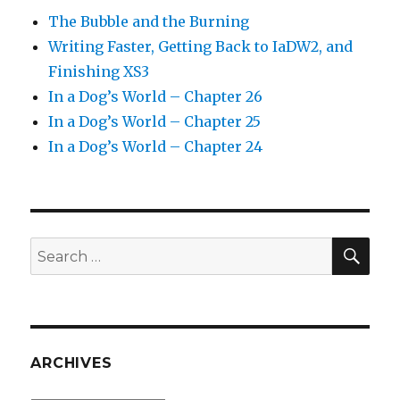
The Bubble and the Burning
Writing Faster, Getting Back to IaDW2, and
Finishing XS3
In a Dog’s World – Chapter 26
In a Dog’s World – Chapter 25
In a Dog’s World – Chapter 24
SEA
Search
for:
ARCHIVES