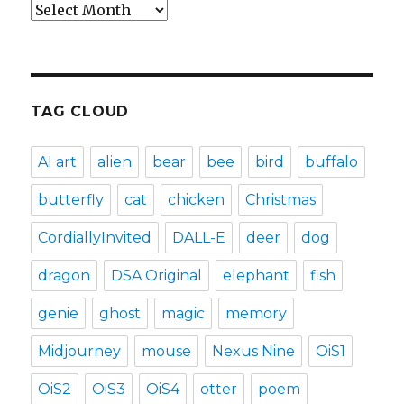
Archives
TAG CLOUD
AI art
alien
bear
bee
bird
buffalo
butterfly
cat
chicken
Christmas
CordiallyInvited
DALL-E
deer
dog
dragon
DSA Original
elephant
fish
genie
ghost
magic
memory
Midjourney
mouse
Nexus Nine
OiS1
OiS2
OiS3
OiS4
otter
poem