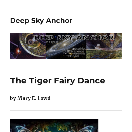
Deep Sky Anchor
The Tiger Fairy Dance
by Mary E. Lowd