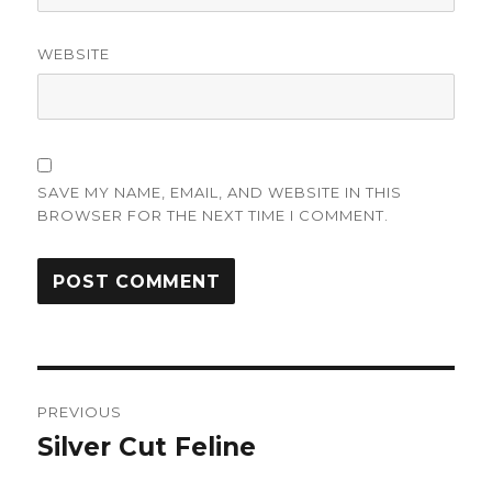
WEBSITE
SAVE MY NAME, EMAIL, AND WEBSITE IN THIS
BROWSER FOR THE NEXT TIME I COMMENT.
Post
PREVIOUS
navigation
Silver Cut Feline
Previous
post: