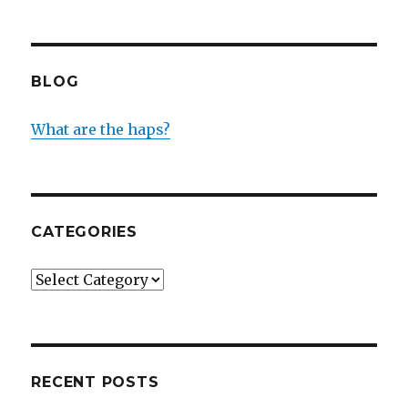
BLOG
What are the haps?
CATEGORIES
Categories
RECENT POSTS