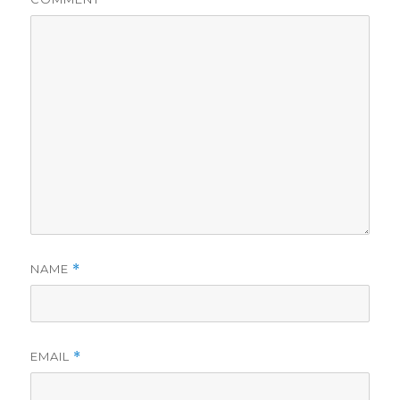
NAME
*
EMAIL
*