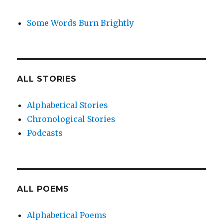
Some Words Burn Brightly
ALL STORIES
Alphabetical Stories
Chronological Stories
Podcasts
ALL POEMS
Alphabetical Poems