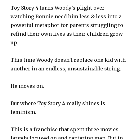
Toy Story 4 turns Woody’s plight over
watching Bonnie need him less & less into a
powerful metaphor for parents struggling to
refind their own lives as their children grow
up.
This time Woody doesn’t replace one kid with
another in an endless, unsustainable string.
He moves on.
But where Toy Story 4 really shines is
feminism.
This is a franchise that spent three movies
largely focused on and centering men. But in