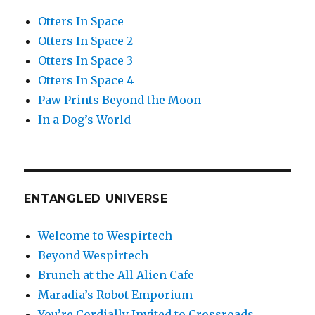
Otters In Space
Otters In Space 2
Otters In Space 3
Otters In Space 4
Paw Prints Beyond the Moon
In a Dog’s World
ENTANGLED UNIVERSE
Welcome to Wespirtech
Beyond Wespirtech
Brunch at the All Alien Cafe
Maradia’s Robot Emporium
You’re Cordially Invited to Crossroads