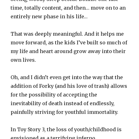
time, totally content, and then… move on to an
entirely new phase in his life…
That was deeply meaningful. And it helps me
move forward, as the kids I’ve built so much of
my life and heart around grow away into their
own lives.
Oh, and I didn’t even get into the way that the
addition of Forky (and his love of trash) allows
for the possibility of accepting the
inevitability of death instead of endlessly,
painfully striving for youthful immortality.
In Toy Story 3, the loss of youth/childhood is
envisioned as a terrifying inferno.