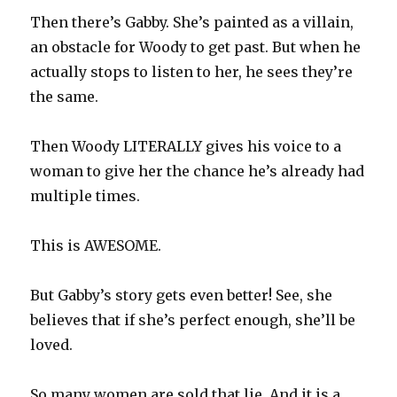
Then there’s Gabby. She’s painted as a villain,
an obstacle for Woody to get past. But when he
actually stops to listen to her, he sees they’re
the same.
Then Woody LITERALLY gives his voice to a
woman to give her the chance he’s already had
multiple times.
This is AWESOME.
But Gabby’s story gets even better! See, she
believes that if she’s perfect enough, she’ll be
loved.
So many women are sold that lie. And it is a