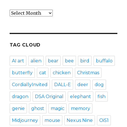
Archives
TAG CLOUD
AI art
alien
bear
bee
bird
buffalo
butterfly
cat
chicken
Christmas
CordiallyInvited
DALL-E
deer
dog
dragon
DSA Original
elephant
fish
genie
ghost
magic
memory
Midjourney
mouse
Nexus Nine
OiS1