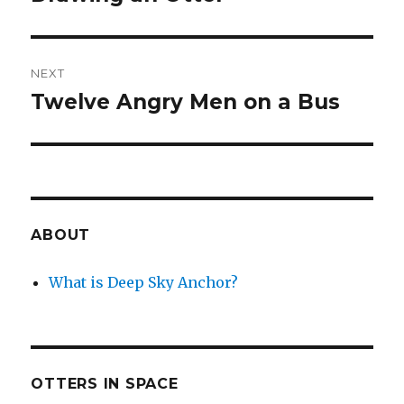
post:
NEXT
Twelve Angry Men on a Bus
Next
post:
ABOUT
What is Deep Sky Anchor?
OTTERS IN SPACE