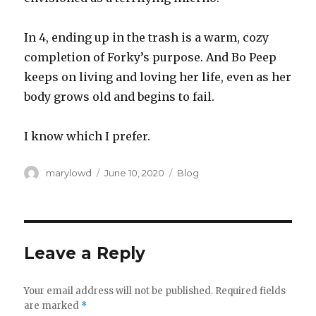
In 4, ending up in the trash is a warm, cozy
completion of Forky’s purpose. And Bo Peep
keeps on living and loving her life, even as her
body grows old and begins to fail.
I know which I prefer.
Author
Posted
Categories
marylowd
June 10, 2020
Blog
on
Leave a Reply
Your email address will not be published.
Required fields
are marked
*