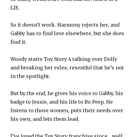
LIE.
So it doesn’t work. Harmony rejects her, and
Gabby has to find love elsewhere, but she does
find it.
Woody starts Toy Story 4 talking over Dolly
and breaking her rules, resentful that he’s not
in the spotlight.
But by the end, he gives his voice to Gabby, his
badge to Jessie, and his life to Bo Peep. He
listens to those women, puts their needs over
his own, and lets them lead.
I’ve loved the Toy Story franchise since… well…