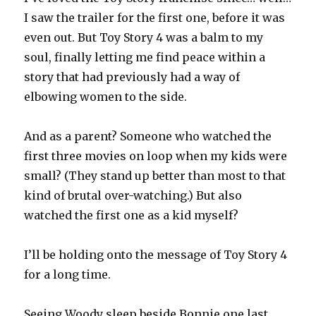
I saw the trailer for the first one, before it was
even out. But Toy Story 4 was a balm to my
soul, finally letting me find peace within a
story that had previously had a way of
elbowing women to the side.
And as a parent? Someone who watched the
first three movies on loop when my kids were
small? (They stand up better than most to that
kind of brutal over-watching.) But also
watched the first one as a kid myself?
I’ll be holding onto the message of Toy Story 4
for a long time.
Seeing Woody sleep beside Bonnie one last