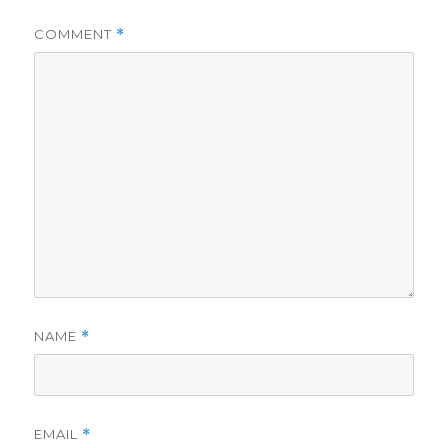
COMMENT
*
NAME
*
EMAIL
*