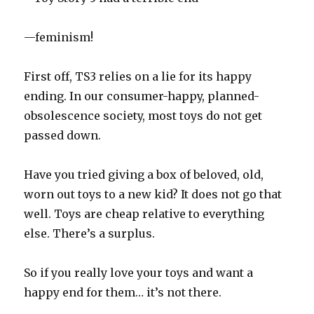
—feminism!
First off, TS3 relies on a lie for its happy
ending. In our consumer-happy, planned-
obsolescence society, most toys do not get
passed down.
Have you tried giving a box of beloved, old,
worn out toys to a new kid? It does not go that
well. Toys are cheap relative to everything
else. There’s a surplus.
So if you really love your toys and want a
happy end for them… it’s not there.