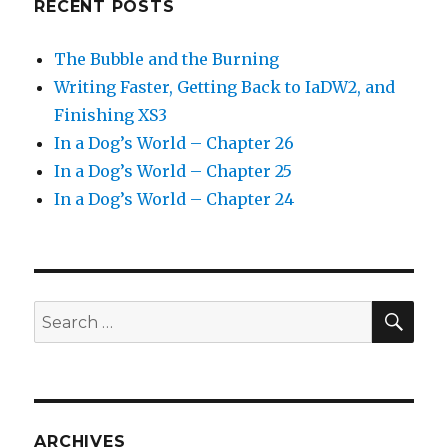
RECENT POSTS
The Bubble and the Burning
Writing Faster, Getting Back to IaDW2, and
Finishing XS3
In a Dog’s World – Chapter 26
In a Dog’s World – Chapter 25
In a Dog’s World – Chapter 24
SEA
Search
for:
ARCHIVES