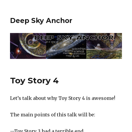
Deep Sky Anchor
Toy Story 4
Let’s talk about why Toy Story 4 is awesome!
The main points of this talk will be:
—Toy Story 3 had a terrible end