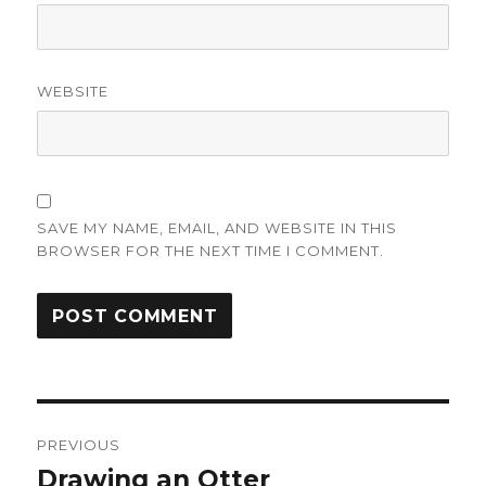
WEBSITE
SAVE MY NAME, EMAIL, AND WEBSITE IN THIS
BROWSER FOR THE NEXT TIME I COMMENT.
Post
PREVIOUS
navigation
Drawing an Otter
Previous