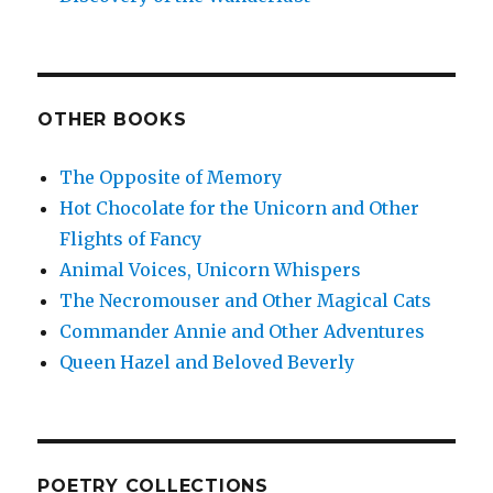
OTHER BOOKS
The Opposite of Memory
Hot Chocolate for the Unicorn and Other
Flights of Fancy
Animal Voices, Unicorn Whispers
The Necromouser and Other Magical Cats
Commander Annie and Other Adventures
Queen Hazel and Beloved Beverly
POETRY COLLECTIONS