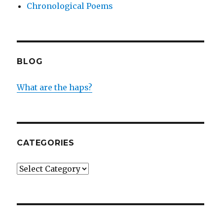
Chronological Poems
BLOG
What are the haps?
CATEGORIES
Categories