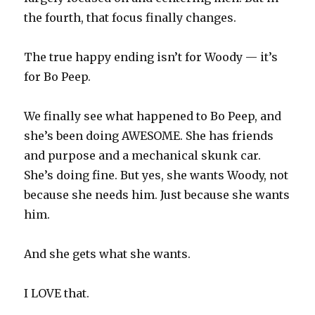
the fourth, that focus finally changes.
The true happy ending isn’t for Woody — it’s
for Bo Peep.
We finally see what happened to Bo Peep, and
she’s been doing AWESOME. She has friends
and purpose and a mechanical skunk car.
She’s doing fine. But yes, she wants Woody, not
because she needs him. Just because she wants
him.
And she gets what she wants.
I LOVE that.