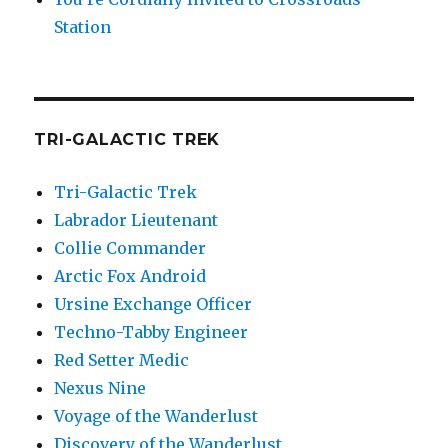
Station
TRI-GALACTIC TREK
Tri-Galactic Trek
Labrador Lieutenant
Collie Commander
Arctic Fox Android
Ursine Exchange Officer
Techno-Tabby Engineer
Red Setter Medic
Nexus Nine
Voyage of the Wanderlust
Discovery of the Wanderlust