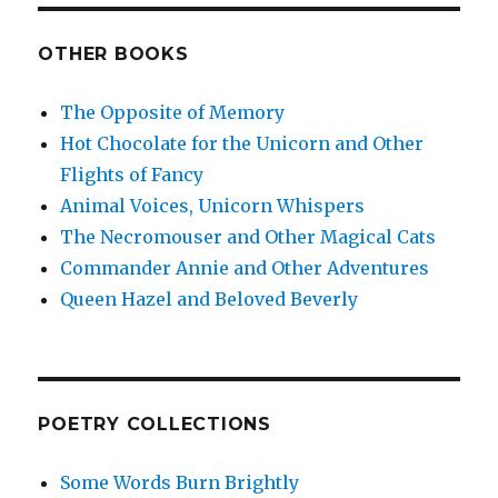
OTHER BOOKS
The Opposite of Memory
Hot Chocolate for the Unicorn and Other
Flights of Fancy
Animal Voices, Unicorn Whispers
The Necromouser and Other Magical Cats
Commander Annie and Other Adventures
Queen Hazel and Beloved Beverly
POETRY COLLECTIONS
Some Words Burn Brightly