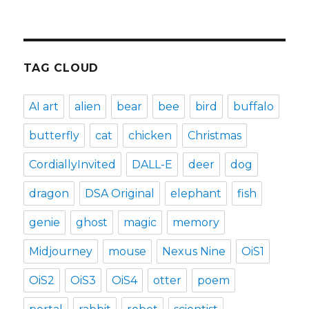
TAG CLOUD
AI art
alien
bear
bee
bird
buffalo
butterfly
cat
chicken
Christmas
CordiallyInvited
DALL-E
deer
dog
dragon
DSA Original
elephant
fish
genie
ghost
magic
memory
Midjourney
mouse
Nexus Nine
OiS1
OiS2
OiS3
OiS4
otter
poem