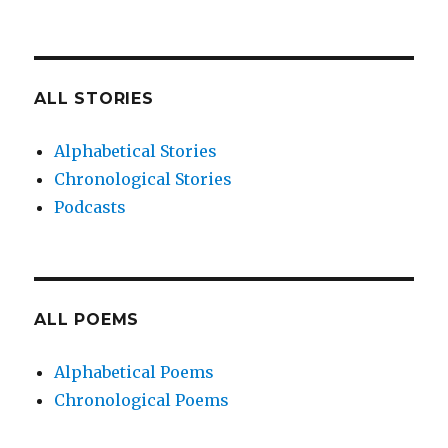
ALL STORIES
Alphabetical Stories
Chronological Stories
Podcasts
ALL POEMS
Alphabetical Poems
Chronological Poems