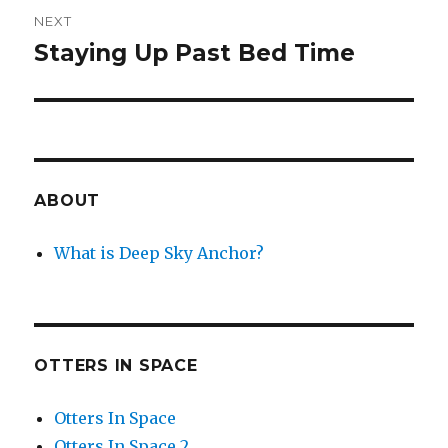
NEXT
Staying Up Past Bed Time
Next
post:
ABOUT
What is Deep Sky Anchor?
OTTERS IN SPACE
Otters In Space
Otters In Space 2