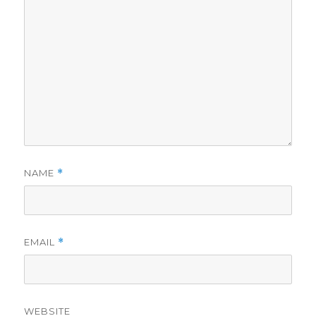
NAME
*
EMAIL
*
WEBSITE