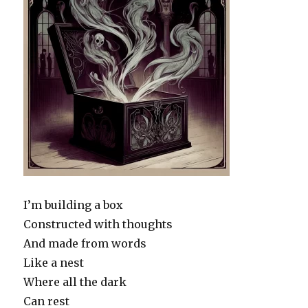
I’m building a box
Constructed with thoughts
And made from words
Like a nest
Where all the dark
Can rest