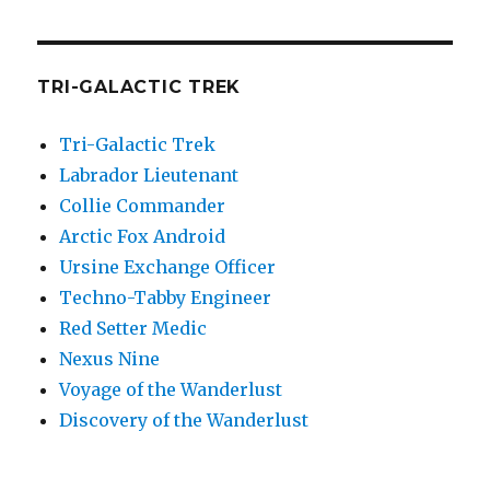
TRI-GALACTIC TREK
Tri-Galactic Trek
Labrador Lieutenant
Collie Commander
Arctic Fox Android
Ursine Exchange Officer
Techno-Tabby Engineer
Red Setter Medic
Nexus Nine
Voyage of the Wanderlust
Discovery of the Wanderlust