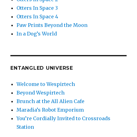
Otters In Space 3
Otters In Space 4
Paw Prints Beyond the Moon
In a Dog’s World
ENTANGLED UNIVERSE
Welcome to Wespirtech
Beyond Wespirtech
Brunch at the All Alien Cafe
Maradia’s Robot Emporium
You’re Cordially Invited to Crossroads
Station