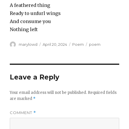
A feathered thing
Ready to unfurl wings
And consume you
Nothing left
Author
Posted
Categories
Tags
marylowd
April 20, 2024
Poem
poem
on
Leave a Reply
Your email address will not be published.
Required fields
are marked
*
COMMENT
*