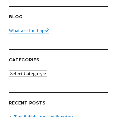
BLOG
What are the haps?
CATEGORIES
Categories
RECENT POSTS
The Bubble and the Burning