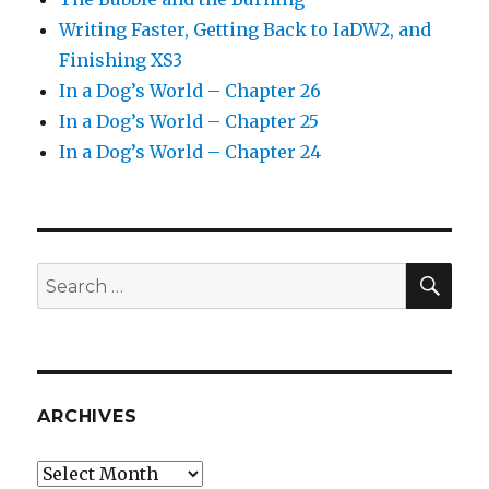
Writing Faster, Getting Back to IaDW2, and
Finishing XS3
In a Dog’s World – Chapter 26
In a Dog’s World – Chapter 25
In a Dog’s World – Chapter 24
SEA
Search
for:
ARCHIVES
Archives