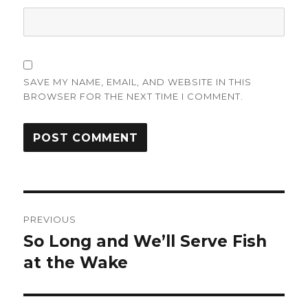
SAVE MY NAME, EMAIL, AND WEBSITE IN THIS
BROWSER FOR THE NEXT TIME I COMMENT.
Post
PREVIOUS
navigation
So Long and We’ll Serve Fish
Previous
post:
at the Wake