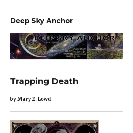
Deep Sky Anchor
Trapping Death
by Mary E. Lowd