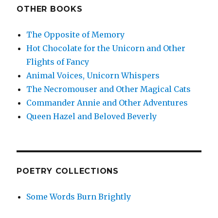
OTHER BOOKS
The Opposite of Memory
Hot Chocolate for the Unicorn and Other
Flights of Fancy
Animal Voices, Unicorn Whispers
The Necromouser and Other Magical Cats
Commander Annie and Other Adventures
Queen Hazel and Beloved Beverly
POETRY COLLECTIONS
Some Words Burn Brightly