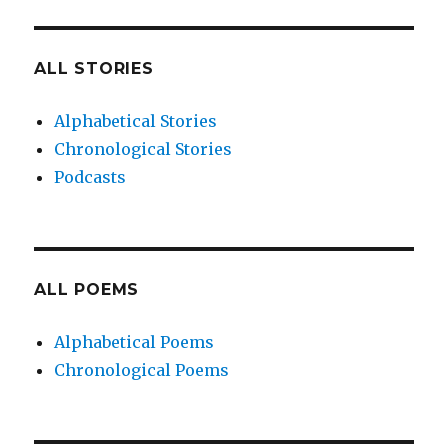
ALL STORIES
Alphabetical Stories
Chronological Stories
Podcasts
ALL POEMS
Alphabetical Poems
Chronological Poems