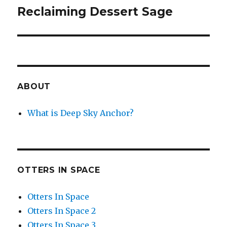
Reclaiming Dessert Sage
Next
post:
ABOUT
What is Deep Sky Anchor?
OTTERS IN SPACE
Otters In Space
Otters In Space 2
Otters In Space 3