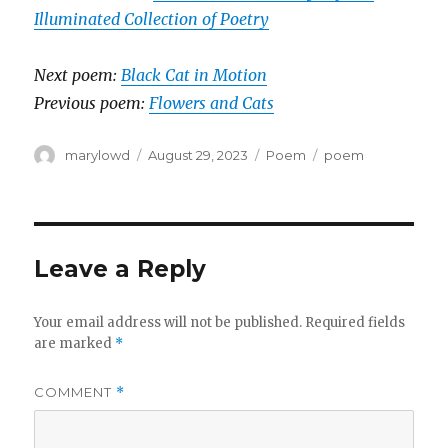
Illuminated Collection of Poetry
Next poem:
Black Cat in Motion
Previous poem:
Flowers and Cats
Author
Posted
Categories
Tags
marylowd
August 29, 2023
Poem
poem
on
Leave a Reply
Your email address will not be published.
Required fields
are marked
*
COMMENT
*