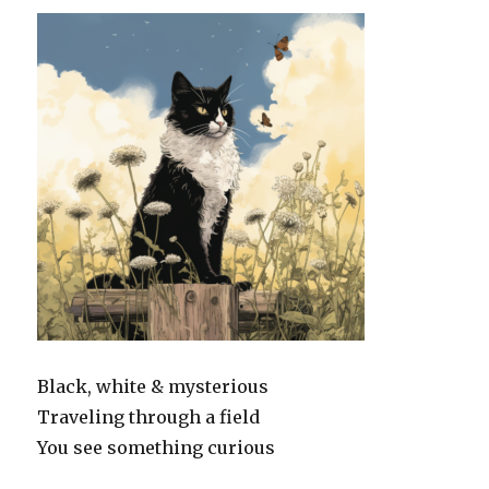
Black, white & mysterious
Traveling through a field
You see something curious