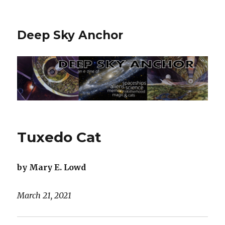
Deep Sky Anchor
Tuxedo Cat
by Mary E. Lowd
March 21, 2021