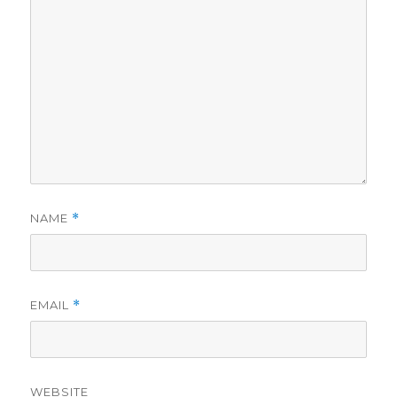
NAME
*
EMAIL
*
WEBSITE