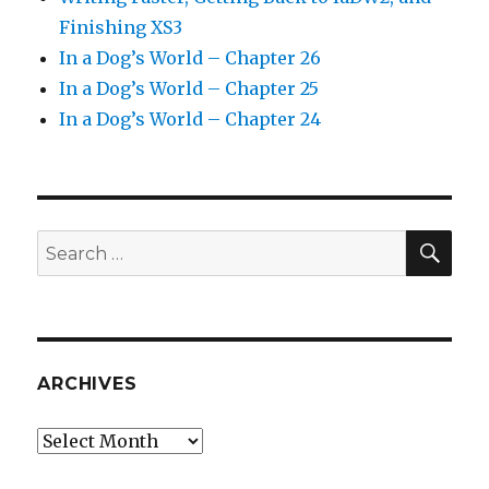
Finishing XS3
In a Dog’s World – Chapter 26
In a Dog’s World – Chapter 25
In a Dog’s World – Chapter 24
SEA
Search
for:
ARCHIVES
Archives