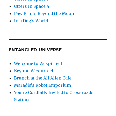
Otters In Space 4
Paw Prints Beyond the Moon
In a Dog’s World
ENTANGLED UNIVERSE
Welcome to Wespirtech
Beyond Wespirtech
Brunch at the All Alien Cafe
Maradia’s Robot Emporium
You’re Cordially Invited to Crossroads
Station