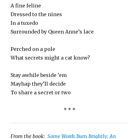
A fine feline
Dressed to the nines
In a tuxedo
Surrounded by Queen Anne’s lace
Perched on a pole
What secrets might a cat know?
Stay awhile beside ‘em
Mayhap they’ll decide
To share a secret or two
* * *
From the book:
Some Words Burn Brightly: An