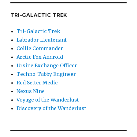
TRI-GALACTIC TREK
Tri-Galactic Trek
Labrador Lieutenant
Collie Commander
Arctic Fox Android
Ursine Exchange Officer
Techno-Tabby Engineer
Red Setter Medic
Nexus Nine
Voyage of the Wanderlust
Discovery of the Wanderlust