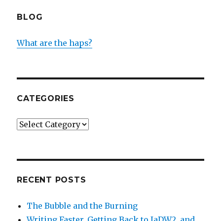
BLOG
What are the haps?
CATEGORIES
Categories
RECENT POSTS
The Bubble and the Burning
Writing Faster, Getting Back to IaDW2, and