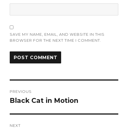
SAVE MY NAME, EMAIL, AND WEBSITE IN THIS
BROWSER FOR THE NEXT TIME I COMMENT.
Post
PREVIOUS
navigation
Black Cat in Motion
Previous
post:
NEXT