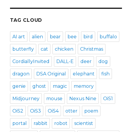
TAG CLOUD
AI art
alien
bear
bee
bird
buffalo
butterfly
cat
chicken
Christmas
CordiallyInvited
DALL-E
deer
dog
dragon
DSA Original
elephant
fish
genie
ghost
magic
memory
Midjourney
mouse
Nexus Nine
OiS1
OiS2
OiS3
OiS4
otter
poem
portal
rabbit
robot
scientist