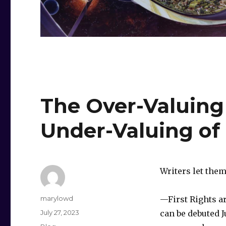
The Over-Valuing 
Under-Valuing of
Writers let them
Author
marylowd
—First Rights ar
Posted
July 27, 2023
can be debuted J
on