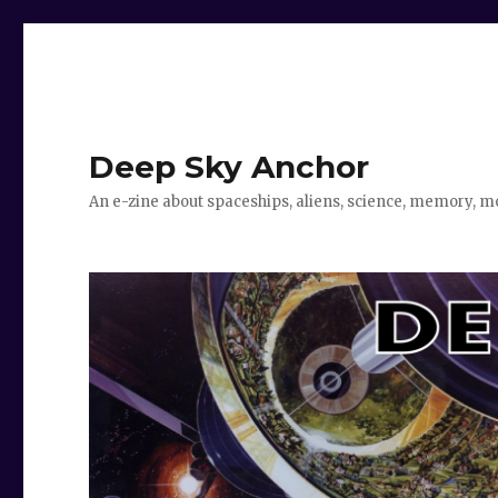
Deep Sky Anchor
An e-zine about spaceships, aliens, science, memory, m