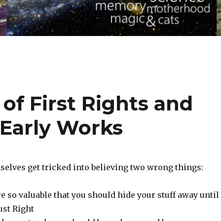
of First Rights and
 Early Works
selves get tricked into believing two wrong things:
e so valuable that you should hide your stuff away until 
ust Right