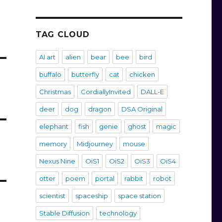
TAG CLOUD
AI art
alien
bear
bee
bird
buffalo
butterfly
cat
chicken
Christmas
CordiallyInvited
DALL-E
deer
dog
dragon
DSA Original
elephant
fish
genie
ghost
magic
memory
Midjourney
mouse
Nexus Nine
OiS1
OiS2
OiS3
OiS4
otter
poem
portal
rabbit
robot
scientist
spaceship
space station
Stable Diffusion
technology