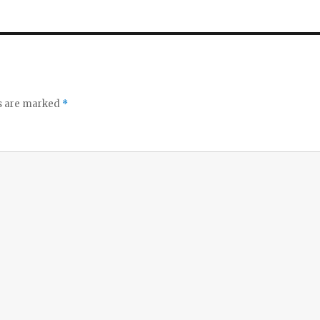
ds are marked
*