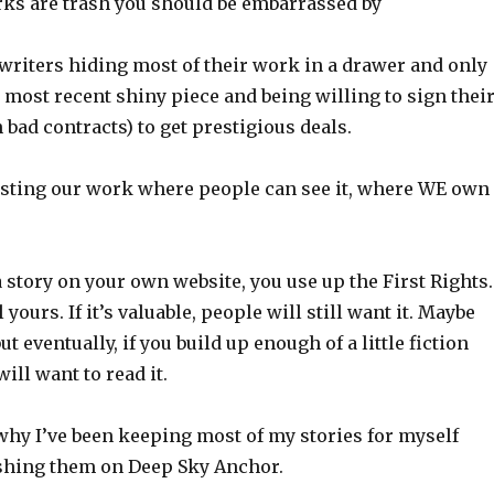
ks are trash you should be embarrassed by
writers hiding most of their work in a drawer and only
 most recent shiny piece and being willing to sign thei
 bad contracts) to get prestigious deals.
sting our work where people can see it, where WE own
 a story on your own website, you use up the First Rights.
ll yours. If it’s valuable, people will still want it. Maybe
ut eventually, if you build up enough of a little fiction
ill want to read it.
why I’ve been keeping most of my stories for myself
ishing them on Deep Sky Anchor.