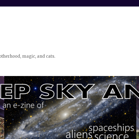
otherhood, magic, and cats.