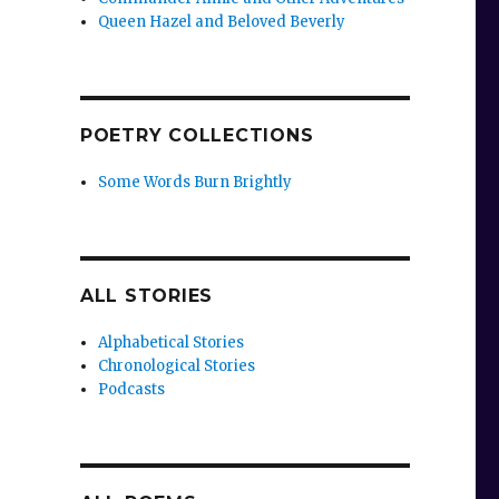
Queen Hazel and Beloved Beverly
POETRY COLLECTIONS
Some Words Burn Brightly
ALL STORIES
Alphabetical Stories
Chronological Stories
Podcasts