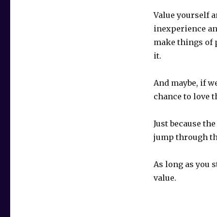
Value yourself a
inexperience and
make things of 
it.
And maybe, if w
chance to love 
Just because th
jump through t
As long as you st
value.