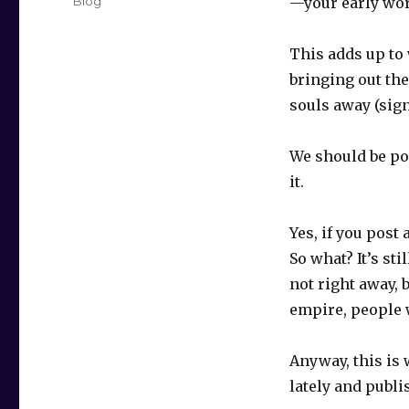
Categories
Blog
—your early wor
This adds up to 
bringing out the
souls away (sign
We should be po
it.
Yes, if you post
So what? It’s sti
not right away, b
empire, people w
Anyway, this is 
lately and publ