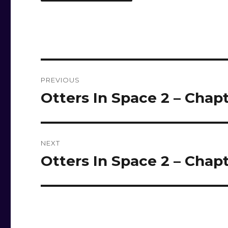
Post
PREVIOUS
navigation
Otters In Space 2 – Chapt
Previous
post:
NEXT
Otters In Space 2 – Chapt
Next
post: