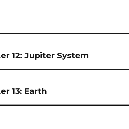
er 12: Jupiter System
er 13: Earth