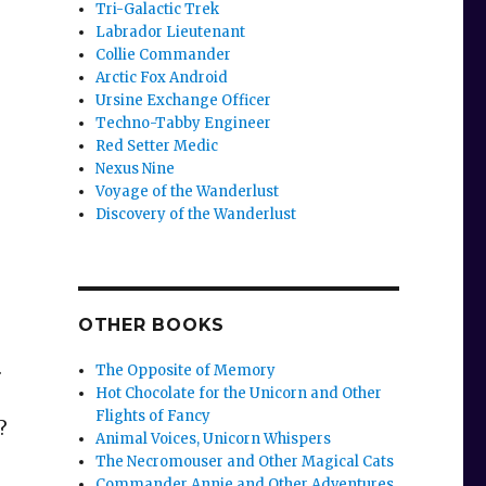
Tri-Galactic Trek
Labrador Lieutenant
Collie Commander
Arctic Fox Android
Ursine Exchange Officer
Techno-Tabby Engineer
Red Setter Medic
Nexus Nine
Voyage of the Wanderlust
Discovery of the Wanderlust
OTHER BOOKS
.
The Opposite of Memory
Hot Chocolate for the Unicorn and Other
Flights of Fancy
?
Animal Voices, Unicorn Whispers
The Necromouser and Other Magical Cats
Commander Annie and Other Adventures