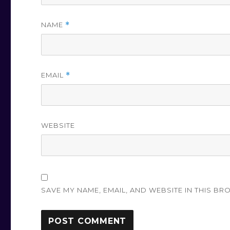
NAME
*
EMAIL
*
WEBSITE
SAVE MY NAME, EMAIL, AND WEBSITE IN THIS BR