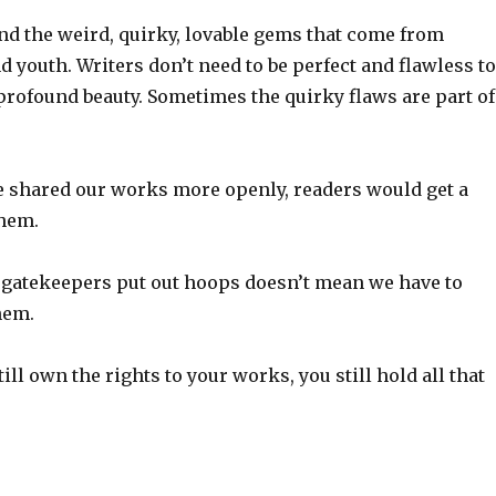
nd the weird, quirky, lovable gems that come from
 youth. Writers don’t need to be perfect and flawless to
profound beauty. Sometimes the quirky flaws are part of
e shared our works more openly, readers would get a
them.
e gatekeepers put out hoops doesn’t mean we have to
hem.
ill own the rights to your works, you still hold all that