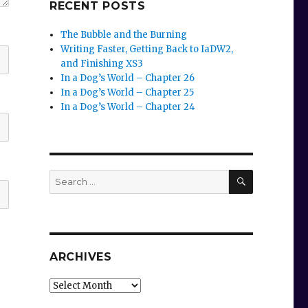
RECENT POSTS
The Bubble and the Burning
Writing Faster, Getting Back to IaDW2,
and Finishing XS3
In a Dog’s World – Chapter 26
In a Dog’s World – Chapter 25
In a Dog’s World – Chapter 24
SEARCH
Search
for:
ARCHIVES
Archives