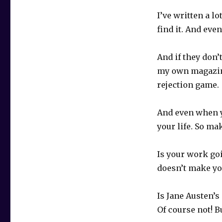
I’ve written a lo
find it. And eve
And if they don’
my own magazine
rejection game.
And even when y
your life. So ma
Is your work goi
doesn’t make yo
Is Jane Austen’s
Of course not! B