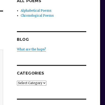
ALL POEMS
Alphabetical Poems
Chronological Poems
BLOG
What are the haps?
CATEGORIES
Categories