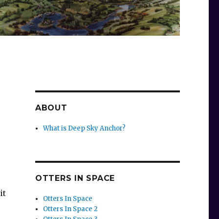
ABOUT
What is Deep Sky Anchor?
OTTERS IN SPACE
it
Otters In Space
Otters In Space 2