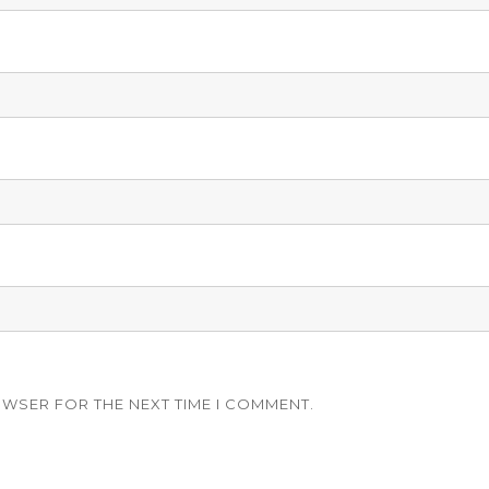
OWSER FOR THE NEXT TIME I COMMENT.