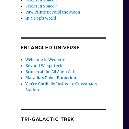
Otters In Space 3
Otters In Space 4
Paw Prints Beyond the Moon
In a Dog’s World
r
ENTANGLED UNIVERSE
Welcome to Wespirtech
Beyond Wespirtech
Brunch at the All Alien Cafe
Maradia’s Robot Emporium
You’re Cordially Invited to Crossroads
Station
TRI-GALACTIC TREK