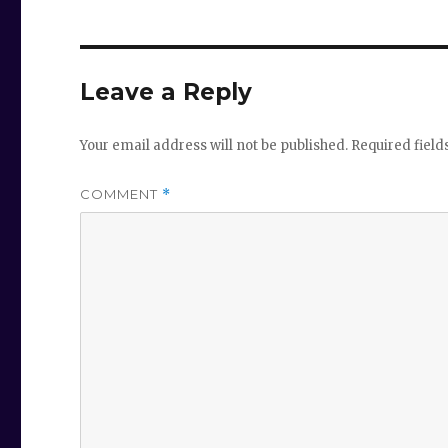
Leave a Reply
Your email address will not be published.
Required fiel
COMMENT
*