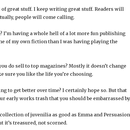
t of great stuff. I keep writing great stuff. Readers will
ntually, people will come calling.
t? I’m having a whole hell of a lot more fun publishing
 of my own fiction than I was having playing the
ou do sell to top magazines? Mostly it doesn’t change
ke sure you like the life you’re choosing.
ng to get better over time? I certainly hope so. But that
ur early works trash that you should be embarrassed by
 collection of juvenilia as good as Emma and Persuasion
ut it’s treasured, not scorned.