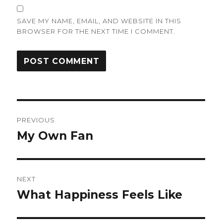
SAVE MY NAME, EMAIL, AND WEBSITE IN THIS
BROWSER FOR THE NEXT TIME I COMMENT.
Post
PREVIOUS
navigation
My Own Fan
Previous
post:
NEXT
What Happiness Feels Like
Next
post: