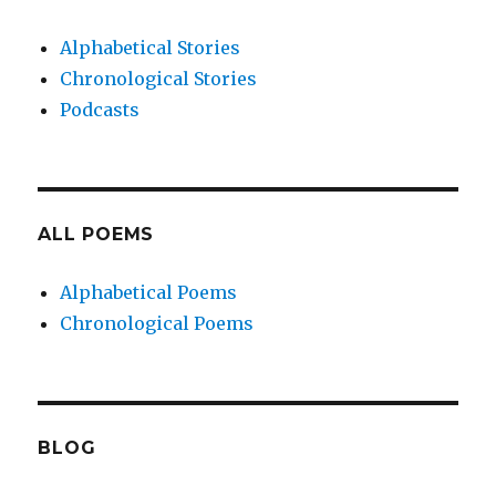
Alphabetical Stories
Chronological Stories
Podcasts
ALL POEMS
Alphabetical Poems
Chronological Poems
BLOG