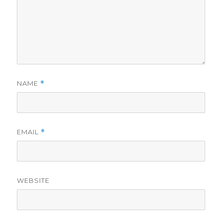
NAME
*
EMAIL
*
WEBSITE