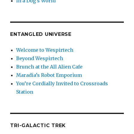
In a Dog’s World
ENTANGLED UNIVERSE
Welcome to Wespirtech
Beyond Wespirtech
Brunch at the All Alien Cafe
Maradia’s Robot Emporium
You’re Cordially Invited to Crossroads
Station
TRI-GALACTIC TREK