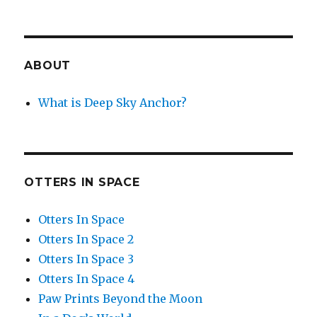
ABOUT
What is Deep Sky Anchor?
OTTERS IN SPACE
Otters In Space
Otters In Space 2
Otters In Space 3
Otters In Space 4
Paw Prints Beyond the Moon