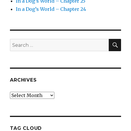
In a Dog’s World – Chapter 25
In a Dog’s World – Chapter 24
SEA
Search
for:
ARCHIVES
Archives
TAG CLOUD