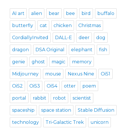
AI art
alien
bear
bee
bird
buffalo
butterfly
cat
chicken
Christmas
CordiallyInvited
DALL-E
deer
dog
dragon
DSA Original
elephant
fish
genie
ghost
magic
memory
Midjourney
mouse
Nexus Nine
OiS1
OiS2
OiS3
OiS4
otter
poem
portal
rabbit
robot
scientist
spaceship
space station
Stable Diffusion
technology
Tri-Galactic Trek
unicorn