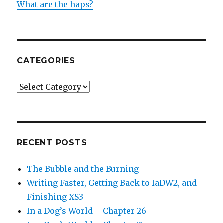
What are the haps?
CATEGORIES
Categories
RECENT POSTS
The Bubble and the Burning
Writing Faster, Getting Back to IaDW2, and
Finishing XS3
In a Dog’s World – Chapter 26