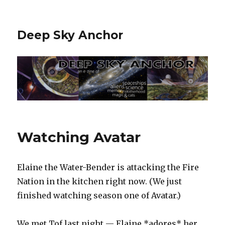
Deep Sky Anchor
Watching Avatar
Elaine the Water-Bender is attacking the Fire
Nation in the kitchen right now. (We just
finished watching season one of Avatar.)
We met Tof last night — Elaine *adores* her.