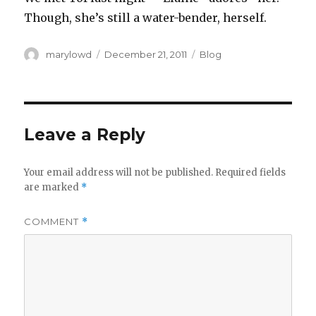
Though, she’s still a water-bender, herself.
Author
Posted
Categories
marylowd
December 21, 2011
Blog
on
Leave a Reply
Your email address will not be published.
Required fields
are marked
*
COMMENT
*