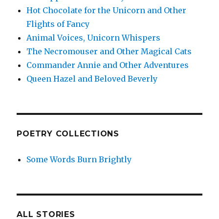
Hot Chocolate for the Unicorn and Other
Flights of Fancy
Animal Voices, Unicorn Whispers
The Necromouser and Other Magical Cats
Commander Annie and Other Adventures
Queen Hazel and Beloved Beverly
POETRY COLLECTIONS
Some Words Burn Brightly
ALL STORIES