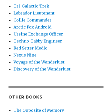
Tri-Galactic Trek
Labrador Lieutenant
Collie Commander
Arctic Fox Android
Ursine Exchange Officer
Techno-Tabby Engineer
Red Setter Medic
Nexus Nine
Voyage of the Wanderlust
Discovery of the Wanderlust
OTHER BOOKS
The Opposite of Memory