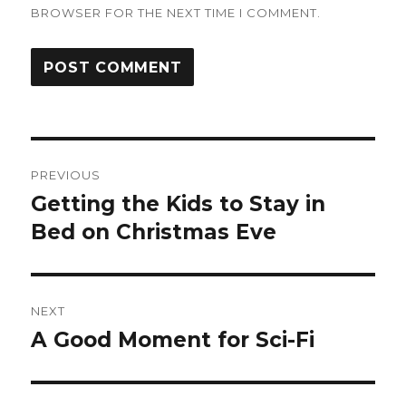
BROWSER FOR THE NEXT TIME I COMMENT.
Post
PREVIOUS
navigation
Getting the Kids to Stay in
Previous
post:
Bed on Christmas Eve
NEXT
A Good Moment for Sci-Fi
Next
post: