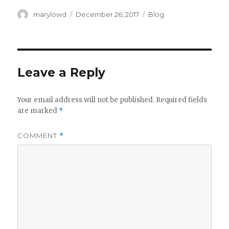
Author
Posted
Categories
marylowd
December 26, 2017
Blog
on
Leave a Reply
Your email address will not be published.
Required fields
are marked
*
COMMENT
*