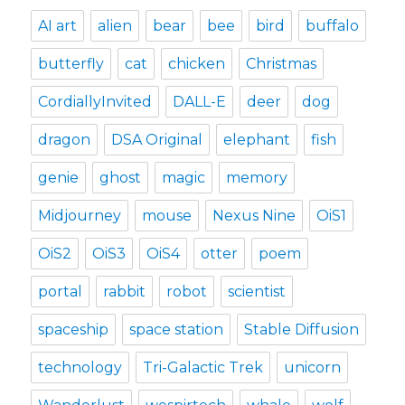
AI art
alien
bear
bee
bird
buffalo
butterfly
cat
chicken
Christmas
CordiallyInvited
DALL-E
deer
dog
dragon
DSA Original
elephant
fish
genie
ghost
magic
memory
Midjourney
mouse
Nexus Nine
OiS1
OiS2
OiS3
OiS4
otter
poem
portal
rabbit
robot
scientist
spaceship
space station
Stable Diffusion
technology
Tri-Galactic Trek
unicorn