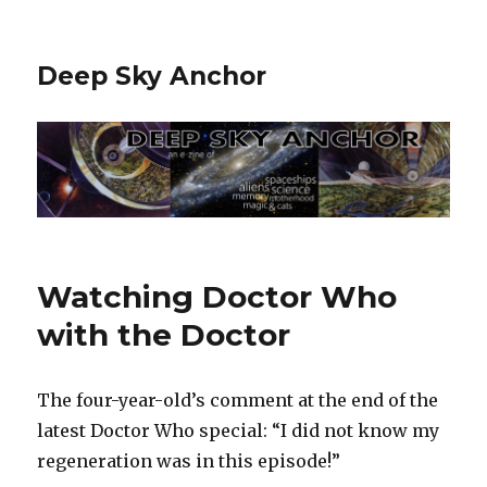
Deep Sky Anchor
Watching Doctor Who
with the Doctor
The four-year-old’s comment at the end of the
latest Doctor Who special: “I did not know my
regeneration was in this episode!”‬