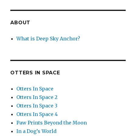
ABOUT
What is Deep Sky Anchor?
OTTERS IN SPACE
Otters In Space
Otters In Space 2
Otters In Space 3
Otters In Space 4
Paw Prints Beyond the Moon
In a Dog’s World