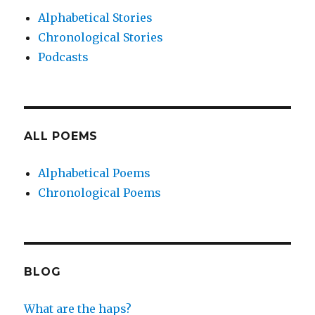
Alphabetical Stories
Chronological Stories
Podcasts
ALL POEMS
Alphabetical Poems
Chronological Poems
BLOG
What are the haps?