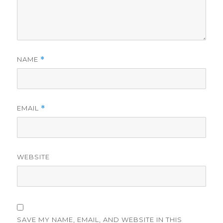
NAME
*
EMAIL
*
WEBSITE
SAVE MY NAME, EMAIL, AND WEBSITE IN THIS