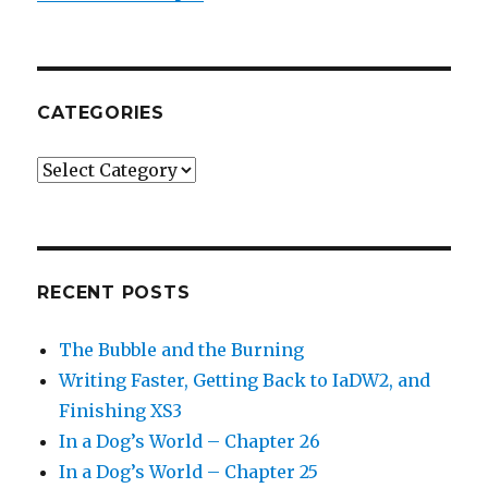
CATEGORIES
Categories
RECENT POSTS
The Bubble and the Burning
Writing Faster, Getting Back to IaDW2, and
Finishing XS3
In a Dog’s World – Chapter 26
In a Dog’s World – Chapter 25