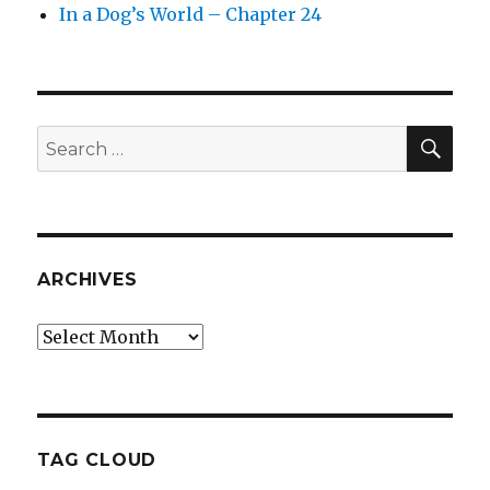
In a Dog’s World – Chapter 24
SEA
Search
for:
ARCHIVES
Archives
TAG CLOUD