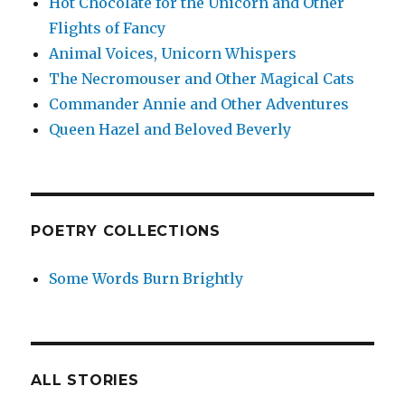
Hot Chocolate for the Unicorn and Other
Flights of Fancy
Animal Voices, Unicorn Whispers
The Necromouser and Other Magical Cats
Commander Annie and Other Adventures
Queen Hazel and Beloved Beverly
POETRY COLLECTIONS
Some Words Burn Brightly
ALL STORIES