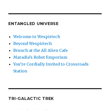
ENTANGLED UNIVERSE
Welcome to Wespirtech
Beyond Wespirtech
Brunch at the All Alien Cafe
Maradia’s Robot Emporium
You’re Cordially Invited to Crossroads
Station
TRI-GALACTIC TREK