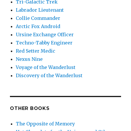
Tri-Galactic Trek
Labrador Lieutenant
Collie Commander
Arctic Fox Android
Ursine Exchange Officer
Techno-Tabby Engineer
Red Setter Medic
Nexus Nine
Voyage of the Wanderlust
Discovery of the Wanderlust
OTHER BOOKS
The Opposite of Memory