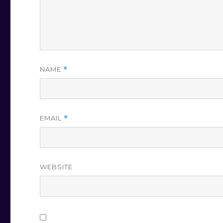
NAME
*
EMAIL
*
WEBSITE