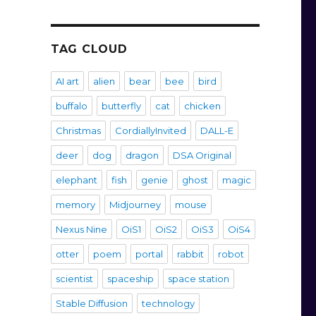
TAG CLOUD
AI art
alien
bear
bee
bird
buffalo
butterfly
cat
chicken
Christmas
CordiallyInvited
DALL-E
deer
dog
dragon
DSA Original
elephant
fish
genie
ghost
magic
memory
Midjourney
mouse
Nexus Nine
OiS1
OiS2
OiS3
OiS4
otter
poem
portal
rabbit
robot
scientist
spaceship
space station
Stable Diffusion
technology