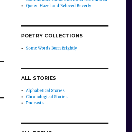
Queen Hazel and Beloved Beverly
POETRY COLLECTIONS
Some Words Burn Brightly
ALL STORIES
Alphabetical Stories
Chronological Stories
Podcasts