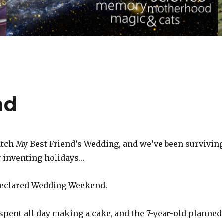
nd
atch My Best Friend’s Wedding, and we’ve been survivin
 inventing holidays…
declared Wedding Weekend.
spent all day making a cake, and the 7-year-old planned