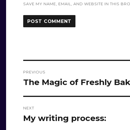
SAVE MY NAME, EMAIL, AND WEBSITE IN THIS BR
Post
PREVIOUS
navigation
The Magic of Freshly Bak
Previous
post:
NEXT
My writing process:
Next
post: