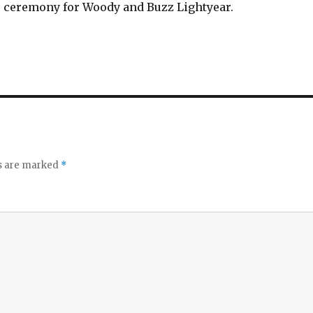
 ceremony for Woody and Buzz Lightyear.
ds are marked
*