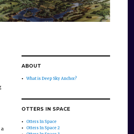
ABOUT
What is Deep Sky Anchor?
g
OTTERS IN SPACE
Otters In Space
Otters In Space 2
 a