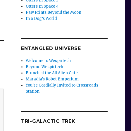
Otters In Space 3
Otters In Space 4
Paw Prints Beyond the Moon
In a Dog’s World
ENTANGLED UNIVERSE
Welcome to Wespirtech
Beyond Wespirtech
Brunch at the All Alien Cafe
Maradia’s Robot Emporium
You’re Cordially Invited to Crossroads
Station
TRI-GALACTIC TREK