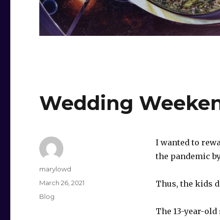
Wedding Weeke
I wanted to rew
the pandemic by
Author
marylowd
Posted
March 26, 2021
Thus, the kids 
on
Categories
Blog
The 13-year-old 