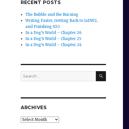
RECENT POSTS
The Bubble and the Burning
Writing Faster, Getting Back to IaDW2,
and Finishing XS3
In a Dog’s World – Chapter 26
In a Dog’s World – Chapter 25
In a Dog’s World – Chapter 24
SEARCH
Search
for:
ARCHIVES
Archives