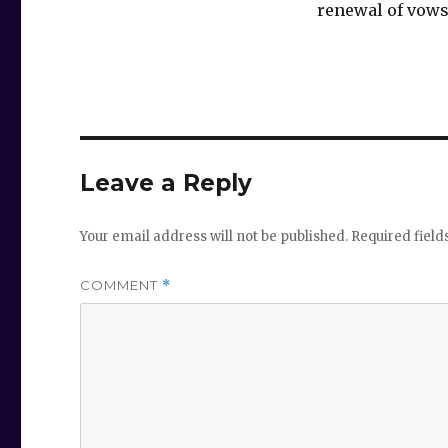
renewal of vows
Leave a Reply
Your email address will not be published.
Required fiel
COMMENT
*