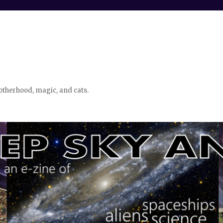
otherhood, magic, and cats.