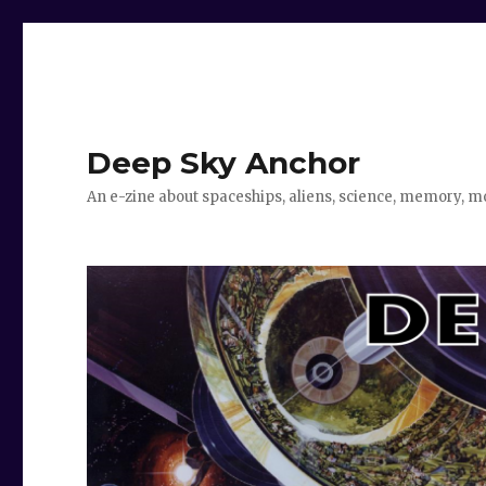
Deep Sky Anchor
An e-zine about spaceships, aliens, science, memory, m