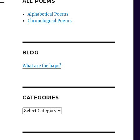
ALL POEMS
Alphabetical Poems
Chronological Poems
BLOG
What are the haps?
CATEGORIES
Categories