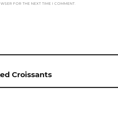
OWSER FOR THE NEXT TIME I COMMENT.
ed Croissants