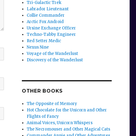
Tri-Galactic Trek
Labrador Lieutenant
Collie Commander
Arctic Fox Android
Ursine Exchange Officer
Techno-Tabby Engineer
Red Setter Medic
Nexus Nine
Voyage of the Wanderlust
Discovery of the Wanderlust
OTHER BOOKS
The Opposite of Memory
Hot Chocolate for the Unicorn and Other
Flights of Fancy
Animal Voices, Unicorn Whispers
The Necromouser and Other Magical Cats
Commander Annie and Other Adventures