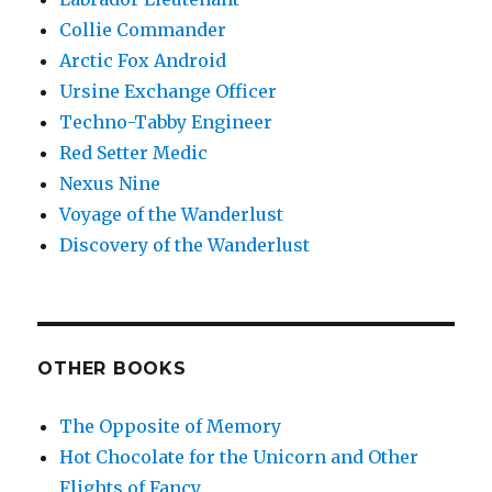
Collie Commander
Arctic Fox Android
Ursine Exchange Officer
Techno-Tabby Engineer
Red Setter Medic
Nexus Nine
Voyage of the Wanderlust
Discovery of the Wanderlust
OTHER BOOKS
The Opposite of Memory
Hot Chocolate for the Unicorn and Other
Flights of Fancy