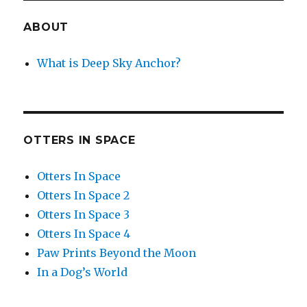
ABOUT
What is Deep Sky Anchor?
OTTERS IN SPACE
Otters In Space
Otters In Space 2
Otters In Space 3
Otters In Space 4
Paw Prints Beyond the Moon
In a Dog’s World