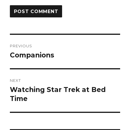
Post
PREVIOUS
navigation
Companions
Previous
post:
NEXT
Watching Star Trek at Bed
Next
post:
Time