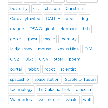
butterfly
cat
chicken
Christmas
CordiallyInvited
DALL-E
deer
dog
dragon
DSA Original
elephant
fish
genie
ghost
magic
memory
Midjourney
mouse
Nexus Nine
OiS1
OiS2
OiS3
OiS4
otter
poem
portal
rabbit
robot
scientist
spaceship
space station
Stable Diffusion
technology
Tri-Galactic Trek
unicorn
Wanderlust
wespirtech
whale
wolf