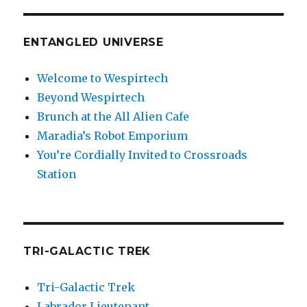
ENTANGLED UNIVERSE
Welcome to Wespirtech
Beyond Wespirtech
Brunch at the All Alien Cafe
Maradia’s Robot Emporium
You’re Cordially Invited to Crossroads
Station
TRI-GALACTIC TREK
Tri-Galactic Trek
Labrador Lieutenant