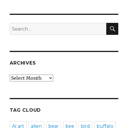
SEA
Search
for:
ARCHIVES
Archives
TAG CLOUD
AI art
alien
bear
bee
bird
buffalo