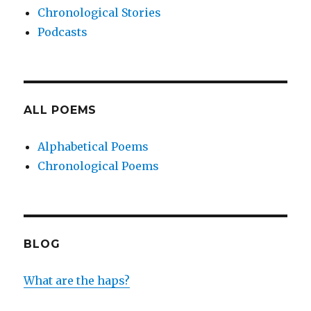
Chronological Stories
Podcasts
ALL POEMS
Alphabetical Poems
Chronological Poems
BLOG
What are the haps?