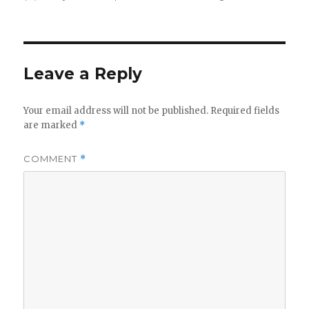
on
Leave a Reply
Your email address will not be published.
Required fields
are marked
*
COMMENT
*