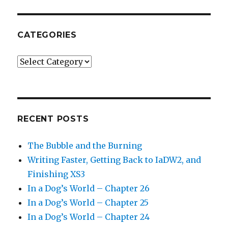
CATEGORIES
Categories
RECENT POSTS
The Bubble and the Burning
Writing Faster, Getting Back to IaDW2, and
Finishing XS3
In a Dog’s World – Chapter 26
In a Dog’s World – Chapter 25
In a Dog’s World – Chapter 24