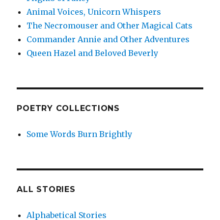
Animal Voices, Unicorn Whispers
The Necromouser and Other Magical Cats
Commander Annie and Other Adventures
Queen Hazel and Beloved Beverly
POETRY COLLECTIONS
Some Words Burn Brightly
ALL STORIES
Alphabetical Stories