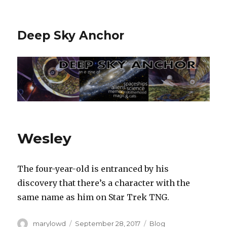
Deep Sky Anchor
Wesley
The four-year-old is entranced by his
discovery that there’s a character with the
same name as him on Star Trek TNG.‬
Author
Posted
Categories
marylowd
September 28, 2017
Blog