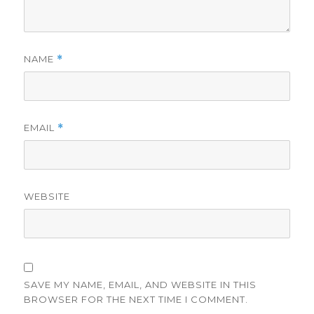
NAME
*
EMAIL
*
WEBSITE
SAVE MY NAME, EMAIL, AND WEBSITE IN THIS
BROWSER FOR THE NEXT TIME I COMMENT.