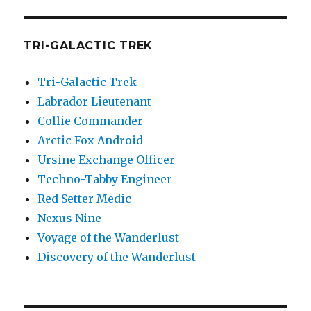
TRI-GALACTIC TREK
Tri-Galactic Trek
Labrador Lieutenant
Collie Commander
Arctic Fox Android
Ursine Exchange Officer
Techno-Tabby Engineer
Red Setter Medic
Nexus Nine
Voyage of the Wanderlust
Discovery of the Wanderlust