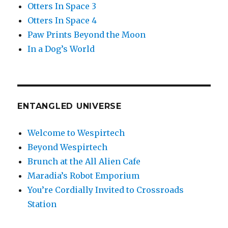
Otters In Space 3
Otters In Space 4
Paw Prints Beyond the Moon
In a Dog’s World
ENTANGLED UNIVERSE
Welcome to Wespirtech
Beyond Wespirtech
Brunch at the All Alien Cafe
Maradia’s Robot Emporium
You’re Cordially Invited to Crossroads
Station