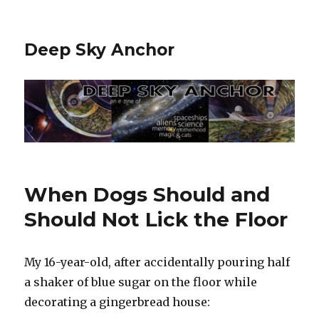
Deep Sky Anchor
When Dogs Should and
Should Not Lick the Floor
My 16-year-old, after accidentally pouring half
a shaker of blue sugar on the floor while
decorating a gingerbread house: