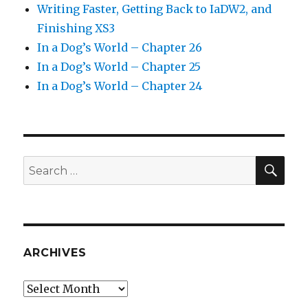
Writing Faster, Getting Back to IaDW2, and
Finishing XS3
In a Dog’s World – Chapter 26
In a Dog’s World – Chapter 25
In a Dog’s World – Chapter 24
SEA
Search
for:
ARCHIVES
Archives