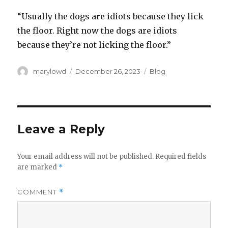
“Usually the dogs are idiots because they lick
the floor. Right now the dogs are idiots
because they’re not licking the floor.”
Author
Posted
Categories
marylowd
December 26, 2023
Blog
on
Leave a Reply
Your email address will not be published.
Required fields
are marked
*
COMMENT
*