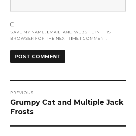
SAVE MY NAME, EMAIL, AND WEBSITE IN THIS
BROWSER FOR THE NEXT TIME I COMMENT.
Post
PREVIOUS
navigation
Grumpy Cat and Multiple Jack
Previous
post:
Frosts