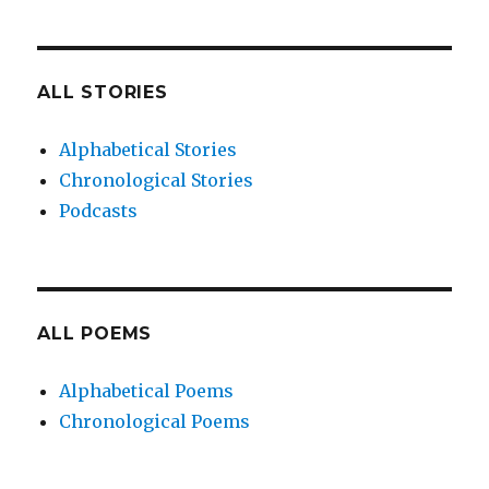
ALL STORIES
Alphabetical Stories
Chronological Stories
Podcasts
ALL POEMS
Alphabetical Poems
Chronological Poems