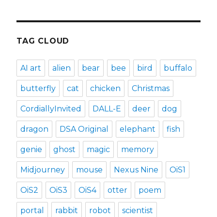
TAG CLOUD
AI art
alien
bear
bee
bird
buffalo
butterfly
cat
chicken
Christmas
CordiallyInvited
DALL-E
deer
dog
dragon
DSA Original
elephant
fish
genie
ghost
magic
memory
Midjourney
mouse
Nexus Nine
OiS1
OiS2
OiS3
OiS4
otter
poem
portal
rabbit
robot
scientist