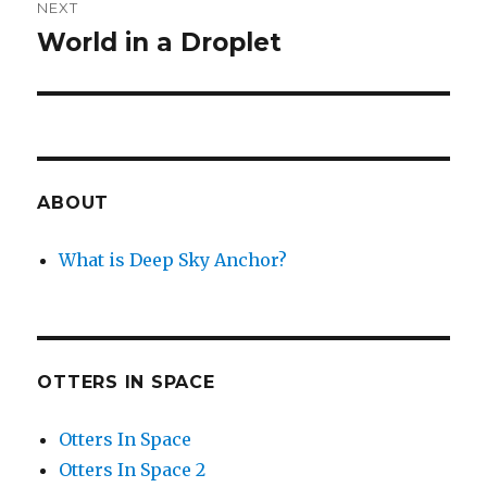
NEXT
World in a Droplet
Next
post:
ABOUT
What is Deep Sky Anchor?
OTTERS IN SPACE
Otters In Space
Otters In Space 2