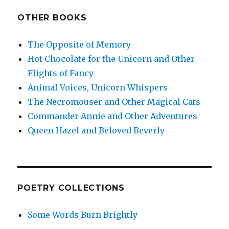
OTHER BOOKS
The Opposite of Memory
Hot Chocolate for the Unicorn and Other
Flights of Fancy
Animal Voices, Unicorn Whispers
The Necromouser and Other Magical Cats
Commander Annie and Other Adventures
Queen Hazel and Beloved Beverly
POETRY COLLECTIONS
Some Words Burn Brightly