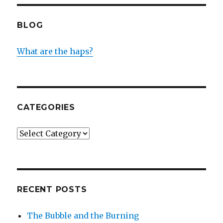
BLOG
What are the haps?
CATEGORIES
Categories
RECENT POSTS
The Bubble and the Burning