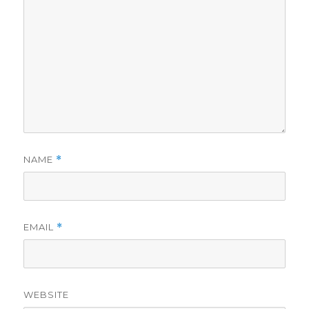
NAME
*
EMAIL
*
WEBSITE