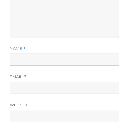
NAME
*
EMAIL
*
WEBSITE