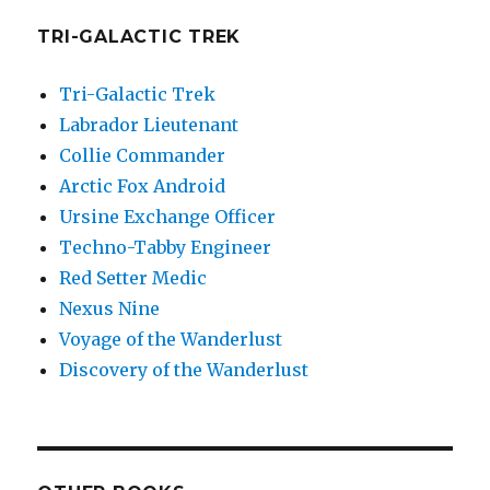
TRI-GALACTIC TREK
Tri-Galactic Trek
Labrador Lieutenant
Collie Commander
Arctic Fox Android
Ursine Exchange Officer
Techno-Tabby Engineer
Red Setter Medic
Nexus Nine
Voyage of the Wanderlust
Discovery of the Wanderlust