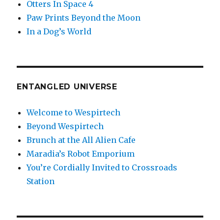
Otters In Space 4
Paw Prints Beyond the Moon
In a Dog’s World
ENTANGLED UNIVERSE
Welcome to Wespirtech
Beyond Wespirtech
Brunch at the All Alien Cafe
Maradia’s Robot Emporium
You’re Cordially Invited to Crossroads
Station