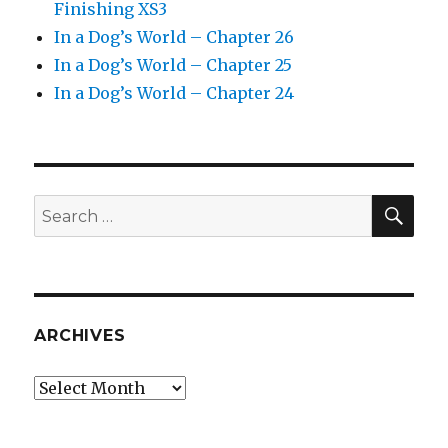
Finishing XS3
In a Dog’s World – Chapter 26
In a Dog’s World – Chapter 25
In a Dog’s World – Chapter 24
SEA
Search
for:
ARCHIVES
Archives