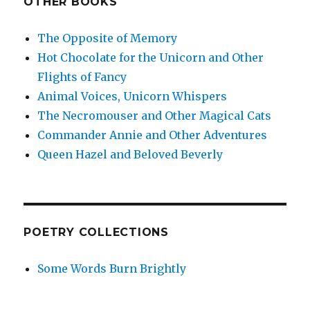
OTHER BOOKS
The Opposite of Memory
Hot Chocolate for the Unicorn and Other
Flights of Fancy
Animal Voices, Unicorn Whispers
The Necromouser and Other Magical Cats
Commander Annie and Other Adventures
Queen Hazel and Beloved Beverly
POETRY COLLECTIONS
Some Words Burn Brightly