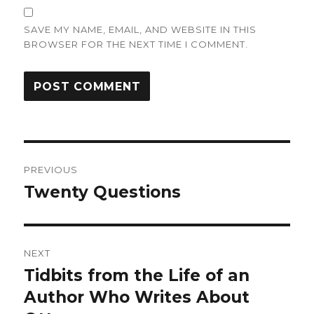
SAVE MY NAME, EMAIL, AND WEBSITE IN THIS
BROWSER FOR THE NEXT TIME I COMMENT.
Post
PREVIOUS
navigation
Twenty Questions
Previous
post:
NEXT
Tidbits from the Life of an
Next
post:
Author Who Writes About