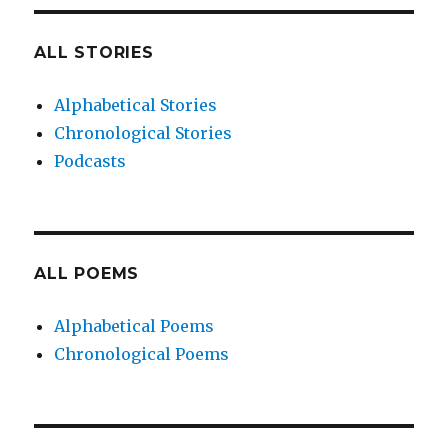
ALL STORIES
Alphabetical Stories
Chronological Stories
Podcasts
ALL POEMS
Alphabetical Poems
Chronological Poems