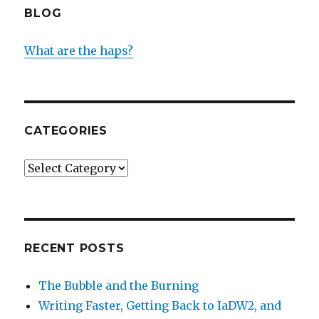
BLOG
What are the haps?
CATEGORIES
Categories
RECENT POSTS
The Bubble and the Burning
Writing Faster, Getting Back to IaDW2, and