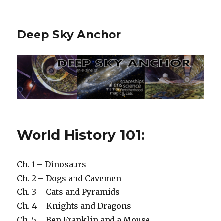
Deep Sky Anchor
World History 101:
Ch. 1 – Dinosaurs
Ch. 2 – Dogs and Cavemen
Ch. 3 – Cats and Pyramids
Ch. 4 – Knights and Dragons
Ch. 5 – Ben Franklin and a Mouse