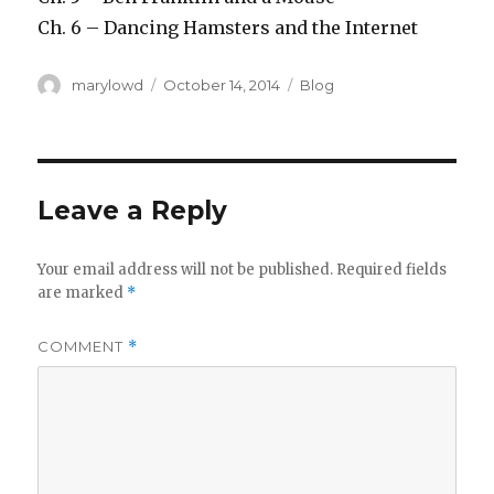
Ch. 6 – Dancing Hamsters and the Internet
Author
Posted
Categories
marylowd
October 14, 2014
Blog
on
Leave a Reply
Your email address will not be published.
Required fields
are marked
*
COMMENT
*