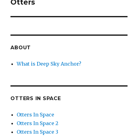
Otters
ABOUT
What is Deep Sky Anchor?
OTTERS IN SPACE
Otters In Space
Otters In Space 2
Otters In Space 3