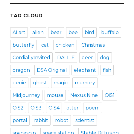
TAG CLOUD
AI art
alien
bear
bee
bird
buffalo
butterfly
cat
chicken
Christmas
CordiallyInvited
DALL-E
deer
dog
dragon
DSA Original
elephant
fish
genie
ghost
magic
memory
Midjourney
mouse
Nexus Nine
OiS1
OiS2
OiS3
OiS4
otter
poem
portal
rabbit
robot
scientist
spaceship
space station
Stable Diffusion