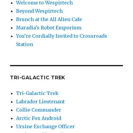
Welcome to Wespirtech
Beyond Wespirtech
Brunch at the All Alien Cafe
Maradia’s Robot Emporium
You’re Cordially Invited to Crossroads
Station
TRI-GALACTIC TREK
Tri-Galactic Trek
Labrador Lieutenant
Collie Commander
Arctic Fox Android
Ursine Exchange Officer