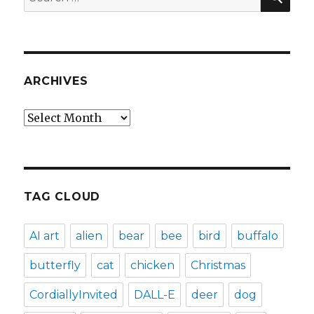
for:
ARCHIVES
Archives
TAG CLOUD
AI art
alien
bear
bee
bird
buffalo
butterfly
cat
chicken
Christmas
CordiallyInvited
DALL-E
deer
dog