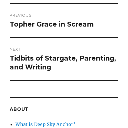
Post
PREVIOUS
navigation
Topher Grace in Scream
Previous
post:
NEXT
Tidbits of Stargate, Parenting,
Next
post:
and Writing
ABOUT
What is Deep Sky Anchor?