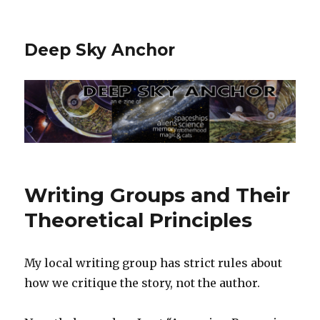
Deep Sky Anchor
Writing Groups and Their
Theoretical Principles
My local writing group has strict rules about
how we critique the story, not the author.