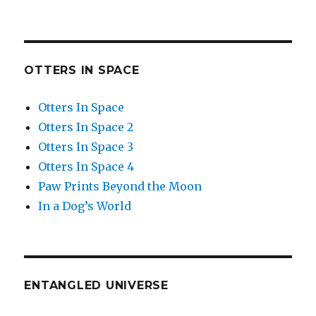
OTTERS IN SPACE
Otters In Space
Otters In Space 2
Otters In Space 3
Otters In Space 4
Paw Prints Beyond the Moon
In a Dog’s World
ENTANGLED UNIVERSE