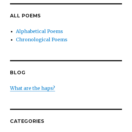
ALL POEMS
Alphabetical Poems
Chronological Poems
BLOG
What are the haps?
CATEGORIES