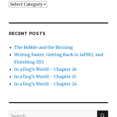
Categories
RECENT POSTS
The Bubble and the Burning
Writing Faster, Getting Back to IaDW2, and
Finishing XS3
In a Dog’s World – Chapter 26
In a Dog’s World – Chapter 25
In a Dog’s World – Chapter 24
SEA
Search