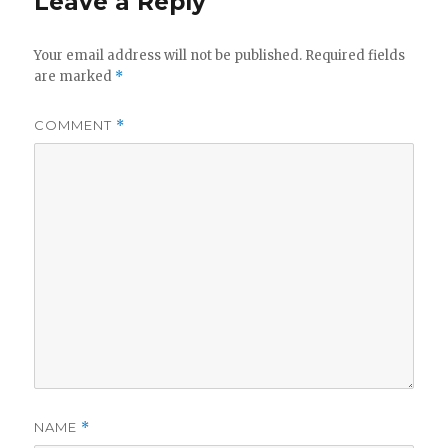
Leave a Reply
Your email address will not be published.
Required fields
are marked
*
COMMENT
*
NAME
*