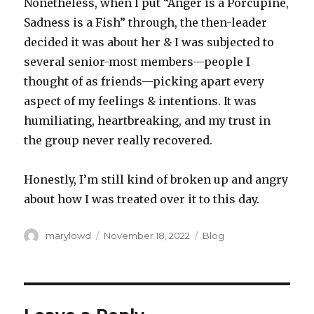
Nonetheless, when I put “Anger is a Porcupine,
Sadness is a Fish” through, the then-leader
decided it was about her & I was subjected to
several senior-most members—people I
thought of as friends—picking apart every
aspect of my feelings & intentions. It was
humiliating, heartbreaking, and my trust in
the group never really recovered.
Honestly, I’m still kind of broken up and angry
about how I was treated over it to this day.
Author
Posted
Categories
marylowd
November 18, 2022
Blog
on