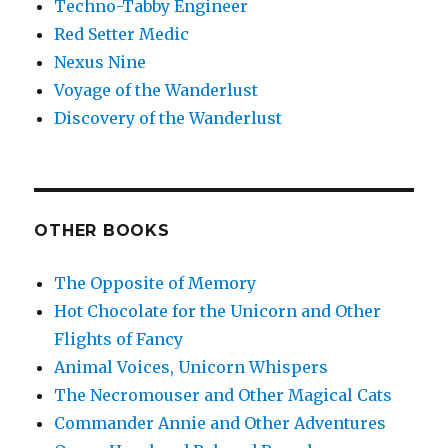
Techno-Tabby Engineer
Red Setter Medic
Nexus Nine
Voyage of the Wanderlust
Discovery of the Wanderlust
OTHER BOOKS
The Opposite of Memory
Hot Chocolate for the Unicorn and Other
Flights of Fancy
Animal Voices, Unicorn Whispers
The Necromouser and Other Magical Cats
Commander Annie and Other Adventures