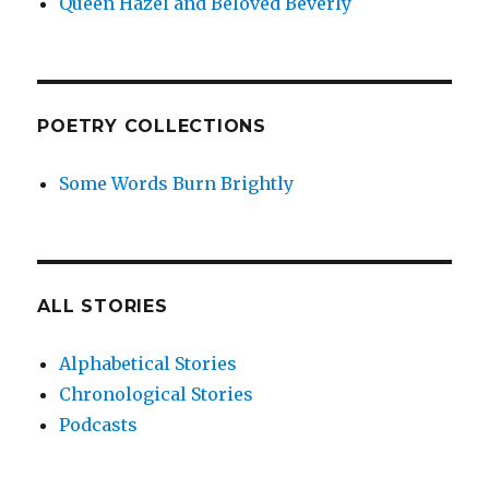
Queen Hazel and Beloved Beverly
POETRY COLLECTIONS
Some Words Burn Brightly
ALL STORIES
Alphabetical Stories
Chronological Stories
Podcasts