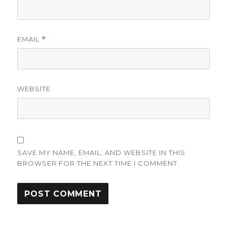
EMAIL
*
WEBSITE
SAVE MY NAME, EMAIL, AND WEBSITE IN THIS
BROWSER FOR THE NEXT TIME I COMMENT.